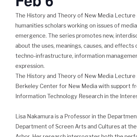
Feb 6
The History and Theory of New Media Lecture 
humanities scholars working on issues of media
emergence. The series promotes new, interdisc
about the uses, meanings, causes, and effects of
techno-infrastructure, information managemen
expression.
The History and Theory of New Media Lecture S
Berkeley Center for New Media with support f
Information Technology Research in the Interes
Lisa Nakamura is a Professor in the Departmen
Department of Screen Arts and Cultures at the 
Arbor. Her research interrogates both the per