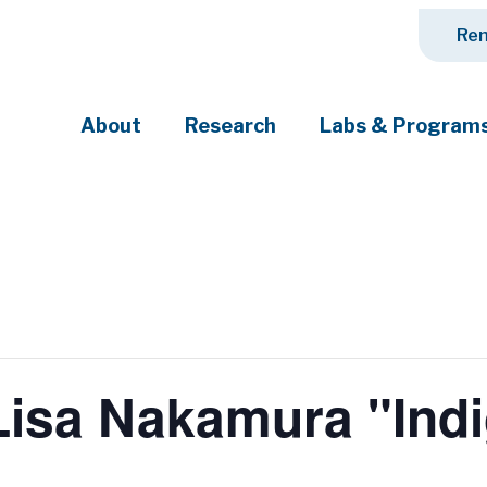
Ren
About
Research
Labs & Program
ciety's most pressing challenges
isa Nakamura "Indi