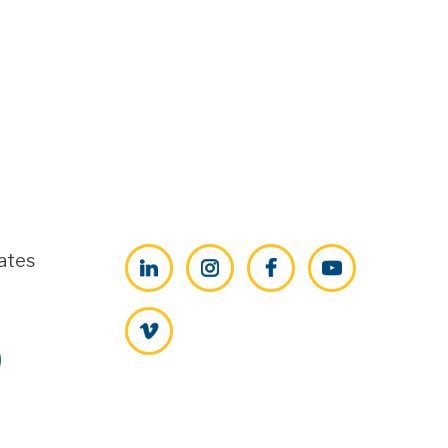
ates
LinkedIn
Instagram
Facebook
YouTube
Vimeo