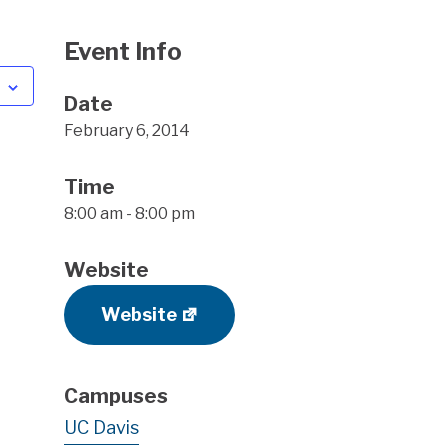
Event Info
Date
February 6, 2014
Time
8:00 am - 8:00 pm
Website
Website
Campuses
UC Davis