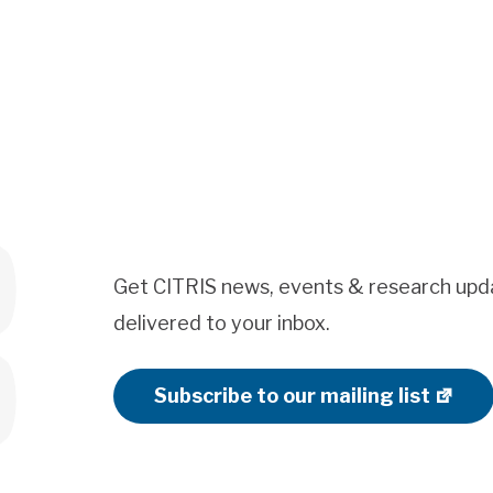
Get CITRIS news, events & research upd
delivered to your inbox.
Subscribe to our mailing list