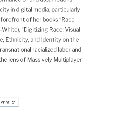
y in digital media, particularly
e forefront of her books “Race
White), “Digitizing Race: Visual
, Ethnicity, and Identity on the
ransnational racialized labor and
 the lens of Massively Multiplayer
Print