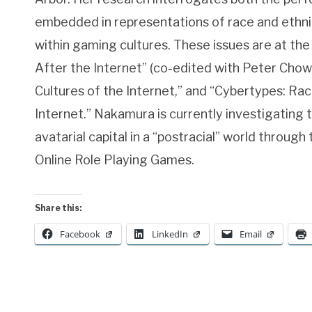
embedded in representations of race and ethnicit
within gaming cultures. These issues are at th
After the Internet” (co-edited with Peter Chow-
Cultures of the Internet,” and “Cybertypes: Race
Internet.” Nakamura is currently investigating t
avatarial capital in a “postracial” world through
Online Role Playing Games.
Share this:
Facebook
LinkedIn
Email