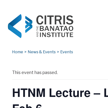
CITRIS and the Banatao Institute
Creating information technology solutions for so
Home
>
News & Events
>
Events
Archives
This event has passed.
HTNM Lecture – L