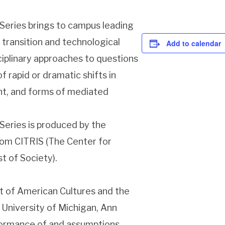
Series brings to campus leading
 transition and technological
Add to calendar
iplinary approaches to questions
 rapid or dramatic shifts in
t, and forms of mediated
eries is produced by the
rom CITRIS (The Center for
t of Society).
t of American Cultures and the
University of Michigan, Ann
formance of and assumptions