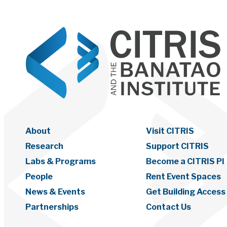
About
Visit CITRIS
Research
Support CITRIS
Labs & Programs
Become a CITRIS PI
People
Rent Event Spaces
News & Events
Get Building Access
Partnerships
Contact Us