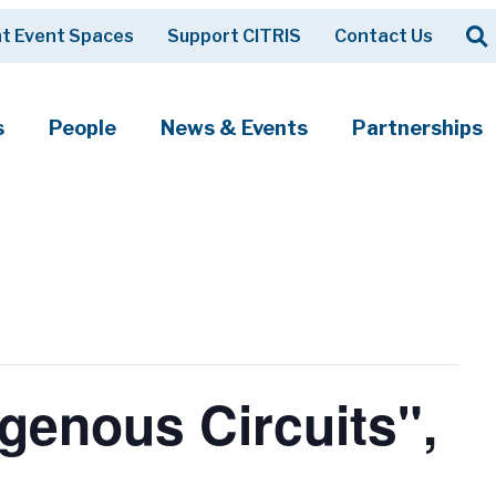
Op
t Event Spaces
Support CITRIS
Contact Us
Search
s
People
News & Events
Partnerships
genous Circuits",