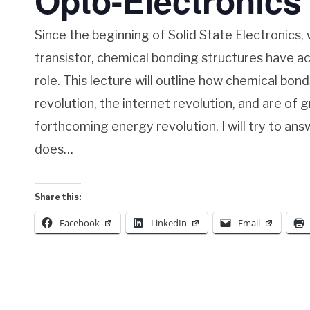
Opto-Electronics
Since the beginning of Solid State Electronics, 
transistor, chemical bonding structures have ac
role. This lecture will outline how chemical bon
revolution, the internet revolution, and are of 
forthcoming energy revolution. I will try to an
does…
Share this:
Facebook
LinkedIn
Email