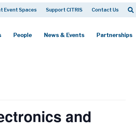
Op
t Event Spaces
Support CITRIS
Contact Us
Search
s
People
News & Events
Partnerships
ectronics and