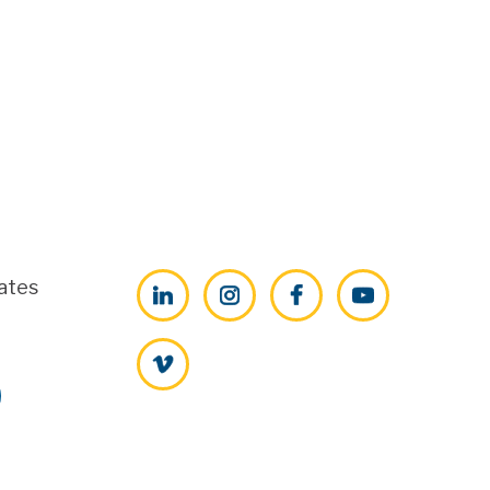
ates
LinkedIn
Instagram
Facebook
YouTube
Vimeo