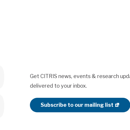
Get CITRIS news, events & research upd
delivered to your inbox.
Subscribe to our mailing list