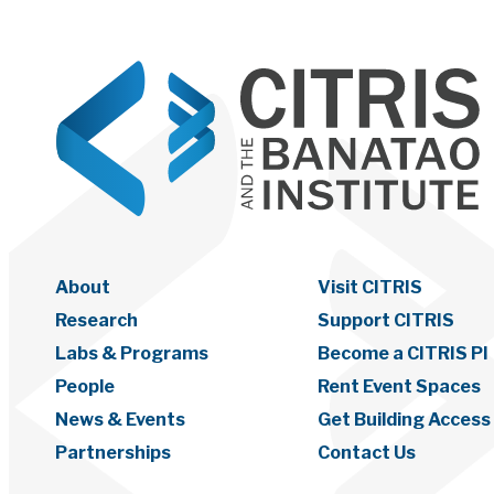
About
Visit CITRIS
Research
Support CITRIS
Labs & Programs
Become a CITRIS PI
People
Rent Event Spaces
News & Events
Get Building Access
Partnerships
Contact Us