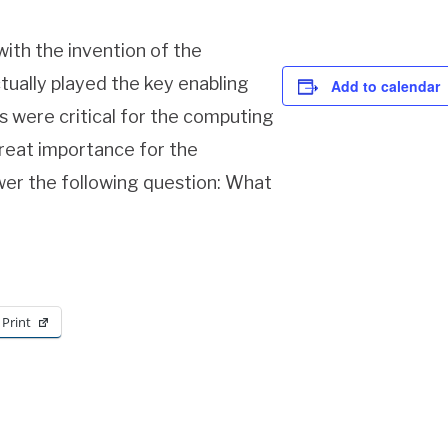
with the invention of the
tually played the key enabling
Add to calendar
ds were critical for the computing
great importance for the
swer the following question: What
Print