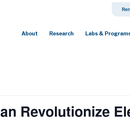
Ren
About
Research
Labs & Program
ciety's most pressing challenges
n Revolutionize El