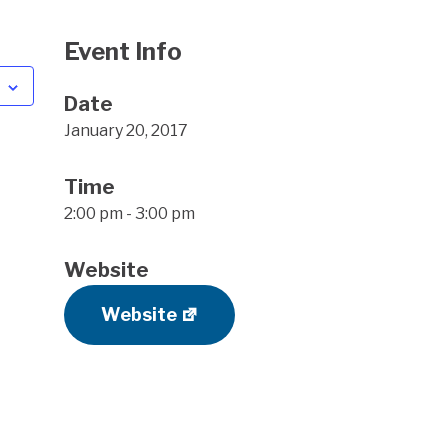
Event Info
Date
January 20, 2017
Time
2:00 pm - 3:00 pm
Website
Website