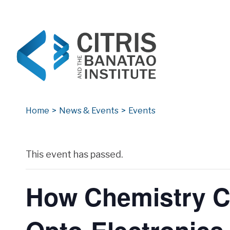
CITRIS and the Banatao Institute
Creating information technology solutions for so
Home
>
News & Events
>
Events
Archives
This event has passed.
How Chemistry Ca