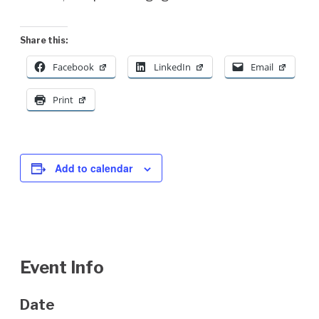
Share this:
Facebook
LinkedIn
Email
Print
Add to calendar
Event Info
Date