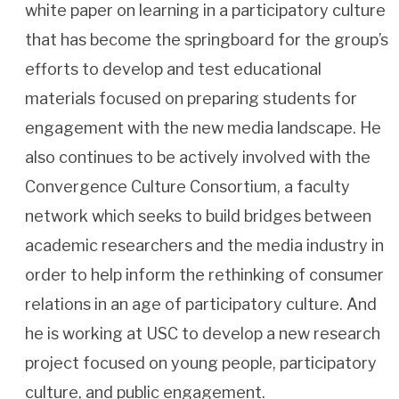
white paper on learning in a participatory culture
that has become the springboard for the group’s
efforts to develop and test educational
materials focused on preparing students for
engagement with the new media landscape. He
also continues to be actively involved with the
Convergence Culture Consortium, a faculty
network which seeks to build bridges between
academic researchers and the media industry in
order to help inform the rethinking of consumer
relations in an age of participatory culture. And
he is working at USC to develop a new research
project focused on young people, participatory
culture, and public engagement.