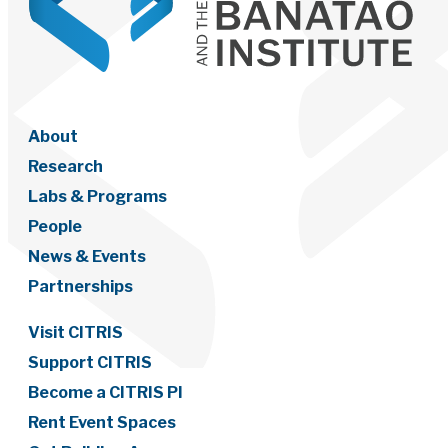
About
Research
Labs & Programs
People
News & Events
Partnerships
Visit CITRIS
Support CITRIS
Become a CITRIS PI
Rent Event Spaces