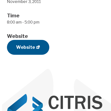
November 3, 2011
Time
8:00 am - 5:00 pm
Website
Website