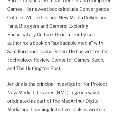
Barbie to Mortal Kombat: Gender and Computer
Games. His newest books include Convergence
Culture: Where Old and New Media Collide and
Fans, Bloggers and Gamers: Exploring
Participatory Culture. He is currently co-
authoring a book on “spreadable media” with
Sam Ford and Joshua Green. He has written for
Technology Review, Computer Games, Salon,
and The Huffington Post.
Jenkins is the principal investigator for Project
New Media Literacies (NML), a group which
originated as part of the MacArthur Digital
Media and Learning Initiative. Jenkins wrote a