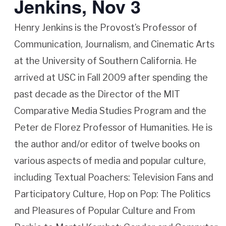
Jenkins, Nov 3
Henry Jenkins is the Provost’s Professor of
Communication, Journalism, and Cinematic Arts
at the University of Southern California. He
arrived at USC in Fall 2009 after spending the
past decade as the Director of the MIT
Comparative Media Studies Program and the
Peter de Florez Professor of Humanities. He is
the author and/or editor of twelve books on
various aspects of media and popular culture,
including Textual Poachers: Television Fans and
Participatory Culture, Hop on Pop: The Politics
and Pleasures of Popular Culture and From