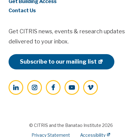
Get Building Access
Contact Us
Get CITRIS news, events & research updates
delivered to your inbox.
Subscribe to our mailing list
LinkedIn
Instagram
Facebook
YouTube
Vimeo
© CITRIS and the Banatao Institute 2026
Privacy Statement
Accessibility