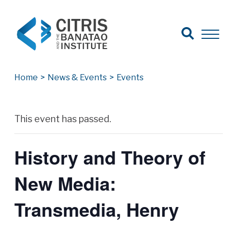
Open Search
Open 
Search for:
Search
Home
>
News & Events
>
Events
Archives
This event has passed.
History and Theory of
New Media:
Transmedia, Henry