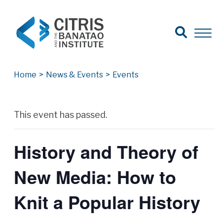
Open Search
Open 
Search for:
Search
Home
>
News & Events
>
Events
Archives
This event has passed.
History and Theory of
New Media: How to
Knit a Popular History