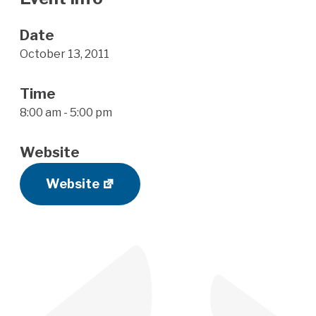
Date
October 13, 2011
Time
8:00 am - 5:00 pm
Website
Website