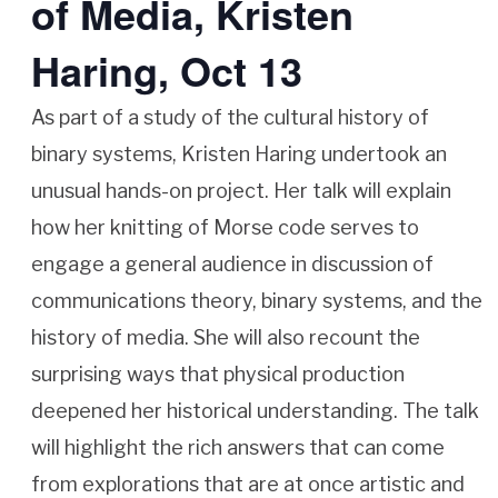
of Media, Kristen
Haring, Oct 13
As part of a study of the cultural history of
binary systems, Kristen Haring undertook an
unusual hands-on project. Her talk will explain
how her knitting of Morse code serves to
engage a general audience in discussion of
communications theory, binary systems, and the
history of media. She will also recount the
surprising ways that physical production
deepened her historical understanding. The talk
will highlight the rich answers that can come
from explorations that are at once artistic and