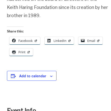
Keith Haring Foundation since its creation by her
brother in 1989.
Share this:
Facebook
LinkedIn
Email
Print
Add to calendar
Event Info