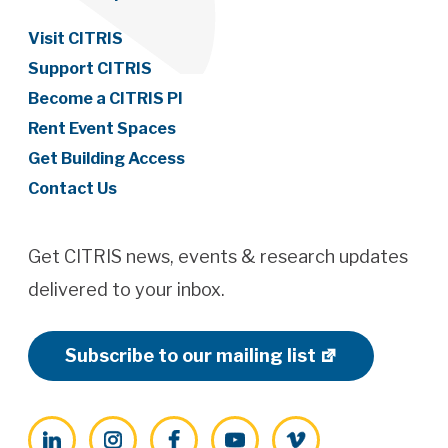
Visit CITRIS
Support CITRIS
Become a CITRIS PI
Rent Event Spaces
Get Building Access
Contact Us
Get CITRIS news, events & research updates
delivered to your inbox.
Subscribe to our mailing list
LinkedIn
Instagram
Facebook
YouTube
Vimeo