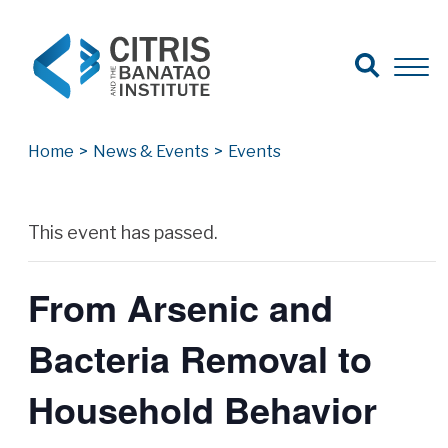
Open Search
Open 
Search for:
Search
Home
>
News & Events
>
Events
Archives
This event has passed.
From Arsenic and
Bacteria Removal to
Household Behavior