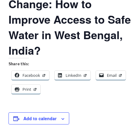
Change: How to
Improve Access to Safe
Water in West Bengal,
India?
Share this:
Facebook
LinkedIn
Email
Print
Add to calendar