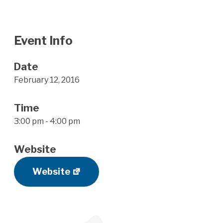
Event Info
Date
February 12, 2016
Time
3:00 pm - 4:00 pm
Website
Website