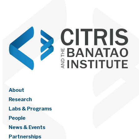
About
Research
Labs & Programs
People
News & Events
Partnerships