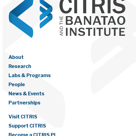
About
Research
Labs & Programs
People
News & Events
Partnerships
Visit CITRIS
Support CITRIS
Become a CITRIS PI