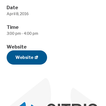
Date
April 8, 2016
Time
3:00 pm - 4:00 pm
Website
Website