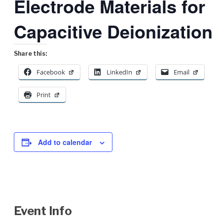
Electrode Materials for
Capacitive Deionization
Share this:
Facebook
LinkedIn
Email
Print
Add to calendar
Event Info