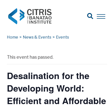
Open Search
Open 
Search for:
Search
Home
>
News & Events
>
Events
Archives
This event has passed.
Desalination for the
Developing World:
Efficient and Affordable