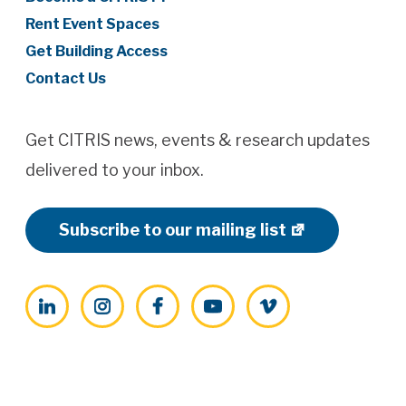
Rent Event Spaces
Get Building Access
Contact Us
Get CITRIS news, events & research updates
delivered to your inbox.
Subscribe to our mailing list
LinkedIn
Instagram
Facebook
YouTube
Vimeo