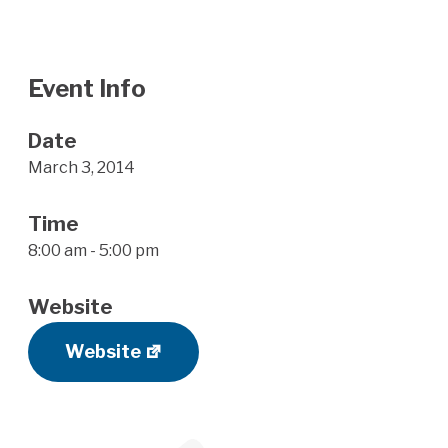
Event Info
Date
March 3, 2014
Time
8:00 am - 5:00 pm
Website
Website