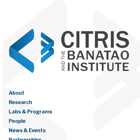
About
Research
Labs & Programs
People
News & Events
Partnerships