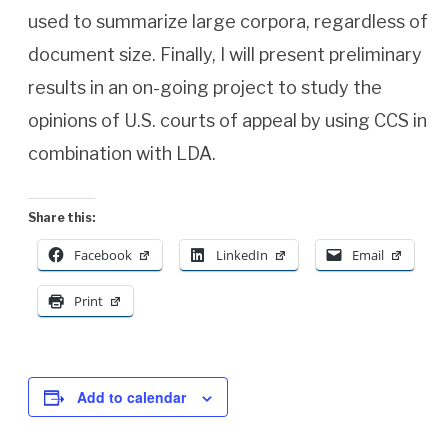
used to summarize large corpora, regardless of
document size. Finally, I will present preliminary
results in an on-going project to study the
opinions of U.S. courts of appeal by using CCS in
combination with LDA.
Share this:
Facebook
LinkedIn
Email
Print
Add to calendar