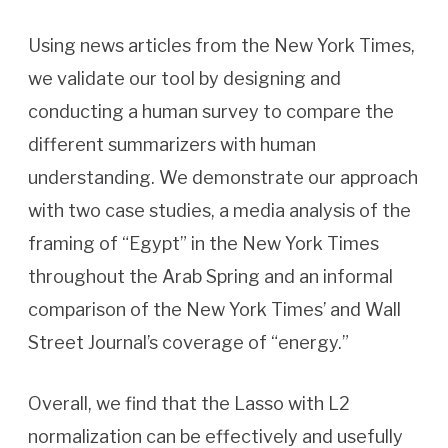
Using news articles from the New York Times,
we validate our tool by designing and
conducting a human survey to compare the
different summarizers with human
understanding. We demonstrate our approach
with two case studies, a media analysis of the
framing of “Egypt” in the New York Times
throughout the Arab Spring and an informal
comparison of the New York Times’ and Wall
Street Journal’s coverage of “energy.”
Overall, we find that the Lasso with L2
normalization can be effectively and usefully