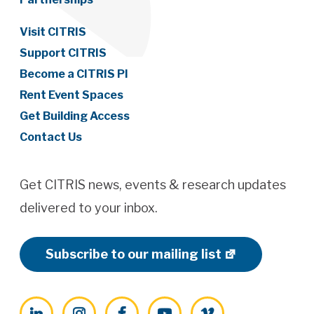
Visit CITRIS
Support CITRIS
Become a CITRIS PI
Rent Event Spaces
Get Building Access
Contact Us
Get CITRIS news, events & research updates
delivered to your inbox.
Subscribe to our mailing list
LinkedIn
Instagram
Facebook
YouTube
Vimeo