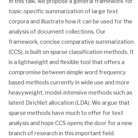
In this talk, we propose a general framework for
topic-specific summarization of large text
corpora and illustrate how it can be used for the
analysis of document collections. Our
framework, concise comparative summarization
(CCS), is built on sparse classification methods. It
is a lightweight and flexible tool that offers a
compromise between simple word frequency
based methods currently in wide use and more
heavyweight, model-intensive methods such as
latent Dirichlet allocation (LDA). We argue that
sparse methods have much to offer for text
analysis and hope CCS opens the door for a new
branch of research in this important field.