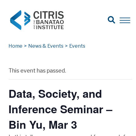
Open Search
Open 
Search for:
Search
Home
>
News & Events
>
Events
Archives
This event has passed.
Data, Society, and
Inference Seminar –
Bin Yu, Mar 3