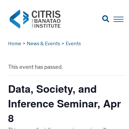
Open Search
Open 
Search for:
Search
Home
>
News & Events
>
Events
Archives
This event has passed.
Data, Society, and
Inference Seminar, Apr
8