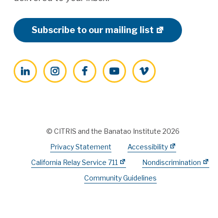
Subscribe to our mailing list
LinkedIn
Instagram
Facebook
YouTube
Vimeo
© CITRIS and the Banatao Institute 2026
Privacy Statement
Accessibility
California Relay Service 711
Nondiscrimination
Community Guidelines