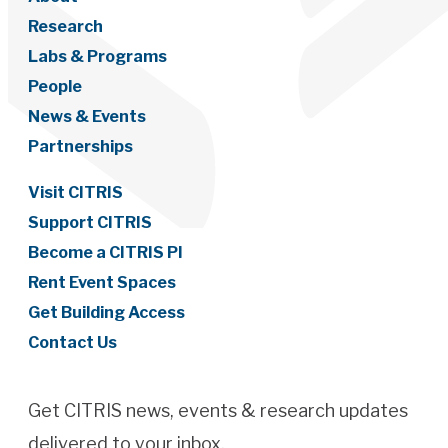
Research
Labs & Programs
People
News & Events
Partnerships
Visit CITRIS
Support CITRIS
Become a CITRIS PI
Rent Event Spaces
Get Building Access
Contact Us
Get CITRIS news, events & research updates
delivered to your inbox.