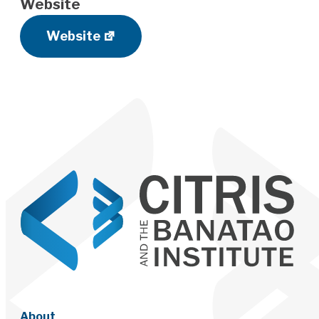
Website
Website
About