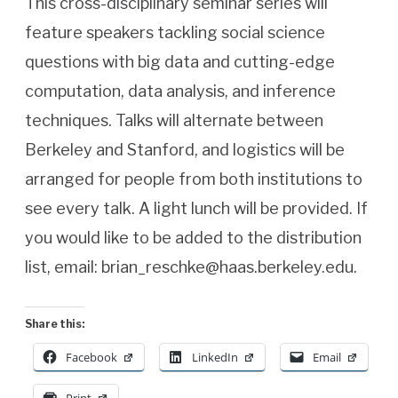
This cross-disciplinary seminar series will
feature speakers tackling social science
questions with big data and cutting-edge
computation, data analysis, and inference
techniques. Talks will alternate between
Berkeley and Stanford, and logistics will be
arranged for people from both institutions to
see every talk. A light lunch will be provided. If
you would like to be added to the distribution
list, email: brian_reschke@haas.berkeley.edu.
Share this:
Facebook
LinkedIn
Email