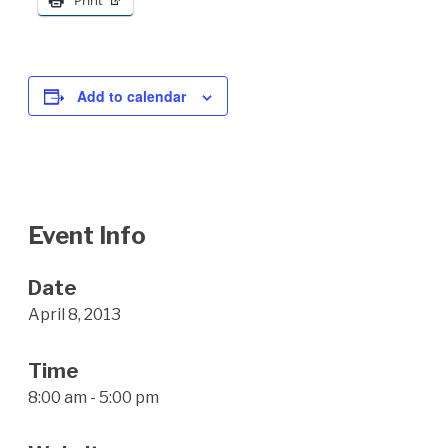
Print
Add to calendar
Event Info
Date
April 8, 2013
Time
8:00 am - 5:00 pm