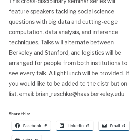
This cross-disciplinary seminar series will
feature speakers tackling social science
questions with big data and cutting-edge
computation, data analysis, and inference
techniques. Talks will alternate between
Berkeley and Stanford, and logistics will be
arranged for people from both institutions to
see every talk. A light lunch will be provided. If
you would like to be added to the distribution
list, email: brian_reschke@haas.berkeley.edu.
Share this:
Facebook
LinkedIn
Email