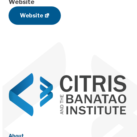
Website
Website
About