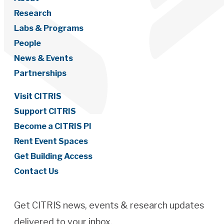
Research
Labs & Programs
People
News & Events
Partnerships
Visit CITRIS
Support CITRIS
Become a CITRIS PI
Rent Event Spaces
Get Building Access
Contact Us
Get CITRIS news, events & research updates
delivered to your inbox.