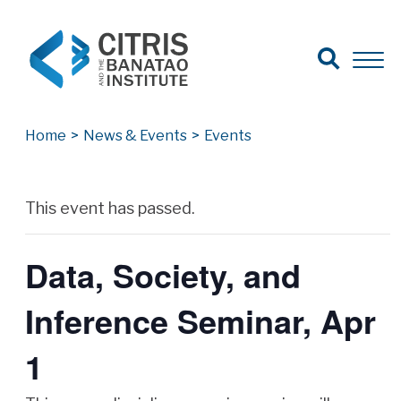
Open Search
Open 
Search for:
Search
Home
>
News & Events
>
Events
Archives
This event has passed.
Data, Society, and
Inference Seminar, Apr
1