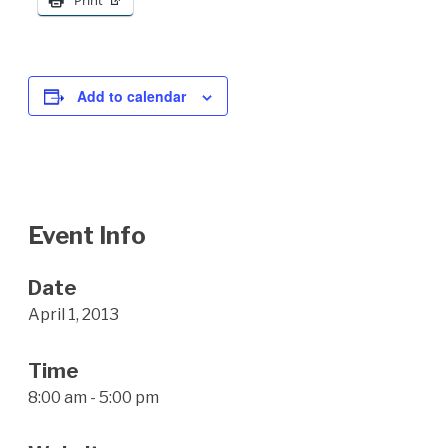
Print
Add to calendar
Event Info
Date
April 1, 2013
Time
8:00 am - 5:00 pm