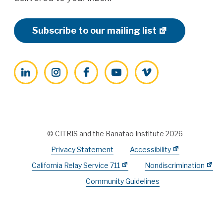
Subscribe to our mailing list
LinkedIn
Instagram
Facebook
YouTube
Vimeo
© CITRIS and the Banatao Institute 2026
Privacy Statement
Accessibility
California Relay Service 711
Nondiscrimination
Community Guidelines