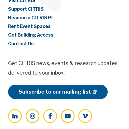
Visit CITRIS
Support CITRIS
Become a CITRIS PI
Rent Event Spaces
Get Building Access
Contact Us
Get CITRIS news, events & research updates
delivered to your inbox.
Subscribe to our mailing list
LinkedIn
Instagram
Facebook
YouTube
Vimeo