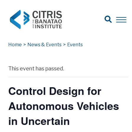
Open Search
Open 
Search for:
Search
Home
>
News & Events
>
Events
Archives
This event has passed.
Control Design for
Autonomous Vehicles
in Uncertain