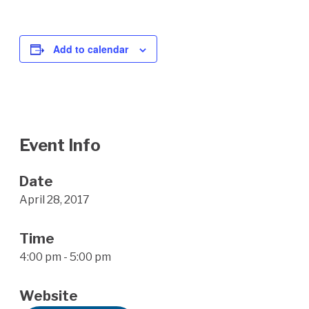
Add to calendar
Event Info
Date
April 28, 2017
Time
4:00 pm - 5:00 pm
Website