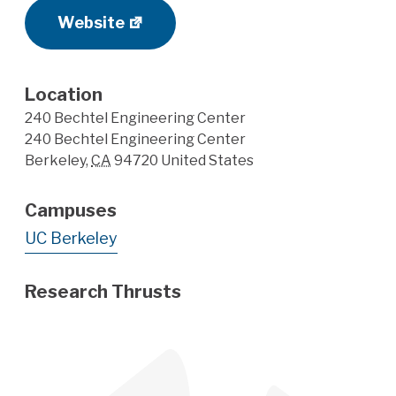
Website
Location
240 Bechtel Engineering Center
240 Bechtel Engineering Center
Berkeley
,
CA
94720
United States
Campuses
UC Berkeley
Research Thrusts