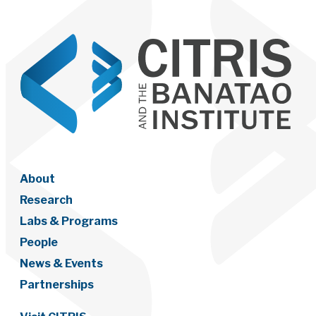
About
Research
Labs & Programs
People
News & Events
Partnerships