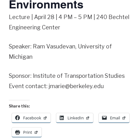
Environments
Lecture | April 28 | 4 PM – 5 PM | 240 Bechtel
Engineering Center
Speaker: Ram Vasudevan, University of
Michigan
Sponsor: Institute of Transportation Studies
Event contact: jmarie@berkeley.edu
Share this:
Facebook
LinkedIn
Email
Print