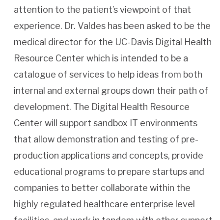
attention to the patient’s viewpoint of that
experience. Dr. Valdes has been asked to be the
medical director for the UC-Davis Digital Health
Resource Center which is intended to be a
catalogue of services to help ideas from both
internal and external groups down their path of
development. The Digital Health Resource
Center will support sandbox IT environments
that allow demonstration and testing of pre-
production applications and concepts, provide
educational programs to prepare startups and
companies to better collaborate within the
highly regulated healthcare enterprise level