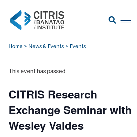
Open Search
Open 
Search for:
Search
Home
>
News & Events
>
Events
Archives
This event has passed.
CITRIS Research
Exchange Seminar with
Wesley Valdes