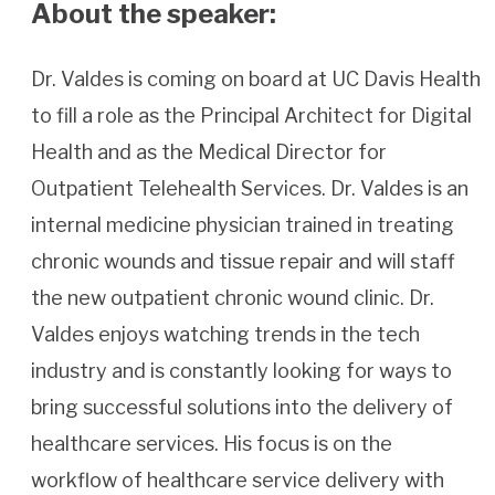
About the speaker:
Dr. Valdes is coming on board at UC Davis Health
to fill a role as the Principal Architect for Digital
Health and as the Medical Director for
Outpatient Telehealth Services. Dr. Valdes is an
internal medicine physician trained in treating
chronic wounds and tissue repair and will staff
the new outpatient chronic wound clinic. Dr.
Valdes enjoys watching trends in the tech
industry and is constantly looking for ways to
bring successful solutions into the delivery of
healthcare services. His focus is on the
workflow of healthcare service delivery with