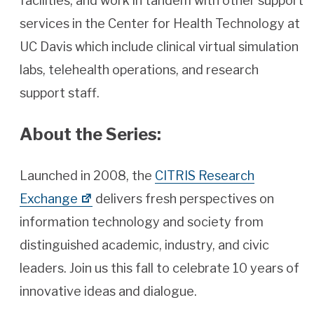
facilities, and work in tandem with other support
services in the Center for Health Technology at
UC Davis which include clinical virtual simulation
labs, telehealth operations, and research
support staff.
About the Series:
Launched in 2008, the
CITRIS Research
Exchange
delivers fresh perspectives on
information technology and society from
distinguished academic, industry, and civic
leaders. Join us this fall to celebrate 10 years of
innovative ideas and dialogue.