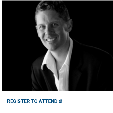
REGISTER TO ATTEND