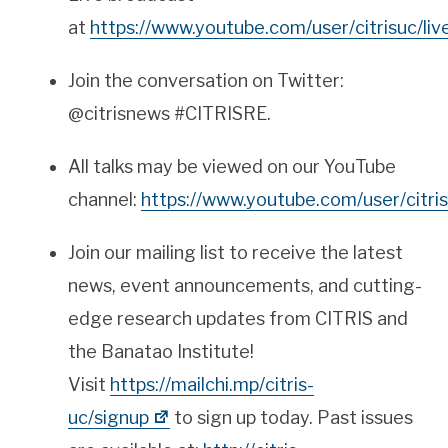
at
https://www.youtube.com/user/citrisuc/liv
Join the conversation on Twitter:
@citrisnews #CITRISRE.
All talks may be viewed on our YouTube
channel:
https://www.youtube.com/user/citris
Join our mailing list to receive the latest
news, event announcements, and cutting-
edge
research
updates from
CITRIS
and
the Banatao Institute!
Visit
https://mailchi.mp/citris-
uc/signup
to sign up today. Past issues