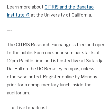
Learn more about
CITRIS and the Banatao
Institute
at the University of California.
—-
The CITRIS Research Exchange is free and open
to the public. Each one-hour seminar starts at
12pm Pacific time and is hosted live at Sutardja
Dai Hall on the UC Berkeley campus, unless
otherwise noted. Register online by Monday
prior for a complimentary lunch inside the
auditorium.
Live broadcast