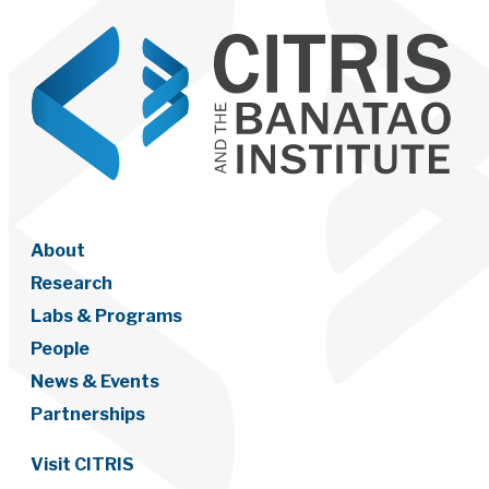
About
Research
Labs & Programs
People
News & Events
Partnerships
Visit CITRIS