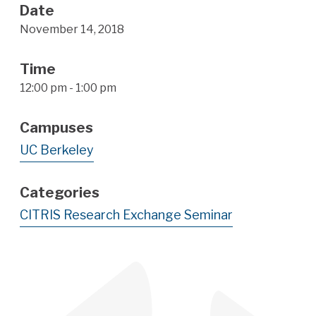
Date
November 14, 2018
Time
12:00 pm - 1:00 pm
Campuses
UC Berkeley
Categories
CITRIS Research Exchange Seminar