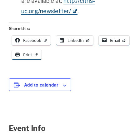
are available at:
http://
citris
-
uc.org/newsletter/
.
Share this:
Facebook
LinkedIn
Email
Print
Add to calendar
Event Info