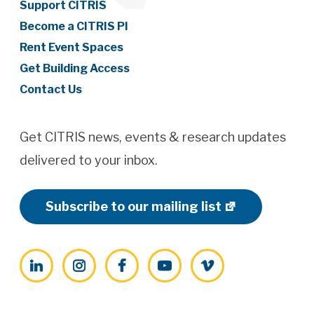
Support CITRIS
Become a CITRIS PI
Rent Event Spaces
Get Building Access
Contact Us
Get CITRIS news, events & research updates
delivered to your inbox.
Subscribe to our mailing list
LinkedIn
Instagram
Facebook
YouTube
Vimeo