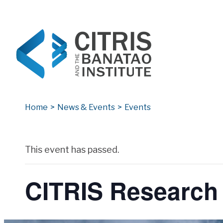
CITRIS and the Banatao Institute
Creating information technology solutions for so
Home
>
News & Events
>
Events
Archives
This event has passed.
CITRIS Research 