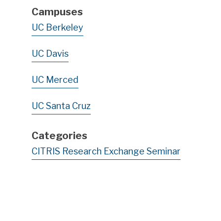
Campuses
UC Berkeley
UC Davis
UC Merced
UC Santa Cruz
Categories
CITRIS Research Exchange Seminar