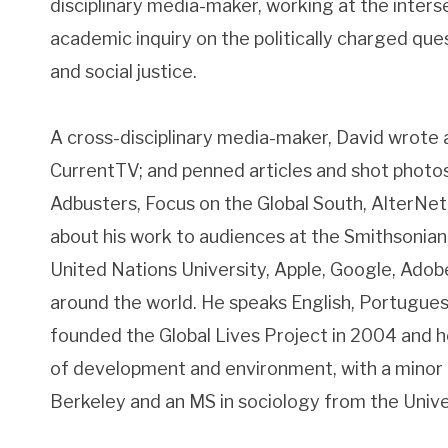
disciplinary media-maker, working at the interse
academic inquiry on the politically charged que
and social justice.
A cross-disciplinary media-maker, David wrote
CurrentTV; and penned articles and shot photos
Adbusters, Focus on the Global South, AlterNet,
about his work to audiences at the Smithsonian
United Nations University, Apple, Google, Ado
around the world. He speaks English, Portugues
founded the Global Lives Project in 2004 and h
of development and environment, with a minor 
Berkeley and an MS in sociology from the Unive