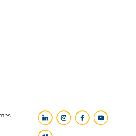
ates
LinkedIn
Instagram
Facebook
YouTube
Vimeo