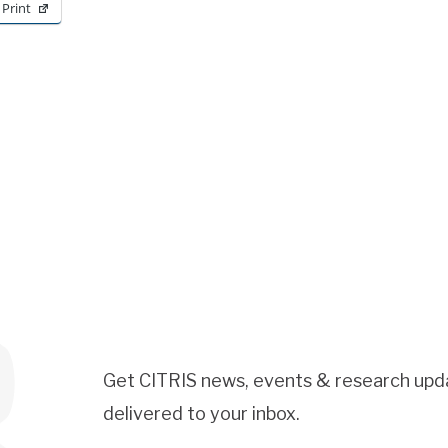
Print
Get CITRIS news, events & research upd
delivered to your inbox.