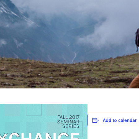
Add to calendar