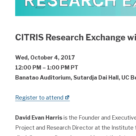
CITRIS Research Exchange wi
Wed, October 4, 2017
12:00 PM – 1:00 PM PT
Banatao Auditorium, Sutardja Dai Hall, UC B
Register to attend
David Evan Harris
is the Founder and Executive
Project and Research Director at the Institute f