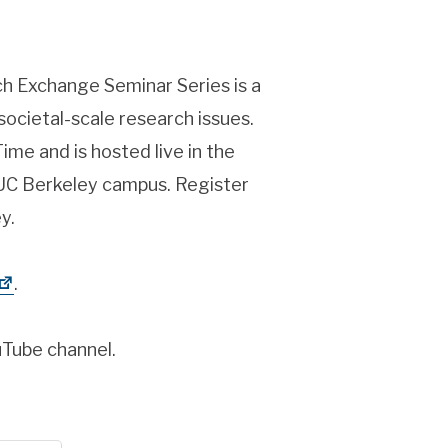
ch Exchange Seminar Series is a
societal-scale research issues.
ime and is hosted live in the
 UC Berkeley campus. Register
y.
.
uTube channel.