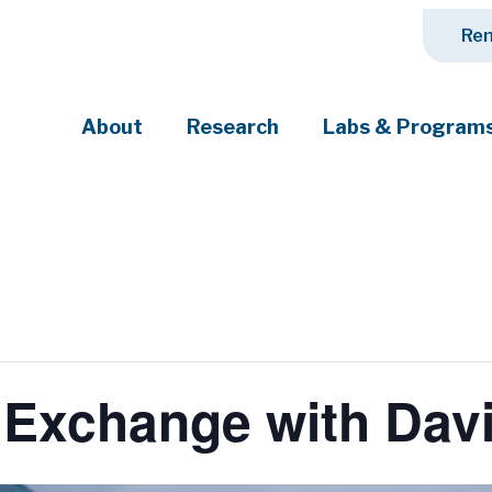
Ren
About
Research
Labs & Program
ciety's most pressing challenges
Exchange with Davi