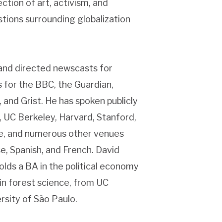
ction of art, activism, and
stions surrounding globalization
 and directed newscasts for
 for the BBC, the Guardian,
 and Grist. He has spoken publicly
, UC Berkeley, Harvard, Stanford,
be, and numerous other venues
e, Spanish, and French. David
olds a BA in the political economy
in forest science, from UC
rsity of São Paulo.