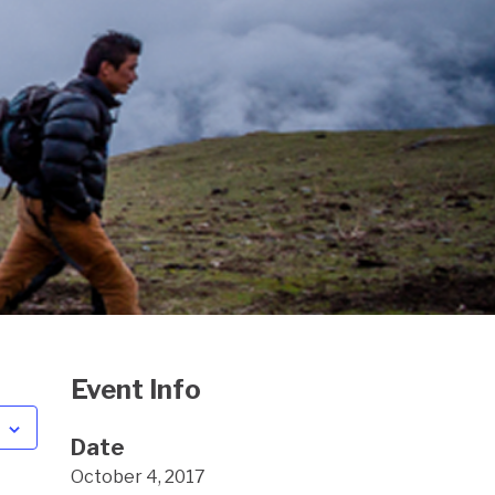
Event Info
Date
October 4, 2017