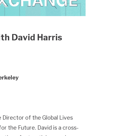
th David Harris
erkeley
 Director of the Global Lives
or the Future. David is a cross-