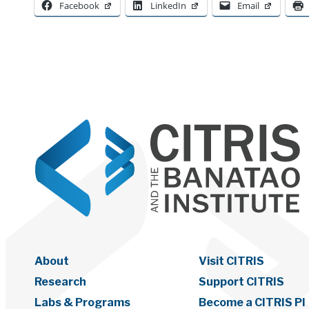
Facebook
LinkedIn
Email
About
Visit CITRIS
Research
Support CITRIS
Labs & Programs
Become a CITRIS PI