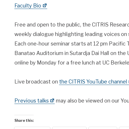
Faculty Bio
Free and open to the public, the CITRIS Resear
weekly dialogue highlighting leading voices on 
Each one-hour seminar starts at 12 pm Pacific T
Banatao Auditorium in Sutardja Dai Hall on the
online by Monday for a free lunch at UC Berkele
Live broadcast on
the CITRIS YouTube channel
Previous talks
may also be viewed on our Yo
Share this: