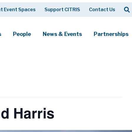
Op
t Event Spaces
Support CITRIS
Contact Us
Search
s
People
News & Events
Partnerships
d Harris