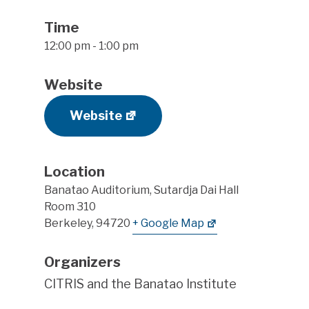
Time
12:00 pm - 1:00 pm
Website
Website
Location
Banatao Auditorium, Sutardja Dai Hall
Room 310
Berkeley
,
94720
+ Google Map
Organizers
CITRIS and the Banatao Institute