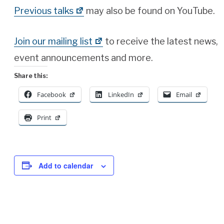
Previous talks
may also be found on YouTube.
Join our mailing list
to receive the latest news,
event announcements and more.
Share this:
Facebook
LinkedIn
Email
Print
Add to calendar