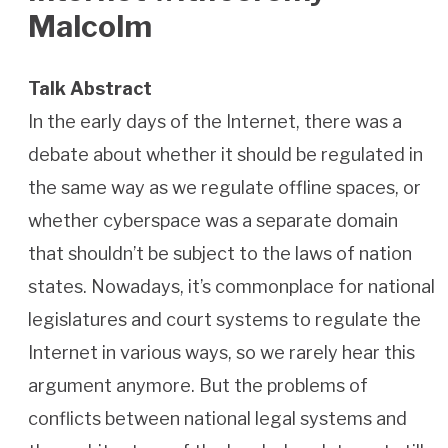
Malcolm
Talk Abstract
In the early days of the Internet, there was a
debate about whether it should be regulated in
the same way as we regulate offline spaces, or
whether cyberspace was a separate domain
that shouldn’t be subject to the laws of nation
states. Nowadays, it’s commonplace for national
legislatures and court systems to regulate the
Internet in various ways, so we rarely hear this
argument anymore. But the problems of
conflicts between national legal systems and