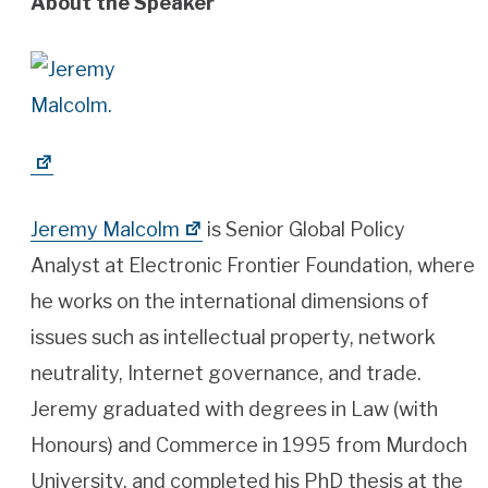
About the Speaker
Jeremy Malcolm
is Senior Global Policy
Analyst at Electronic Frontier Foundation, where
he works on the international dimensions of
issues such as intellectual property, network
neutrality, Internet governance, and trade.
Jeremy graduated with degrees in Law (with
Honours) and Commerce in 1995 from Murdoch
University, and completed his PhD thesis at the