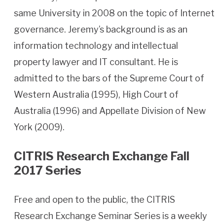
same University in 2008 on the topic of Internet
governance. Jeremy’s background is as an
information technology and intellectual
property lawyer and IT consultant. He is
admitted to the bars of the Supreme Court of
Western Australia (1995), High Court of
Australia (1996) and Appellate Division of New
York (2009).
CITRIS Research Exchange Fall
2017 Series
Free and open to the public, the CITRIS
Research Exchange Seminar Series is a weekly