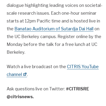
dialogue highlighting leading voices on societal-
scale research issues. Each one-hour seminar
starts at 12pm Pacific time and is hosted live in
the
Banatao Auditorium of Sutardja Dai Hall
on
the UC Berkeley campus. Register online by the
Monday before the talk for a free lunch at UC
Berkeley.
Watch a live broadcast on the
CITRIS YouTube
channel
.
Ask questions live on Twitter:
#CITRISRE
@citrisnews.