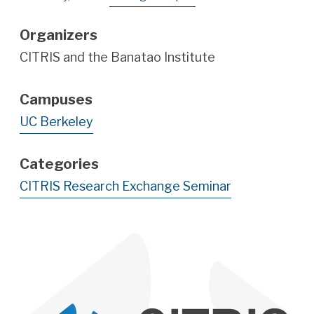
Organizers
CITRIS and the Banatao Institute
Campuses
UC Berkeley
Categories
CITRIS Research Exchange Seminar