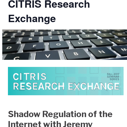
CITRIS Research
Exchange
Shadow Regulation of the
Internet with Jeremy