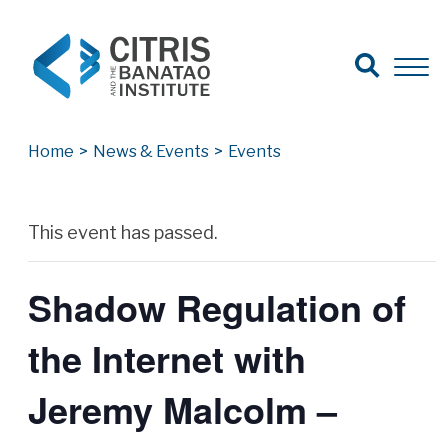
Open Search
Open 
Search for:
Search
Home
>
News & Events
>
Events
Archives
This event has passed.
Shadow Regulation of
the Internet with
Jeremy Malcolm –