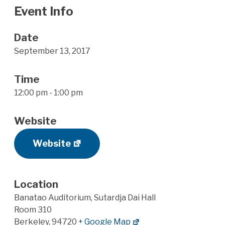
Event Info
Date
September 13, 2017
Time
12:00 pm - 1:00 pm
Website
Website
Location
Banatao Auditorium, Sutardja Dai Hall
Room 310
Berkeley
,
94720
+ Google Map