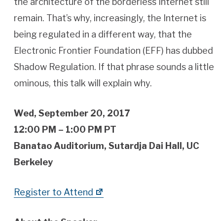
the architecture of the borderless Internet still
remain. That’s why, increasingly, the Internet is
being regulated in a different way, that the
Electronic Frontier Foundation (EFF) has dubbed
Shadow Regulation. If that phrase sounds a little
ominous, this talk will explain why.
Wed, September 20, 2017
12:00 PM – 1:00 PM PT
Banatao Auditorium, Sutardja Dai Hall, UC
Berkeley
Register to Attend