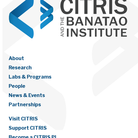
About
Research
Labs & Programs
People
News & Events
Partnerships
Visit CITRIS
Support CITRIS
Become a CITRIS PI