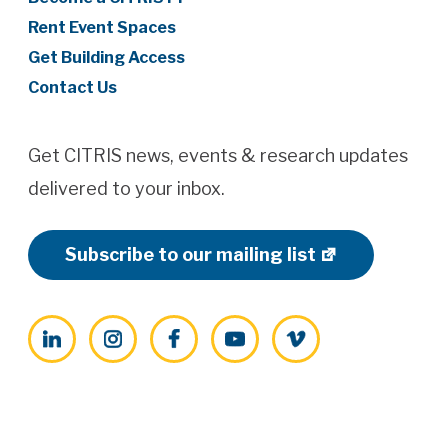
Rent Event Spaces
Get Building Access
Contact Us
Get CITRIS news, events & research updates
delivered to your inbox.
Subscribe to our mailing list
LinkedIn
Instagram
Facebook
YouTube
Vimeo