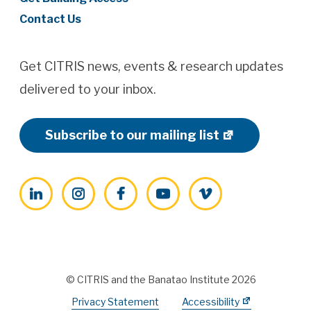
Contact Us
Get CITRIS news, events & research updates
delivered to your inbox.
Subscribe to our mailing list
LinkedIn
Instagram
Facebook
YouTube
Vimeo
© CITRIS and the Banatao Institute 2026
Privacy Statement
Accessibility