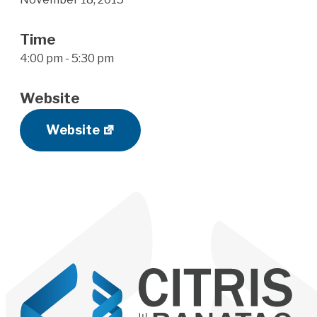
Time
4:00 pm - 5:30 pm
Website
Website