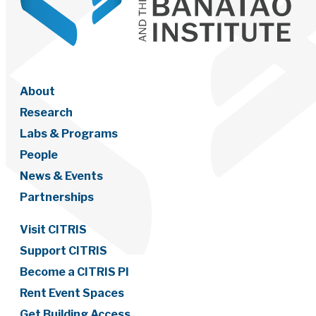
About
Research
Labs & Programs
People
News & Events
Partnerships
Visit CITRIS
Support CITRIS
Become a CITRIS PI
Rent Event Spaces
Get Building Access