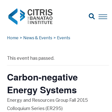
Open Search
Open 
Search for:
Search
Home
>
News & Events
>
Events
Archives
This event has passed.
Carbon-negative
Energy Systems
Energy and Resources Group Fall 2015
Colloquium Series (ER295)