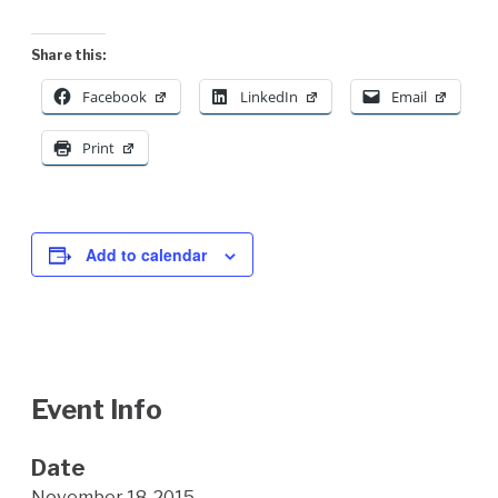
Share this:
Facebook
LinkedIn
Email
Print
Add to calendar
Event Info
Date
November 18, 2015