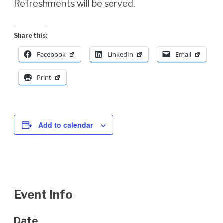
Refreshments will be served.
Share this:
Facebook
LinkedIn
Email
Print
Add to calendar
Event Info
Date