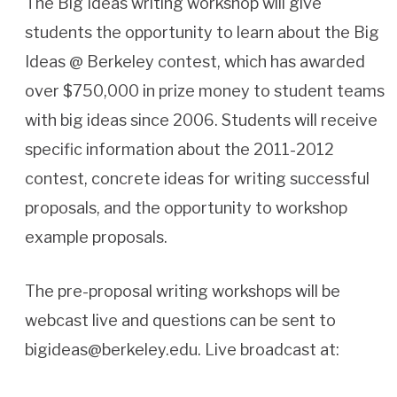
The Big Ideas writing workshop will give
students the opportunity to learn about the Big
Ideas @ Berkeley contest, which has awarded
over $750,000 in prize money to student teams
with big ideas since 2006. Students will receive
specific information about the 2011-2012
contest, concrete ideas for writing successful
proposals, and the opportunity to workshop
example proposals.
The pre-proposal writing workshops will be
webcast live and questions can be sent to
bigideas@berkeley.edu. Live broadcast at: