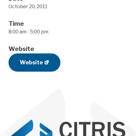
October 20, 2011
Time
8:00 am - 5:00 pm
Website
Website