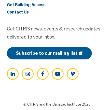
Get Building Access
Contact Us
Get CITRIS news, events & research updates
delivered to your inbox.
Subscribe to our mailing list
LinkedIn
Instagram
Facebook
YouTube
Vimeo
© CITRIS and the Banatao Institute 2026