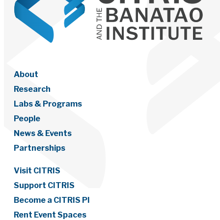
About
Research
Labs & Programs
People
News & Events
Partnerships
Visit CITRIS
Support CITRIS
Become a CITRIS PI
Rent Event Spaces