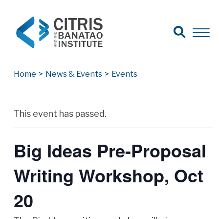
Open Search
Open 
Search for:
Search
Home
>
News & Events
>
Events
Archives
This event has passed.
Big Ideas Pre-Proposal
Writing Workshop, Oct
20