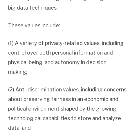
big data techniques.
These values include:
(1) A variety of privacy-related values, including
control over both personal information and
physical being, and autonomy in decision-
making;
(2) Anti-discrimination values, including concerns
about preserving fairness in an economic and
political environment shaped by the growing
technological capabilities to store and analyze
data; and