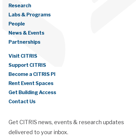
Research
Labs & Programs
People
News & Events
Partnerships
Visit CITRIS
Support CITRIS
Become a CITRIS PI
Rent Event Spaces
Get Building Access
Contact Us
Get CITRIS news, events & research updates
delivered to your inbox.