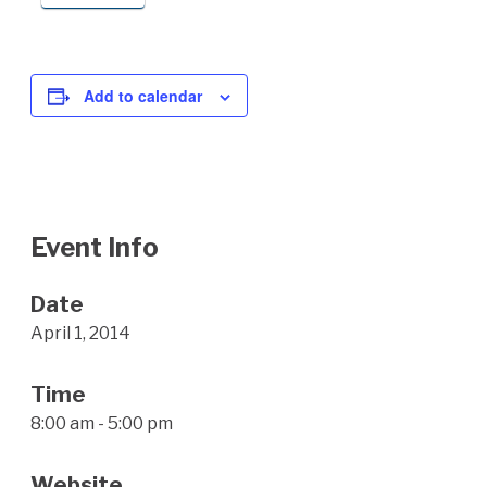
Add to calendar
Event Info
Date
April 1, 2014
Time
8:00 am - 5:00 pm
Website