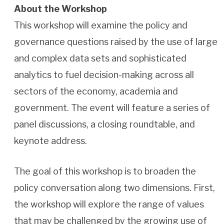
About the Workshop
This workshop will examine the policy and
governance questions raised by the use of large
and complex data sets and sophisticated
analytics to fuel decision-making across all
sectors of the economy, academia and
government. The event will feature a series of
panel discussions, a closing roundtable, and
keynote address.
The goal of this workshop is to broaden the
policy conversation along two dimensions. First,
the workshop will explore the range of values
that may be challenged by the growing use of