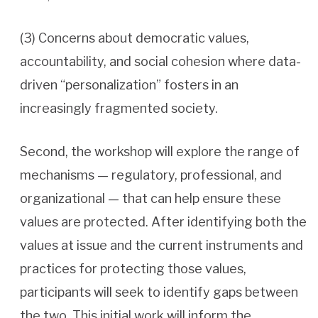
(3) Concerns about democratic values,
accountability, and social cohesion where data-
driven “personalization” fosters in an
increasingly fragmented society.
Second, the workshop will explore the range of
mechanisms — regulatory, professional, and
organizational — that can help ensure these
values are protected. After identifying both the
values at issue and the current instruments and
practices for protecting those values,
participants will seek to identify gaps between
the two. This initial work will inform the