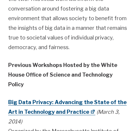
conversation around fostering a big data
environment that allows society to benefit from
the insights of big data in a manner that remains
true to societal values of individual privacy,
democracy, and fairness.
Previous Workshops Hosted by the White
House Office of Science and Technology
Policy
Big Data Privacy: Advancing the State of the
Art in Technology and Practice
(March 3,
2014)