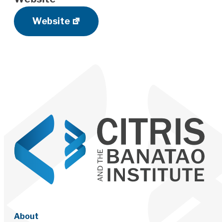
Website
About