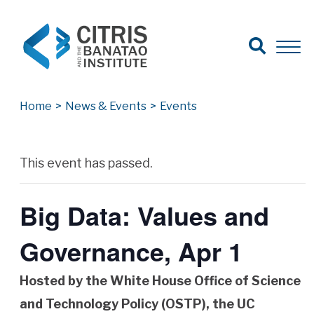
Open Search
Open 
Search for:
Search
Home
>
News & Events
>
Events
Archives
This event has passed.
Big Data: Values and
Governance, Apr 1
Hosted by the White House Office of Science
and Technology Policy (OSTP)
, the UC