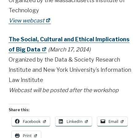
Organized by the Massachusetts Institute of
Technology
View webcast
The Social, Cultural and Ethical Implications
of Big Data
(March 17, 2014)
Organized by the Data & Society Research
Institute and New York University’s Information
Law Institute
Webcast will be posted after the workshop
Share this:
Facebook
LinkedIn
Email
Print