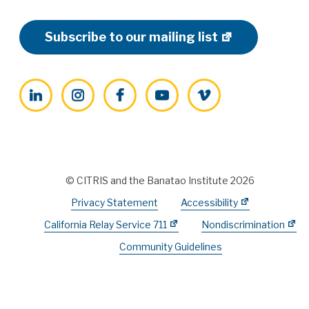
Subscribe to our mailing list
LinkedIn
Instagram
Facebook
YouTube
Vimeo
© CITRIS and the Banatao Institute 2026
Privacy Statement
Accessibility
California Relay Service 711
Nondiscrimination
Community Guidelines