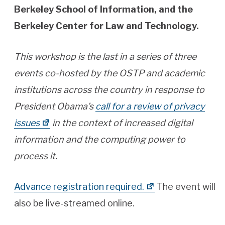
Berkeley School of Information, and the
Berkeley Center for Law and Technology.
This workshop is the last in a series of three
events co-hosted by the OSTP and academic
institutions across the country in response to
President Obama’s
call for a review of privacy
issues
in the context of increased digital
information and the computing power to
process it.
Advance registration required.
The event will
also be live-streamed online.