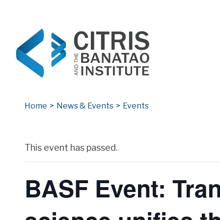
CITRIS and the Banatao Institute
Creating information technology solutions for so
Home
>
News & Events
>
Events
Archives
This event has passed.
BASF Event: Tran