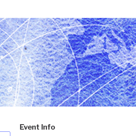
Event Info