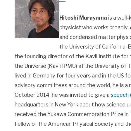
Hitoshi Murayama
is a well
physicist who works broadly,
and condensed matter physic
the University of California, 
the founding director of the Kavli Institute fo
the Universe (Kavli IPMU) at the University of T
lived in Germany for four years and in the US f
advisory committees around the world, he is a mu
October 2014, he was invited to give a
speech
headquarters in New York about how science un
received the Yukawa Commemoration Prize in Th
Fellow of the American Physical Society and 