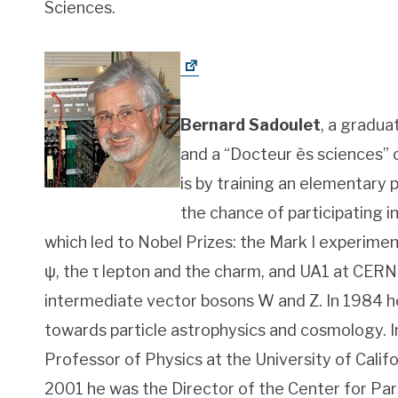
Sciences.
Bernard Sadoulet
, a gradua
and a “Docteur ès sciences” o
is by training an elementary p
the chance of participating 
which led to Nobel Prizes: the Mark I experime
ψ, the τ
lepton and the charm, and UA1 at CERN
intermediate vector bosons W and Z. In 1984 he
towards particle astrophysics and cosmology. 
Professor of Physics at the University of Calif
2001 he was the Director of the Center for Part