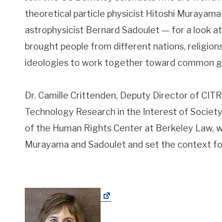
theoretical particle physicist Hitoshi Murayama
astrophysicist Bernard Sadoulet — for a look at
brought people from different nations, religion
ideologies to work together toward common g
Dr. Camille Crittenden, Deputy Director of CITR
Technology Research in the Interest of Society
of the Human Rights Center at Berkeley Law, wi
Murayama and Sadoulet and set the context for