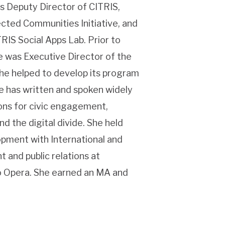
s Deputy Director of CITRIS,
cted Communities Initiative, and
RIS Social Apps Lab. Prior to
e was Executive Director of the
he helped to develop its program
e has written and spoken widely
ions for civic engagement,
 the digital divide. She held
opment with International and
 and public relations at
co Opera. She earned an MA and