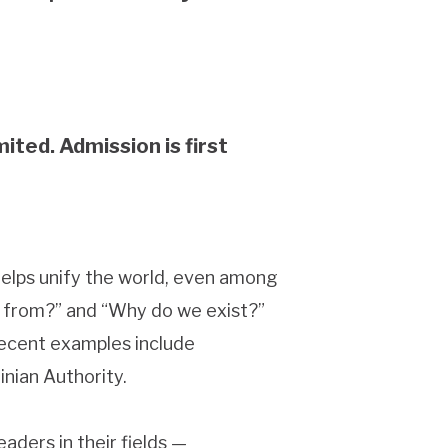
mited. Admission is first
helps unify the world, even among
me from?” and “Why do we exist?”
 Recent examples include
inian Authority.
aders in their fields —