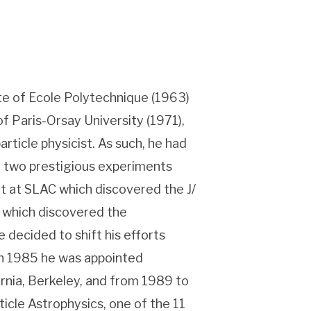
te of Ecole Polytechnique (1963)
f Paris-Orsay University (1971),
article physicist. As such, he had
in two prestigious experiments
nt at SLAC which discovered the J/
 which discovered the
 decided to shift his efforts
In 1985 he was appointed
ornia, Berkeley, and from 1989 to
icle Astrophysics, one of the 11