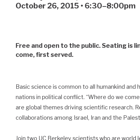
October 26, 2015 • 6:30–8:00pm
Free and open to the public. Seating is li
come, first served.
Basic science is common to all humankind and 
nations in political conflict. “Where do we co
are global themes driving scientific research.
collaborations among Israel, Iran and the Palest
Join two UC Berkeley scientists who are world le