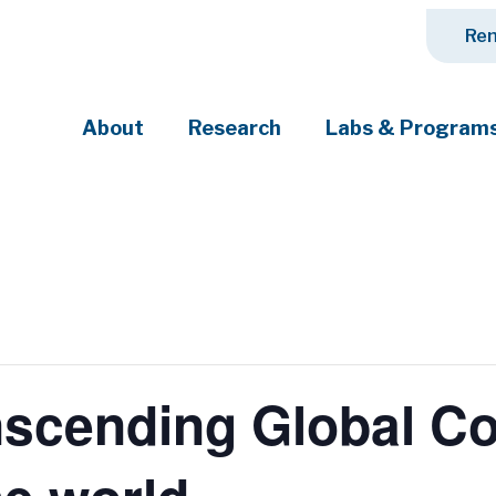
Ren
About
Research
Labs & Program
ciety's most pressing challenges
scending Global Con