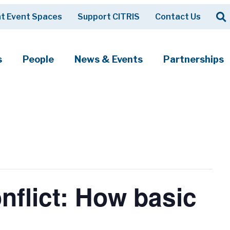
Op
t Event Spaces
Support CITRIS
Contact Us
Search
s
People
News & Events
Partnerships
flict: How basic