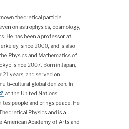
-known theoretical particle
 even on astrophysics, cosmology,
s. He has been a professor at
Berkeley, since 2000, and is also
r the Physics and Mathematics of
okyo, since 2007. Born in Japan,
or 21 years, and served on
lti-cultural global denizen. In
at the United Nations
ites people and brings peace. He
eoretical Physics and is a
the American Academy of Arts and