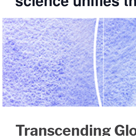
science unifies t
Transcending Glob