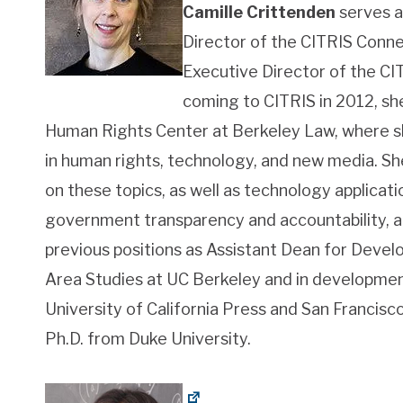
Camille Crittenden
serves a
Director of the CITRIS Conne
Executive Director of the CIT
coming to CITRIS in 2012, sh
Human Rights Center at Berkeley Law, where s
in human rights, technology, and new media. Sh
on these topics, as well as technology applicat
government transparency and accountability, and
previous positions as Assistant Dean for Devel
Area Studies at UC Berkeley and in development
University of California Press and San Francis
Ph.D. from Duke University.