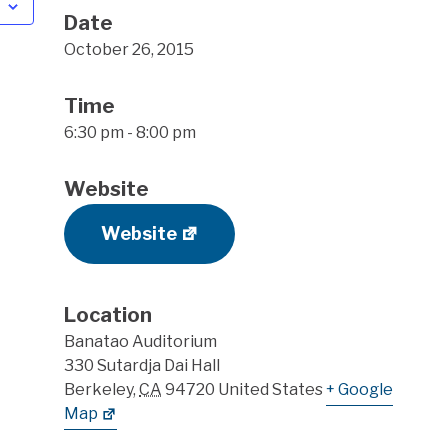
Date
October 26, 2015
Time
6:30 pm - 8:00 pm
Website
Website
Location
Banatao Auditorium
330 Sutardja Dai Hall
Berkeley
,
CA
94720
United States
+ Google
Map