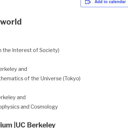
Add to calendar
 world
 the Interest of Society)
erkeley and
athematics of the Universe (Tokyo)
erkeley and
trophysics and Cosmology
rium |UC Berkeley