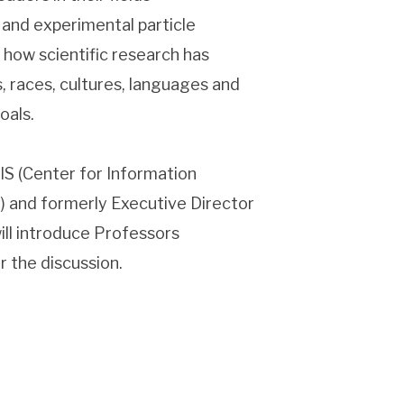
 and experimental particle
 how scientific research has
s, races, cultures, languages and
oals.
IS (Center for Information
) and formerly Executive Director
ll introduce Professors
 the discussion.