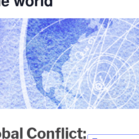
he world
al Conflict: