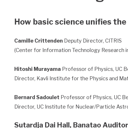
How basic science unifies the
Camille Crittenden
Deputy Director, CITRIS
(Center for Information Technology Research in
Hitoshi Murayama
Professor of Physics, UC B
Director, Kavli Institute for the Physics and M
Bernard Sadoulet
Professor of Physics, UC B
Director, UC Institute for Nuclear/Particle As
Sutardja Dai Hall, Banatao Audito