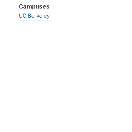
Campuses
UC Berkeley