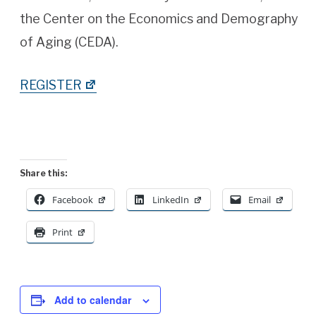
the Center on the Economics and Demography
of Aging (CEDA).
REGISTER
Share this:
Facebook
LinkedIn
Email
Print
Add to calendar