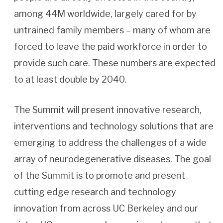
among 44M worldwide, largely cared for by
untrained family members – many of whom are
forced to leave the paid workforce in order to
provide such care. These numbers are expected
to at least double by 2040.
The Summit will present innovative research,
interventions and technology solutions that are
emerging to address the challenges of a wide
array of neurodegenerative diseases. The goal
of the Summit is to promote and present
cutting edge research and technology
innovation from across UC Berkeley and our