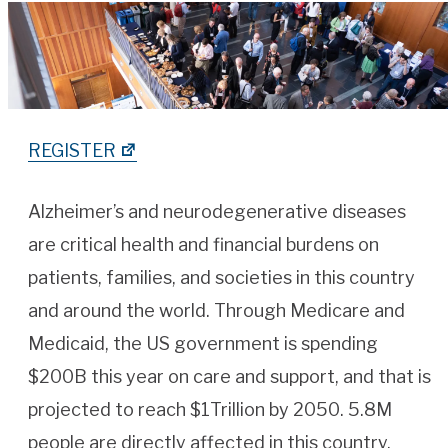
REGISTER
Alzheimer’s and neurodegenerative diseases
are critical health and financial burdens on
patients, families, and societies in this country
and around the world. Through Medicare and
Medicaid, the US government is spending
$200B this year on care and support, and that is
projected to reach $1Trillion by 2050. 5.8M
people are directly affected in this country,