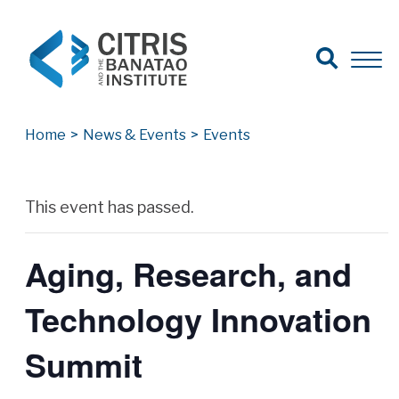
Open Search
Open 
Search for:
Search
Home
>
News & Events
>
Events
Archives
This event has passed.
Aging, Research, and
Technology Innovation
Summit