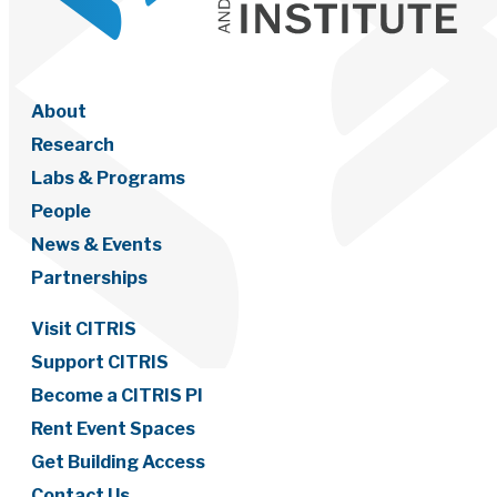
About
Research
Labs & Programs
People
News & Events
Partnerships
Visit CITRIS
Support CITRIS
Become a CITRIS PI
Rent Event Spaces
Get Building Access
Contact Us