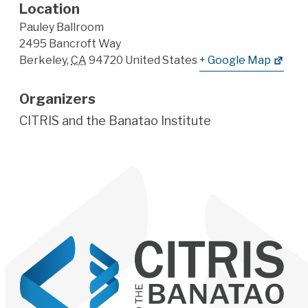
Location
Pauley Ballroom
2495 Bancroft Way
Berkeley
,
CA
94720
United States
+ Google Map
Organizers
CITRIS and the Banatao Institute