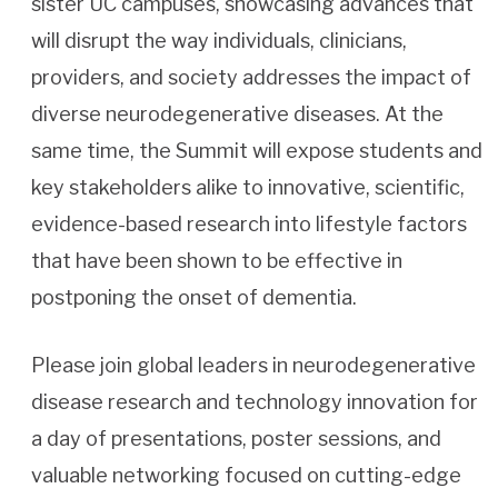
sister UC campuses, showcasing advances that
will disrupt the way individuals, clinicians,
providers, and society addresses the impact of
diverse neurodegenerative diseases. At the
same time, the Summit will expose students and
key stakeholders alike to innovative, scientific,
evidence-based research into lifestyle factors
that have been shown to be effective in
postponing the onset of dementia.
Please join global leaders in neurodegenerative
disease research and technology innovation for
a day of presentations, poster sessions, and
valuable networking focused on cutting-edge