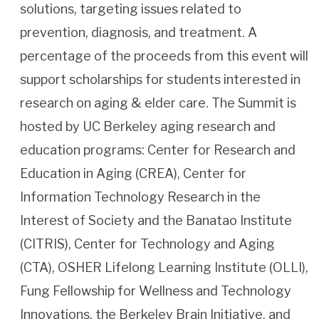
solutions, targeting issues related to
prevention, diagnosis, and treatment. A
percentage of the proceeds from this event will
support scholarships for students interested in
research on aging & elder care. The Summit is
hosted by UC Berkeley aging research and
education programs: Center for Research and
Education in Aging (CREA), Center for
Information Technology Research in the
Interest of Society and the Banatao Institute
(CITRIS), Center for Technology and Aging
(CTA), OSHER Lifelong Learning Institute (OLLI),
Fung Fellowship for Wellness and Technology
Innovations, the Berkeley Brain Initiative, and