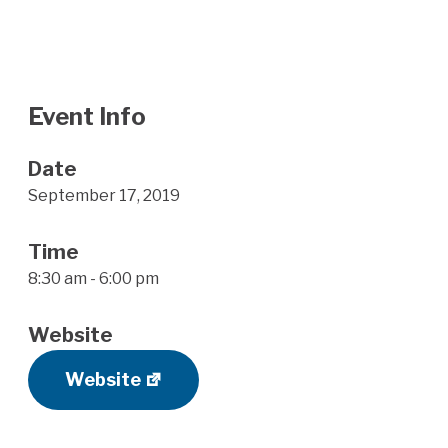
Event Info
Date
September 17, 2019
Time
8:30 am - 6:00 pm
Website
Website