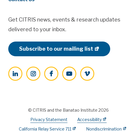
Get CITRIS news, events & research updates
delivered to your inbox.
Subscribe to our mailing list
LinkedIn
Instagram
Facebook
YouTube
Vimeo
© CITRIS and the Banatao Institute 2026
Privacy Statement
Accessibility
California Relay Service 711
Nondiscrimination