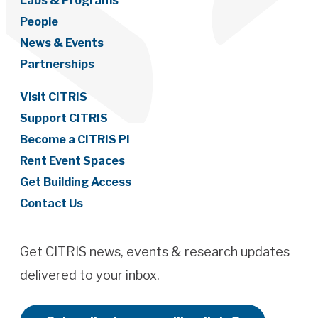
Labs & Programs
People
News & Events
Partnerships
Visit CITRIS
Support CITRIS
Become a CITRIS PI
Rent Event Spaces
Get Building Access
Contact Us
Get CITRIS news, events & research updates
delivered to your inbox.