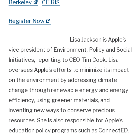
Berkeley
,
CITRIS
Register Now
Lisa Jackson is Apple’s
vice president of Environment, Policy and Social
Initiatives, reporting to CEO Tim Cook. Lisa
oversees Apple’s efforts to minimize its impact
on the environment by addressing climate
change through renewable energy and energy
efficiency, using greener materials, and
inventing new ways to conserve precious
resources. She is also responsible for Apple’s
education policy programs such as ConnectED,