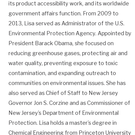
its product accessibility work, and its worldwide
government affairs function. From 2009 to
2013, Lisa served as Administrator of the U.S.
Environmental Protection Agency. Appointed by
President Barack Obama, she focused on
reducing greenhouse gases, protecting air and
water quality, preventing exposure to toxic
contamination, and expanding outreach to
communities on environmental issues. She has
also served as Chief of Staff to New Jersey
Governor Jon S. Corzine and as Commissioner of
New Jersey’s Department of Environmental
Protection. Lisa holds a master’s degree in
Chemical Engineering from Princeton University