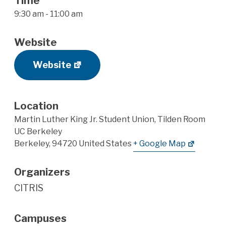
Time
9:30 am - 11:00 am
Website
Website
Location
Martin Luther King Jr. Student Union, Tilden Room
UC Berkeley
Berkeley
,
94720
United States
+ Google Map
Organizers
CITRIS
Campuses