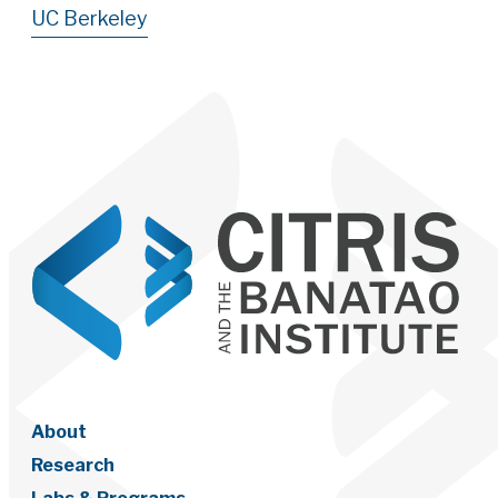
UC Berkeley
About
Research