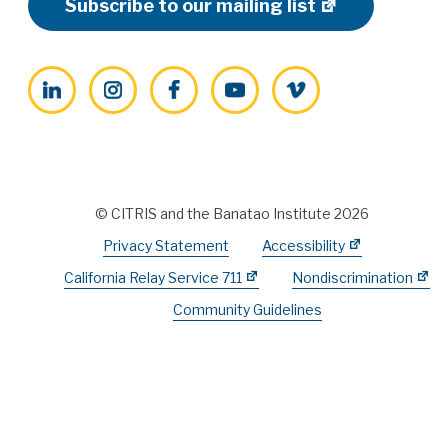
Subscribe to our mailing list
LinkedIn
Instagram
Facebook
YouTube
Vimeo
© CITRIS and the Banatao Institute 2026
Privacy Statement
Accessibility
California Relay Service 711
Nondiscrimination
Community Guidelines