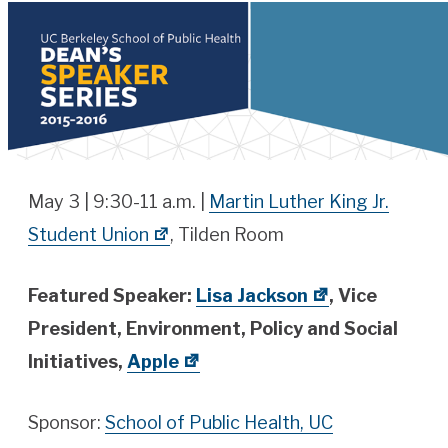
May 3 | 9:30-11 a.m. |
Martin Luther King Jr.
Student Union
, Tilden Room
Featured Speaker:
Lisa Jackson
, Vice
President, Environment, Policy and Social
Initiatives,
Apple
Sponsor:
School of Public Health, UC