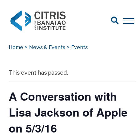
Open Search
Open 
Search for:
Search
Home
>
News & Events
>
Events
Archives
This event has passed.
A Conversation with
Lisa Jackson of Apple
on 5/3/16