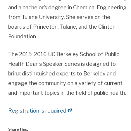
and a bachelor’s degree in Chemical Engineering
from Tulane University. She serves on the
boards of Princeton, Tulane, and the Clinton
Foundation.
The 2015-2016 UC Berkeley School of Public
Health Dean’s Speaker Series is designed to
bring distinguished experts to Berkeley and
engage the community on a variety of current
and important topics in the field of public health.
Registration is required
.
Share this: