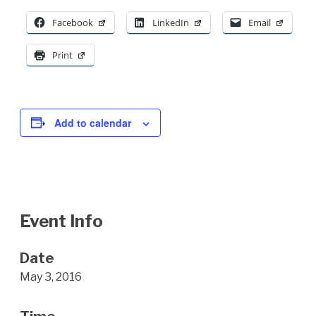
Facebook
LinkedIn
Email
Print
Add to calendar
Event Info
Date
May 3, 2016