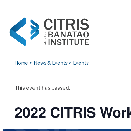
CITRIS and the Banatao Institute
Creating information technology solutions for so
Home
>
News & Events
>
Events
Archives
This event has passed.
2022 CITRIS Wor