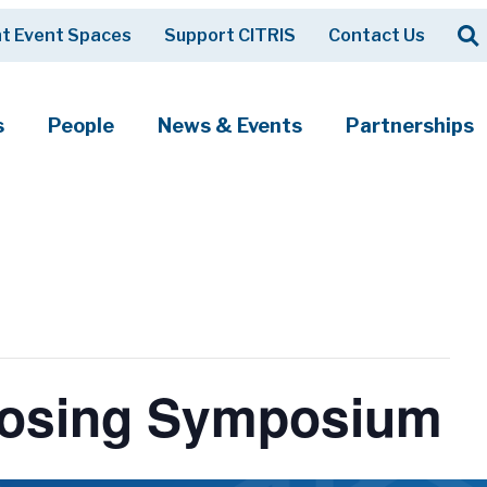
Op
t Event Spaces
Support CITRIS
Contact Us
Search
s
People
News & Events
Partnerships
Closing Symposium