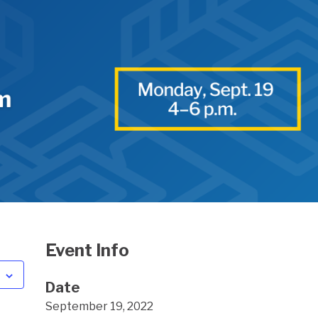
Event Info
Date
September 19, 2022