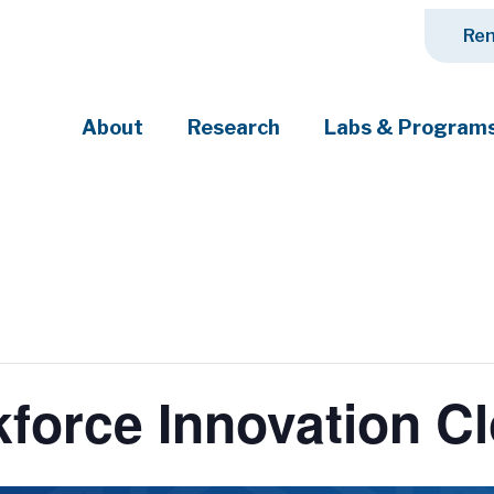
Ren
About
Research
Labs & Program
ciety's most pressing challenges
kforce Innovation 