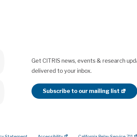
Get CITRIS news, events & research upd
delivered to your inbox.
Subscribe to our mailing list
acy Statement
Accessibility
California Relay Service 711