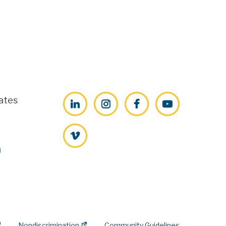
ates
LinkedIn
Instagram
Facebook
YouTube
Vimeo
Nondiscrimination
Community Guidelines