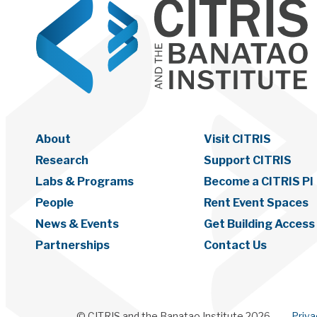
About
Visit CITRIS
Research
Support CITRIS
Labs & Programs
Become a CITRIS PI
People
Rent Event Spaces
News & Events
Get Building Access
Partnerships
Contact Us
© CITRIS and the Banatao Institute 2026
Priv