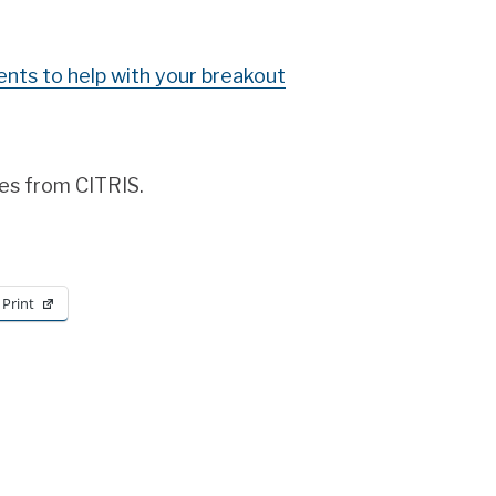
nts to help with your breakout
es from CITRIS.
Print