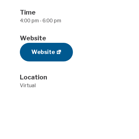
Time
4:00 pm - 6:00 pm
Website
Website
Location
Virtual