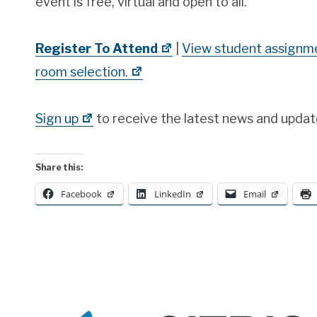
event is free, virtual and open to all.
Register To Attend
|
View student assignme
room selection.
Sign up
to receive the latest news and updat
Share this:
Facebook
LinkedIn
Email