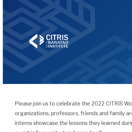
Please join us to celebrate the 2022 CITRIS W
organizations, professors, friends and family a
interns showcase the lessons they learned duri