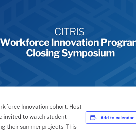
orkforce Innovation cohort. Host
re invited to watch student
Add to calendar
ng their summer projects. This