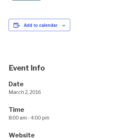
Add to calendar
Event Info
Date
March 2, 2016
Time
8:00 am - 4:00 pm
Website