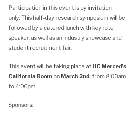
Participation in this event is by invitation
only. This half-day research symposium will be
followed by a catered lunch with keynote
speaker, as well as an industry showcase and
student recruitment fair.
This event will be taking place at
UC Merced’s
California Room
on
March 2nd
, from 8:00am
to 4:00pm.
Sponsors: