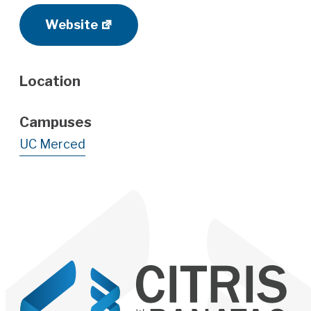
Website
Location
Campuses
UC Merced