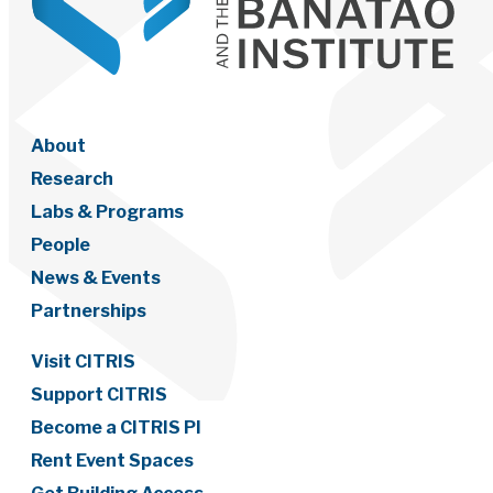
About
Research
Labs & Programs
People
News & Events
Partnerships
Visit CITRIS
Support CITRIS
Become a CITRIS PI
Rent Event Spaces