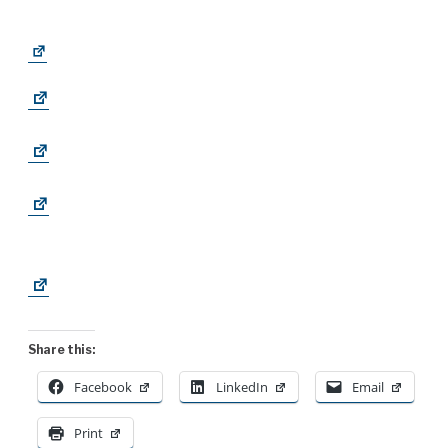
Share this:
Facebook
LinkedIn
Email
Print