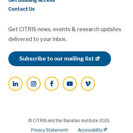
Get Building Access
Contact Us
Get CITRIS news, events & research updates
delivered to your inbox.
Subscribe to our mailing list
LinkedIn
Instagram
Facebook
YouTube
Vimeo
© CITRIS and the Banatao Institute 2026
Privacy Statement
Accessibility