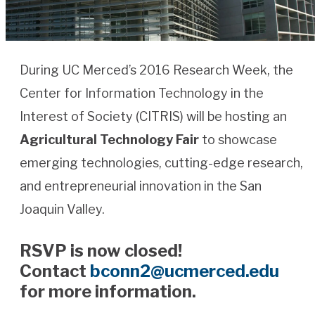
During UC Merced’s 2016 Research Week, the
Center for Information Technology in the
Interest of Society (CITRIS) will be hosting an
Agricultural Technology Fair
to showcase
emerging technologies, cutting-edge research,
and entrepreneurial innovation in the San
Joaquin Valley.
RSVP is now closed!
Contact
bconn2@ucmerced.edu
for more information.