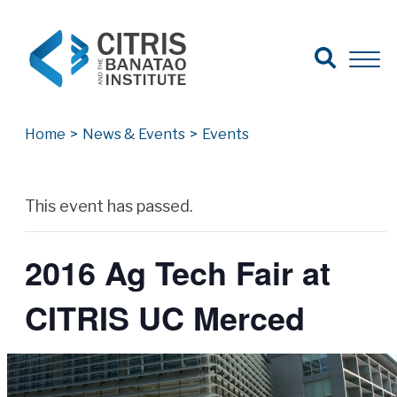
Open Search
Open 
Search for:
Search
Home
>
News & Events
>
Events
Archives
This event has passed.
2016 Ag Tech Fair at
CITRIS UC Merced