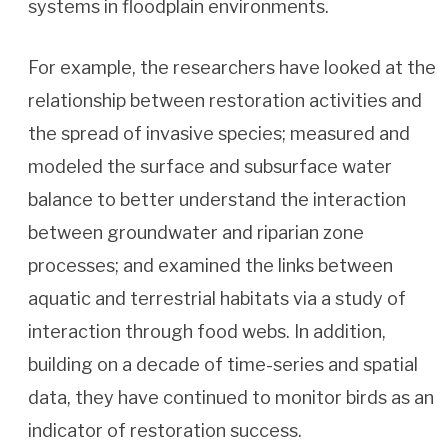
systems in floodplain environments.
For example, the researchers have looked at the
relationship between restoration activities and
the spread of invasive species; measured and
modeled the surface and subsurface water
balance to better understand the interaction
between groundwater and riparian zone
processes; and examined the links between
aquatic and terrestrial habitats via a study of
interaction through food webs. In addition,
building on a decade of time-series and spatial
data, they have continued to monitor birds as an
indicator of restoration success.