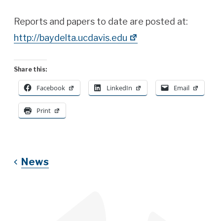
Reports and papers to date are posted at:
http://baydelta.ucdavis.edu
Share this:
Facebook
LinkedIn
Email
Print
News