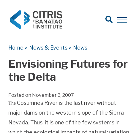
Open Search
Open 
Search for:
Search
Home
News & Events
News
>
>
Envisioning Futures for
the Delta
Posted on November 3, 2007
Cosumnes River is the last river without
The
major dams on the western slope of the Sierra
Nevada. Thus, it is one of the few systems in
which the ecological impacts of natural variation