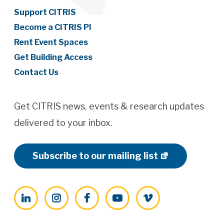
Support CITRIS
Become a CITRIS PI
Rent Event Spaces
Get Building Access
Contact Us
Get CITRIS news, events & research updates
delivered to your inbox.
Subscribe to our mailing list
LinkedIn
Instagram
Facebook
YouTube
Vimeo