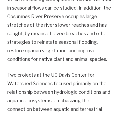
in seasonal flows can be studied. In addition, the
Cosumnes River Preserve occupies large
stretches of the river’s lower reaches and has
sought, by means of levee breaches and other
strategies to reinstate seasonal flooding,
restore riparian vegetation, and improve
conditions for native plant and animal species.
Two projects at the UC Davis Center for
Watershed Sciences focused primarily on the
relationship between hydrologic conditions and
aquatic ecosystems, emphasizing the
connection between aquatic and terrestrial