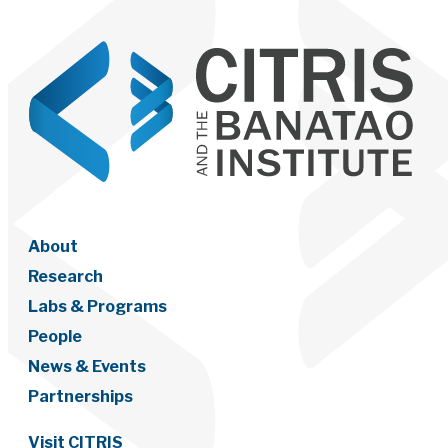
About
Research
Labs & Programs
People
News & Events
Partnerships
Visit CITRIS