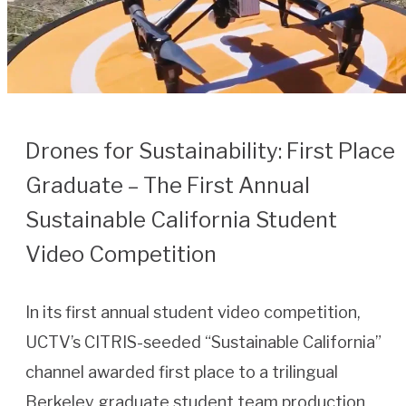
Drones for Sustainability: First Place
Graduate – The First Annual
Sustainable California Student
Video Competition
In its first annual student video competition,
UCTV’s CITRIS-seeded “Sustainable California”
channel awarded first place to a trilingual
Berkeley graduate student team production