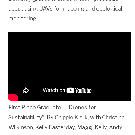
about using UAVs for mapping and ecological
monitoring.
First Place Graduate – “Drones for
Sustainability”. By Chippie Kislik, with Christine
Wilkinson, Kelly Easterday, Maggi Kelly, Andy