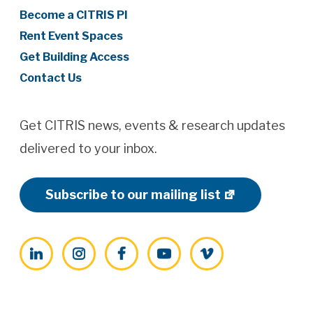
Become a CITRIS PI
Rent Event Spaces
Get Building Access
Contact Us
Get CITRIS news, events & research updates
delivered to your inbox.
Subscribe to our mailing list
LinkedIn
Instagram
Facebook
YouTube
Vimeo