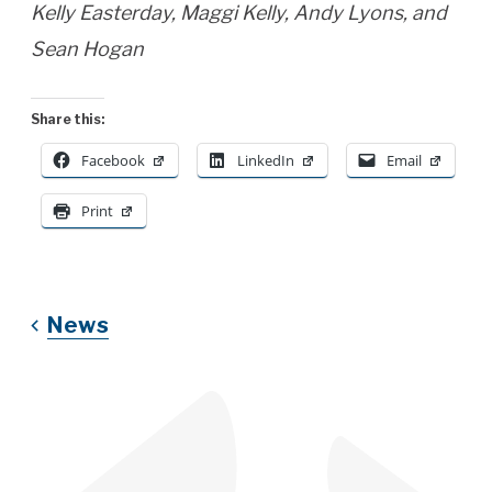
Kelly Easterday, Maggi Kelly, Andy Lyons, and
Sean Hogan
Share this:
Facebook
LinkedIn
Email
Print
News