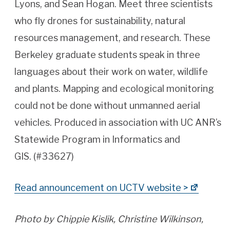
Lyons, and Sean Hogan. Meet three scientists
who fly drones for sustainability, natural
resources management, and research. These
Berkeley graduate students speak in three
languages about their work on water, wildlife
and plants. Mapping and ecological monitoring
could not be done without unmanned aerial
vehicles. Produced in association with UC ANR’s
Statewide Program in Informatics and
GIS. (#33627)
Read announcement on UCTV website >
Photo by Chippie Kislik, Christine Wilkinson,