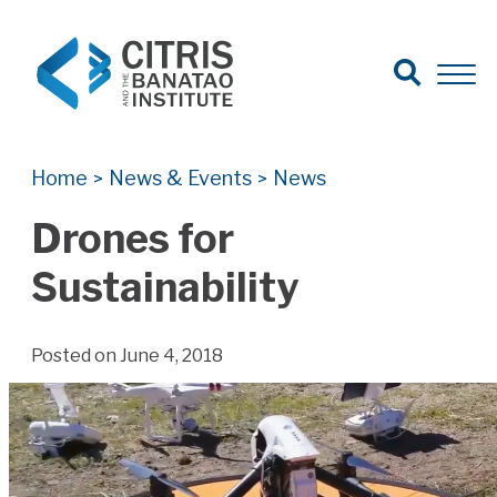
Open Search
Open 
Search for:
Search
Home
News & Events
News
>
>
Drones for
Sustainability
Posted on June 4, 2018