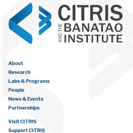
About
Research
Labs & Programs
People
News & Events
Partnerships
Visit CITRIS
Support CITRIS