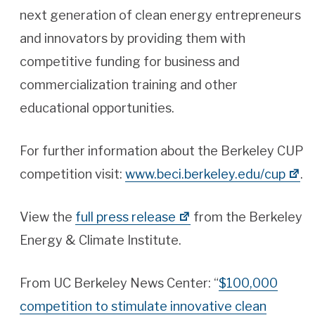
next generation of clean energy entrepreneurs
and innovators by providing them with
competitive funding for business and
commercialization training and other
educational opportunities.
For further information about the Berkeley CUP
competition visit:
www.beci.berkeley.edu/cup
.
View the
full press release
from the Berkeley
Energy & Climate Institute.
From UC Berkeley News Center: “
$100,000
competition to stimulate innovative clean