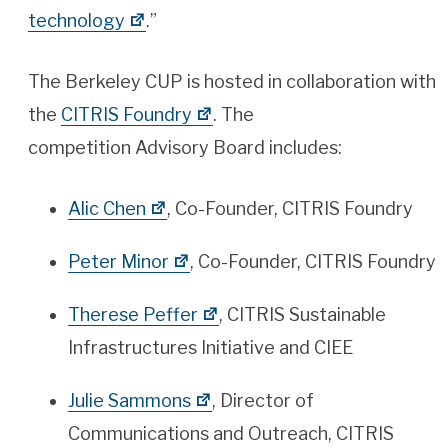
technology
.”
The Berkeley CUP is hosted in collaboration with
the
CITRIS Foundry
. The
competition Advisory Board includes:
Alic Chen
, Co-Founder, CITRIS Foundry
Peter Minor
, Co-Founder, CITRIS Foundry
Therese Peffer
, CITRIS Sustainable
Infrastructures Initiative and CIEE
Julie Sammons
, Director of
Communications and Outreach, CITRIS