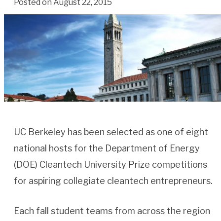
Posted on August 22, 2015
UC Berkeley has been selected as one of eight
national hosts for the Department of Energy
(DOE) Cleantech University Prize competitions
for aspiring collegiate cleantech entrepreneurs.
Each fall student teams from across the region