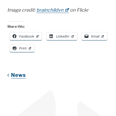
Image credit:
brainchildvn
on Flickr
Share this:
Facebook
LinkedIn
Email
Print
News