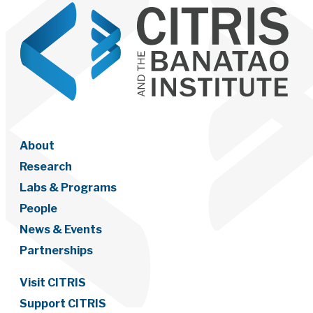
About
Research
Labs & Programs
People
News & Events
Partnerships
Visit CITRIS
Support CITRIS