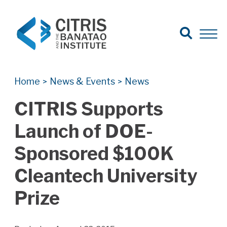
Open Search
Open 
Search for:
Search
Home
News & Events
News
>
>
CITRIS Supports
Launch of DOE-
Sponsored $100K
Cleantech University
Prize