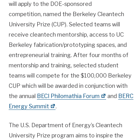
will apply to the DOE-sponsored
competition, named the Berkeley Cleantech
University Prize (CUP). Selected teams will
receive cleantech mentorship, access to UC
Berkeley fabrication/prototyping spaces, and
entrepreneurial training. After four months of
mentorship and training, selected student
teams will compete for the $100,000 Berkeley
CUP which will be awarded in conjunction with
the annual
BECI Philomathia Forum
and
BERC
Energy Summit
.
The U.S. Department of Energy’s Cleantech
University Prize program aims to inspire the