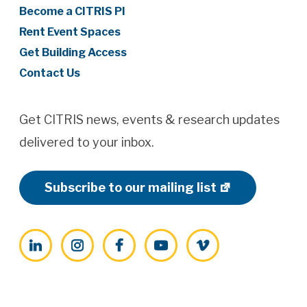
Become a CITRIS PI
Rent Event Spaces
Get Building Access
Contact Us
Get CITRIS news, events & research updates
delivered to your inbox.
Subscribe to our mailing list
LinkedIn
Instagram
Facebook
YouTube
Vimeo