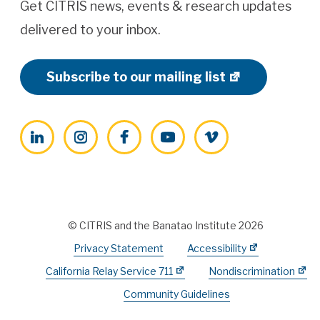
Get CITRIS news, events & research updates
delivered to your inbox.
Subscribe to our mailing list
LinkedIn
Instagram
Facebook
YouTube
Vimeo
© CITRIS and the Banatao Institute 2026
Privacy Statement
Accessibility
California Relay Service 711
Nondiscrimination
Community Guidelines