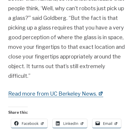
people think, ‘Well, why can’t robots just pick up
a glass?’” said Goldberg. “But the fact is that
picking up a glass requires that you have a very
good perception of where the glass is in space,
move your fingertips to that exact location and
close your fingertips appropriately around the
object. It turns out that’s still extremely
difficult.”
Read more from UC Berkeley News.
Share this:
Facebook
LinkedIn
Email