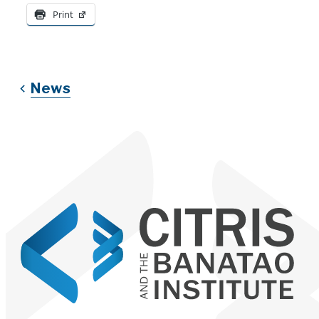
Print
News