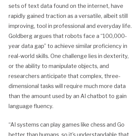
sets of text data found on the internet, have
rapidly gained traction as a versatile, albeit still
improving, tool in professional and everyday life.
Goldberg argues that robots face a “100,000-
year data gap” to achieve similar proficiency in
real-world skills. One challenge lies in dexterity,
or the ability to manipulate objects, and
researchers anticipate that complex, three-
dimensional tasks will require much more data
than the amount used by an AI chatbot to gain
language fluency.
“AI systems can play games like chess and Go
better than humans, so it’s understandable that