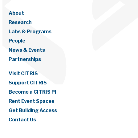
About
Research
Labs & Programs
People
News & Events
Partnerships
Visit CITRIS
Support CITRIS
Become a CITRIS PI
Rent Event Spaces
Get Building Access
Contact Us