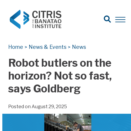
Open Search
Open 
Search for:
Search
Home
News & Events
News
>
>
Robot butlers on the
horizon? Not so fast,
says Goldberg
Posted on August 29, 2025