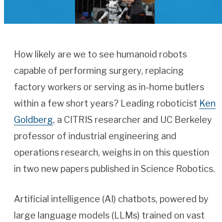
How likely are we to see humanoid robots
capable of performing surgery, replacing
factory workers or serving as in-home butlers
within a few short years? Leading roboticist
Ken
Goldberg
, a CITRIS researcher and UC Berkeley
professor of industrial engineering and
operations research, weighs in on this question
in two new papers published in Science Robotics.
Artificial intelligence (AI) chatbots, powered by
large language models (LLMs) trained on vast