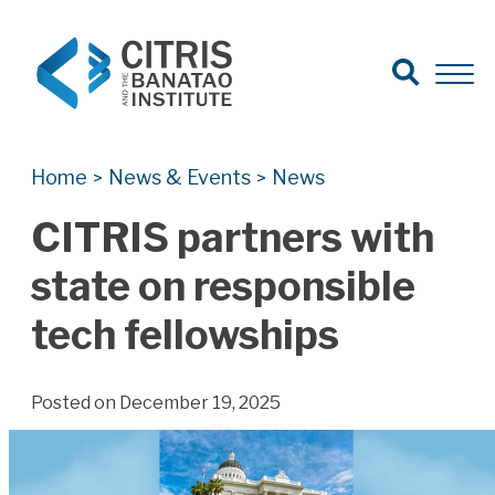
Open Search
Open 
Search for:
Search
Home
News & Events
News
>
>
CITRIS partners with
state on responsible
tech fellowships
Posted on December 19, 2025