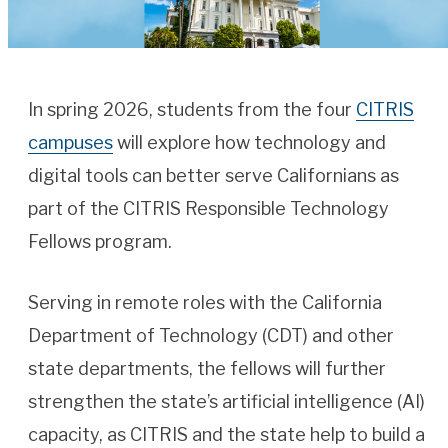
In spring 2026, students from the four
CITRIS
campuses
will explore how technology and
digital tools can better serve Californians as
part of the CITRIS Responsible Technology
Fellows program.
Serving in remote roles with the California
Department of Technology (CDT) and other
state departments, the fellows will further
strengthen the state’s artificial intelligence (AI)
capacity, as CITRIS and the state help to build a