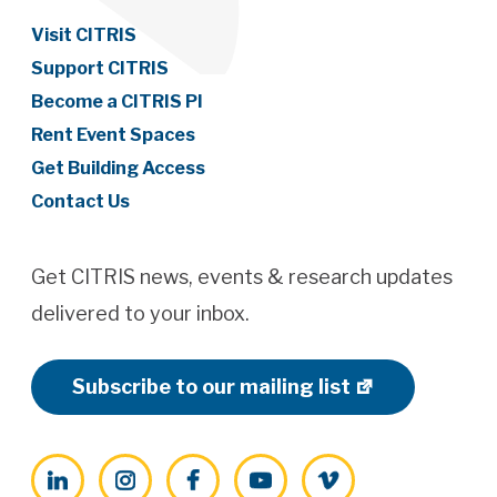
Visit CITRIS
Support CITRIS
Become a CITRIS PI
Rent Event Spaces
Get Building Access
Contact Us
Get CITRIS news, events & research updates
delivered to your inbox.
Subscribe to our mailing list
LinkedIn
Instagram
Facebook
YouTube
Vimeo