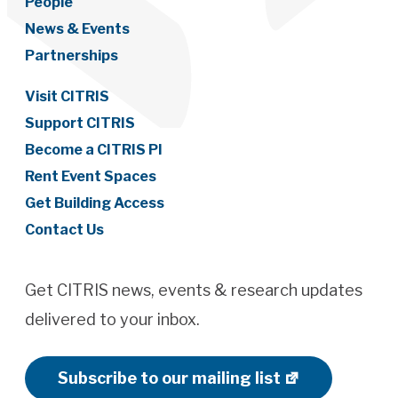
People
News & Events
Partnerships
Visit CITRIS
Support CITRIS
Become a CITRIS PI
Rent Event Spaces
Get Building Access
Contact Us
Get CITRIS news, events & research updates
delivered to your inbox.
Subscribe to our mailing list