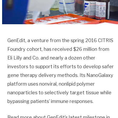
GenEdit, a venture from the spring 2016 CITRIS
Foundry cohort, has received $26 million from
Eli Lilly and Co. and nearly a dozen other
investors to support its efforts to develop safer
gene therapy delivery methods. Its NanoGalaxy
platform uses nonviral, nonlipid polymer
nanoparticles to selectively target tissue while
bypassing patients’ immune responses.
Read more about GenEdit’s latest milestone in