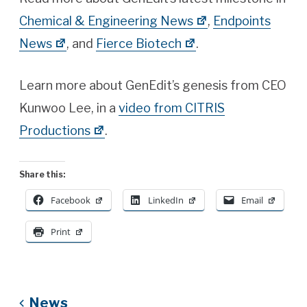
Chemical & Engineering News
,
Endpoints
News
, and
Fierce Biotech
.
Learn more about GenEdit’s genesis from CEO
Kunwoo Lee, in a
video from CITRIS
Productions
.
Share this:
Facebook
LinkedIn
Email
Print
News