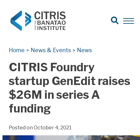
Open Search
Open 
Search for:
Search
Home
News & Events
News
>
>
CITRIS Foundry
startup GenEdit raises
$26M in series A
funding
Posted on October 4, 2021