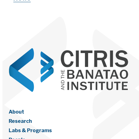
About
Research
Labs & Programs