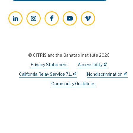
LinkedIn
Instagram
Facebook
YouTube
Vimeo
© CITRIS and the Banatao Institute 2026
Privacy Statement
Accessibility
California Relay Service 711
Nondiscrimination
Community Guidelines