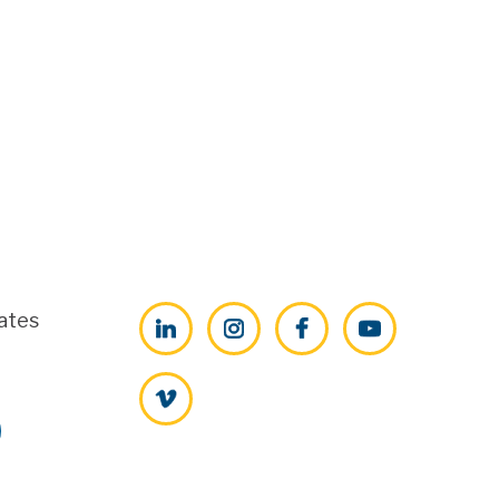
ates
LinkedIn
Instagram
Facebook
YouTube
Vimeo