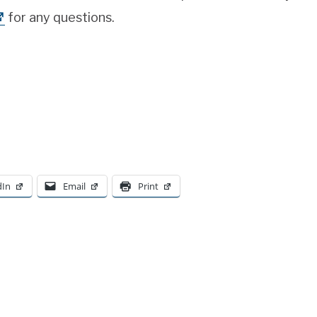
for any questions.
dIn
Email
Print