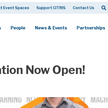
Op
t Event Spaces
Support CITRIS
Contact Us
Search
s
People
News & Events
Partnerships
ation Now Open!