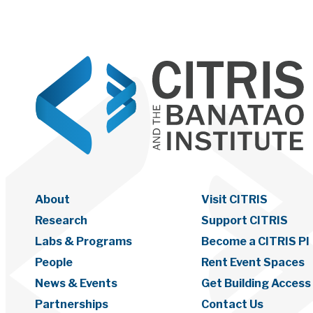
About
Visit CITRIS
Research
Support CITRIS
Labs & Programs
Become a CITRIS PI
People
Rent Event Spaces
News & Events
Get Building Access
Partnerships
Contact Us