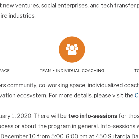
t new ventures, social enterprises, and tech transfer
re industries.
rs community, co-working space, individualized coach
vation ecosystem. For more details, please visit the
C
uary 1, 2020. There will be
two info-sessions
for tho
ocess or about the program in general. Info-sessions 
December 10 from 5:00-6:00 pm at 450 Sutardja Dai 