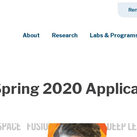
Ren
About
Research
Labs & Program
ciety's most pressing challenges
Spring 2020 Applic