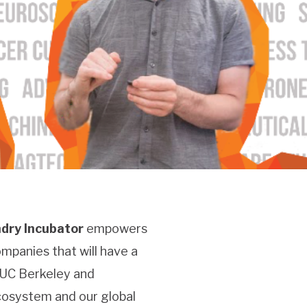
dry Incubator
empowers
mpanies that will have a
 UC Berkeley and
ecosystem and our global