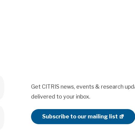
Get CITRIS news, events & research upd
delivered to your inbox.
Subscribe to our mailing list