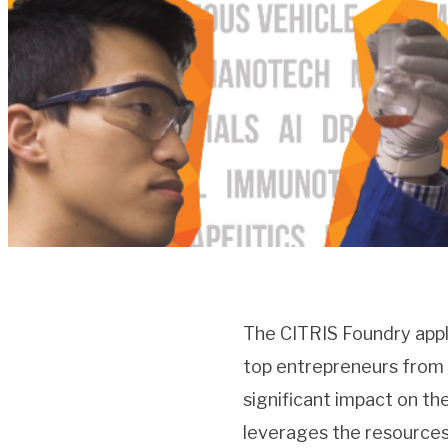
The CITRIS Foundry appl
top entrepreneurs from t
significant impact on t
leverages the resources 