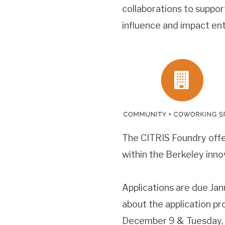
collaborations to suppor
influence and impact enti
The CITRIS Foundry offe
within the Berkeley inno
Applications are due Jan
about the application pr
December 9 & Tuesday, 