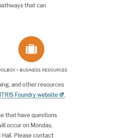
 pathways that can
ing, and other resources
ITRIS Foundry website
.
se that have questions
will occur on Monday,
Hall. Please contact