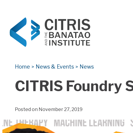
CITRIS and the Banatao Institute
Creating information technology solutions for so
Home
News & Events
News
>
>
CITRIS Foundry 
Posted on November 27, 2019