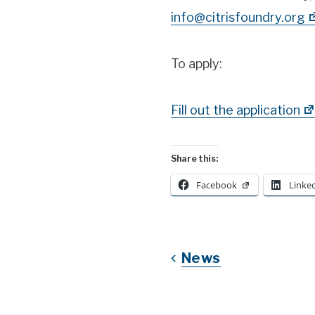
info@citrisfoundry.org
To apply:
Fill out the application
Share this:
Facebook
Linke
News