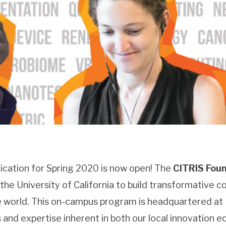
ication for Spring 2020 is now open! The
CITRIS Foun
he University of California to build transformative co
he world. This on-campus program is headquartered at
and expertise inherent in both our local innovation 