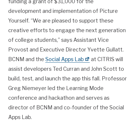
funding a grant of $31,000 for the
development and implementation of Picture
Yourself. “We are pleased to support these
creative efforts to engage the next generation
of college students,” says Assistant Vice
Provost and Executive Director Yvette Gullatt.
BCNM and the
Social Apps Lab
at CITRIS will
assist developers Ted Curran and John Scott to
build, test, and launch the app this fall. Professor
Greg Niemeyer led the Learning Mode
conference and hackathon and serves as
director of BCNM and co-founder of the Social
Apps Lab.