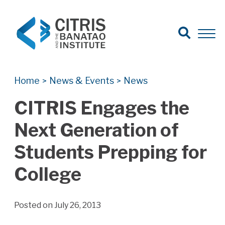
Open Search
Open 
Search for:
Search
Home
News & Events
News
>
>
CITRIS Engages the
Next Generation of
Students Prepping for
College
Posted on July 26, 2013