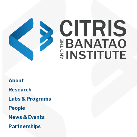
About
Research
Labs & Programs
People
News & Events
Partnerships