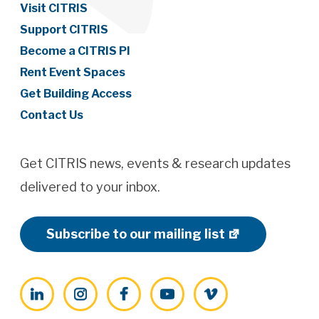
Visit CITRIS
Support CITRIS
Become a CITRIS PI
Rent Event Spaces
Get Building Access
Contact Us
Get CITRIS news, events & research updates
delivered to your inbox.
Subscribe to our mailing list
LinkedIn
Instagram
Facebook
YouTube
Vimeo