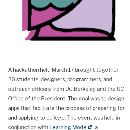
A hackathon held March 17 brought together
30 students, designers, programmers, and
outreach officers from UC Berkeley and the UC
Office of the President. The goal was to design
apps that facilitate the process of preparing for
and applying to college. The event was held in
conjunction with
Learning Mode
, a