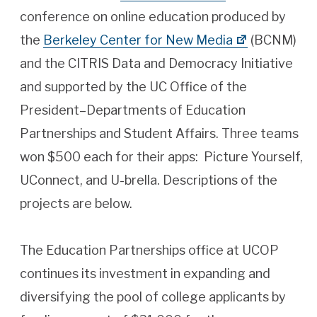
conference on online education produced by
the
Berkeley Center for New Media
(BCNM)
and the CITRIS Data and Democracy Initiative
and supported by the UC Office of the
President–Departments of Education
Partnerships and Student Affairs. Three teams
won $500 each for their apps: Picture Yourself,
UConnect, and U-brella. Descriptions of the
projects are below.
The Education Partnerships office at UCOP
continues its investment in expanding and
diversifying the pool of college applicants by