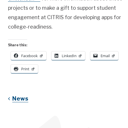
projects or to make a gift to support student
engagement at CITRIS for developing apps for
college-readiness.
Share this:
Facebook
LinkedIn
Email
Print
News