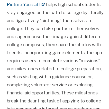
Picture Yourself
helps high school students
stay engaged on the path to college by literally
and figuratively “picturing” themselves in
college. They can take photos of themselves
and superimpose their image against different
college campuses, then share the photos with
friends. Incorporating game elements, the app
requires users to complete various “missions”
and milestones related to college preparation,
such as visiting with a guidance counselor,
completing volunteer service or exploring
financial aid opportunities. These milestones
break the daunting task of applying to college
into manageable interactions so students can