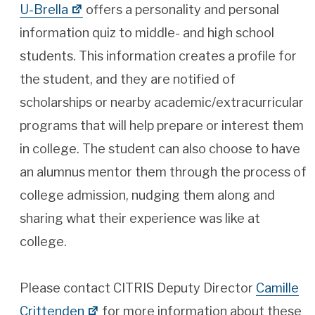
U-Brella
offers a personality and personal
information quiz to middle- and high school
students. This information creates a profile for
the student, and they are notified of
scholarships or nearby academic/extracurricular
programs that will help prepare or interest them
in college. The student can also choose to have
an alumnus mentor them through the process of
college admission, nudging them along and
sharing what their experience was like at
college.
Please contact CITRIS Deputy Director
Camille
Crittenden
for more information about these