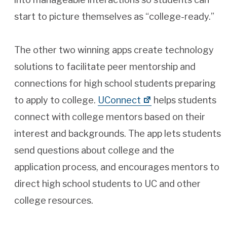
start to picture themselves as “college-ready.”
The other two winning apps create technology
solutions to facilitate peer mentorship and
connections for high school students preparing
to apply to college.
UConnect
helps students
connect with college mentors based on their
interest and backgrounds. The app lets students
send questions about college and the
application process, and encourages mentors to
direct high school students to UC and other
college resources.