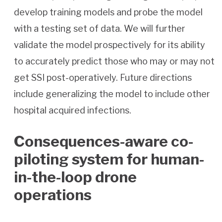
develop training models and probe the model
with a testing set of data. We will further
validate the model prospectively for its ability
to accurately predict those who may or may not
get SSI post-operatively. Future directions
include generalizing the model to include other
hospital acquired infections.
Consequences-aware co-
piloting system for human-
in-the-loop drone
operations