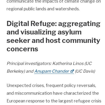
communicate the impacts of climate change on
regional public lands and watersheds.
Digital Refuge: aggregating
and visualizing asylum
seeker and host community
concerns
Principal investigators: Katherina Linos (UC
Berkeley) and
Anupam Chander
(UC Davis)
Unexpected crises, frequent policy reversals,
and miscommunication have characterized the
European response to the largest refugee crisis