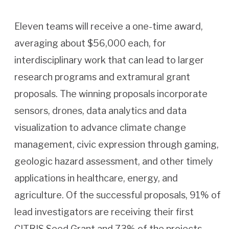
Eleven teams will receive a one-time award,
averaging about $56,000 each, for
interdisciplinary work that can lead to larger
research programs and extramural grant
proposals. The winning proposals incorporate
sensors, drones, data analytics and data
visualization to advance climate change
management, civic expression through gaming,
geologic hazard assessment, and other timely
applications in healthcare, energy, and
agriculture. Of the successful proposals, 91% of
lead investigators are receiving their first
CITRIS Seed Grant and 73% of the projects