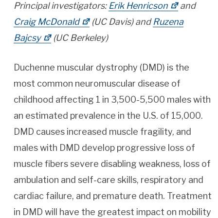
Principal investigators:
Erik Henricson
and
Craig McDonald
(UC Davis) and
Ruzena
Bajcsy
(UC Berkeley)
Duchenne muscular dystrophy (DMD) is the
most common neuromuscular disease of
childhood affecting 1 in 3,500-5,500 males with
an estimated prevalence in the U.S. of 15,000.
DMD causes increased muscle fragility, and
males with DMD develop progressive loss of
muscle fibers severe disabling weakness, loss of
ambulation and self-care skills, respiratory and
cardiac failure, and premature death. Treatment
in DMD will have the greatest impact on mobility