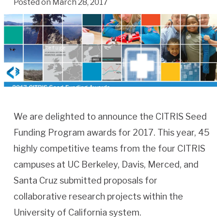
Posted on March 28, 2017
We are delighted to announce the CITRIS Seed
Funding Program awards for 2017. This year, 45
highly competitive teams from the four CITRIS
campuses at UC Berkeley, Davis, Merced, and
Santa Cruz submitted proposals for
collaborative research projects within the
University of California system.