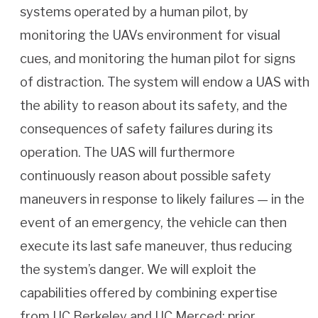
systems operated by a human pilot, by
monitoring the UAVs environment for visual
cues, and monitoring the human pilot for signs
of distraction. The system will endow a UAS with
the ability to reason about its safety, and the
consequences of safety failures during its
operation. The UAS will furthermore
continuously reason about possible safety
maneuvers in response to likely failures — in the
event of an emergency, the vehicle can then
execute its last safe maneuver, thus reducing
the system’s danger. We will exploit the
capabilities offered by combining expertise
from UC Berkeley and UC Merced: prior