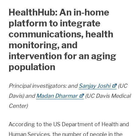
HealthHub: An in-home
platform to integrate
communications, health
monitoring, and
intervention for an aging
population
Principal investigators: and
Sanjay Joshi
(UC
Davis) and
Madan Dharmar
(UC Davis Medical
Center)
According to the US Department of Health and
Human Services, the number of people in the