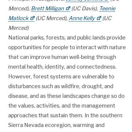
Merced),
Brett Milligan
(UC Davis),
Teenie
Matlock
(UC Merced),
Anne Kelly
(UC
Merced)
National parks, forests, and public lands provide
opportunities for people to interact with nature
that can improve human well-being through
mental health, identity, and connectedness.
However, forest systems are vulnerable to
disturbances such as wildfire, drought, and
disease, and as these landscapes change so do
the values, activities, and the management
approaches that sustain them. In the southern
Sierra Nevada ecoregion, warming and