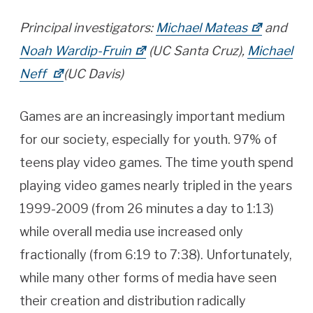
Principal investigators:
Michael Mateas
and
Noah Wardip-Fruin
(UC Santa Cruz),
Michael
Neff
(UC Davis)
Games are an increasingly important medium
for our society, especially for youth. 97% of
teens play video games. The time youth spend
playing video games nearly tripled in the years
1999-2009 (from 26 minutes a day to 1:13)
while overall media use increased only
fractionally (from 6:19 to 7:38). Unfortunately,
while many other forms of media have seen
their creation and distribution radically