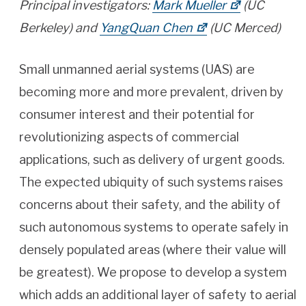
Principal investigators:
Mark Mueller
(UC
Berkeley) and
YangQuan Chen
(UC Merced)
Small unmanned aerial systems (UAS) are
becoming more and more prevalent, driven by
consumer interest and their potential for
revolutionizing aspects of commercial
applications, such as delivery of urgent goods.
The expected ubiquity of such systems raises
concerns about their safety, and the ability of
such autonomous systems to operate safely in
densely populated areas (where their value will
be greatest). We propose to develop a system
which adds an additional layer of safety to aerial