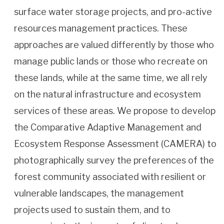
surface water storage projects, and pro-active
resources management practices. These
approaches are valued differently by those who
manage public lands or those who recreate on
these lands, while at the same time, we all rely
on the natural infrastructure and ecosystem
services of these areas. We propose to develop
the Comparative Adaptive Management and
Ecosystem Response Assessment (CAMERA) to
photographically survey the preferences of the
forest community associated with resilient or
vulnerable landscapes, the management
projects used to sustain them, and to