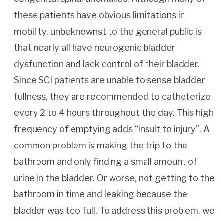
these patients have obvious limitations in
mobility, unbeknownst to the general public is
that nearly all have neurogenic bladder
dysfunction and lack control of their bladder.
Since SCI patients are unable to sense bladder
fullness, they are recommended to catheterize
every 2 to 4 hours throughout the day. This high
frequency of emptying adds “insult to injury”. A
common problem is making the trip to the
bathroom and only finding a small amount of
urine in the bladder. Or worse, not getting to the
bathroom in time and leaking because the
bladder was too full. To address this problem, we