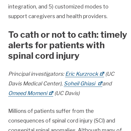
integration, and 5) customized modes to
support caregivers and health providers.
To cath or not to cath: timely
alerts for patients with
spinal cord injury
Principal investigators:
Eric Kurzrock
(UC
Davis Medical Center),
Soheil Ghiasi
and
Omeed Momeni
(UC Davis)
Millions of patients suffer from the
consequences of spinal cord injury (SCI) and
congenital spinal anomalies. Although many of