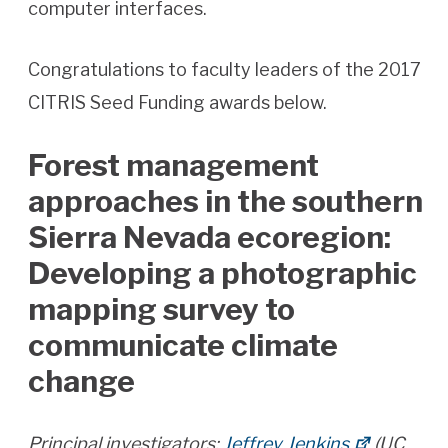
computer interfaces.
Congratulations to faculty leaders of the 2017
CITRIS Seed Funding awards below.
Forest management
approaches in the southern
Sierra Nevada ecoregion:
Developing a photographic
mapping survey to
communicate climate
change
Principal investigators:
Jeffrey Jenkins
(UC