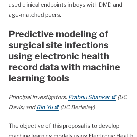
used clinical endpoints in boys with DMD and
age-matched peers.
Predictive modeling of
surgical site infections
using electronic health
record data with machine
learning tools
Principal investigators:
Prabhu Shankar
(UC
Davis) and
Bin Yu
(UC Berkeley)
The objective of this proposal is to develop
machine learning models using Electronic Health