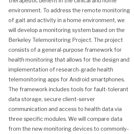
therapeutic benefit in the clinical and home
environment. To address the remote monitoring
of gait and activity in a home environment, we
will develop a monitoring system based on the
Berkeley Telemonitoring Project. The project
consists of a general-purpose framework for
health monitoring that allows for the design and
implementation of research-grade health
telemonitoring apps for Android smartphones.
The framework includes tools for fault-tolerant
data storage, secure client-server
communication and access to health data via
three specific modules. We will compare data
from the new monitoring devices to commonly-