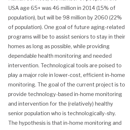
USA age 65+ was 46 million in 2014 (15% of
population), but will be 98 million by 2060 (22%
of population). One goal of future aging-related
programs will be to assist seniors to stay in their
homes as long as possible, while providing
dependable health monitoring and needed
intervention. Technological tools are poised to
play a major role in lower-cost, efficient in-home
monitoring. The goal of the current project is to
provide technology-based in-home monitoring
and intervention for the (relatively) healthy
senior population who is technologically-shy.
The hypothesis is that in-home monitoring and