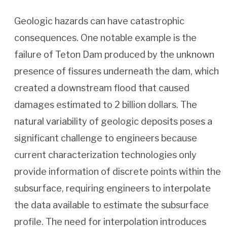
Geologic hazards can have catastrophic
consequences. One notable example is the
failure of Teton Dam produced by the unknown
presence of fissures underneath the dam, which
created a downstream flood that caused
damages estimated to 2 billion dollars. The
natural variability of geologic deposits poses a
significant challenge to engineers because
current characterization technologies only
provide information of discrete points within the
subsurface, requiring engineers to interpolate
the data available to estimate the subsurface
profile. The need for interpolation introduces