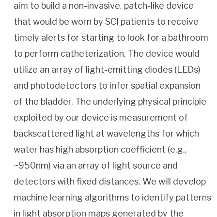
aim to build a non-invasive, patch-like device
that would be worn by SCI patients to receive
timely alerts for starting to look for a bathroom
to perform catheterization. The device would
utilize an array of light-emitting diodes (LEDs)
and photodetectors to infer spatial expansion
of the bladder. The underlying physical principle
exploited by our device is measurement of
backscattered light at wavelengths for which
water has high absorption coefficient (e.g.,
~950nm) via an array of light source and
detectors with fixed distances. We will develop
machine learning algorithms to identify patterns
in light absorption maps generated by the