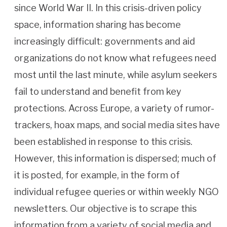
since World War II. In this crisis-driven policy
space, information sharing has become
increasingly difficult: governments and aid
organizations do not know what refugees need
most until the last minute, while asylum seekers
fail to understand and benefit from key
protections. Across Europe, a variety of rumor-
trackers, hoax maps, and social media sites have
been established in response to this crisis.
However, this information is dispersed; much of
it is posted, for example, in the form of
individual refugee queries or within weekly NGO
newsletters. Our objective is to scrape this
information from a variety of social media and