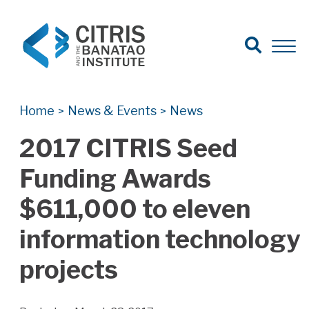
Open Search
Open 
Search for:
Search
Home
News & Events
News
>
>
2017 CITRIS Seed
Funding Awards
$611,000 to eleven
information technology
projects