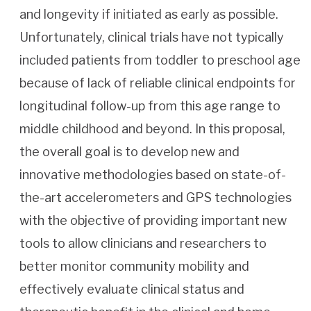
and longevity if initiated as early as possible.
Unfortunately, clinical trials have not typically
included patients from toddler to preschool age
because of lack of reliable clinical endpoints for
longitudinal follow-up from this age range to
middle childhood and beyond. In this proposal,
the overall goal is to develop new and
innovative methodologies based on state-of-
the-art accelerometers and GPS technologies
with the objective of providing important new
tools to allow clinicians and researchers to
better monitor community mobility and
effectively evaluate clinical status and