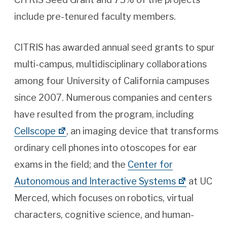
include pre-tenured faculty members.
CITRIS has awarded annual seed grants to spur
multi-campus, multidisciplinary collaborations
among four University of California campuses
since 2007. Numerous companies and centers
have resulted from the program, including
Cellscope
, an imaging device that transforms
ordinary cell phones into otoscopes for ear
exams in the field; and the
Center for
Autonomous and Interactive Systems
at UC
Merced, which focuses on robotics, virtual
characters, cognitive science, and human-