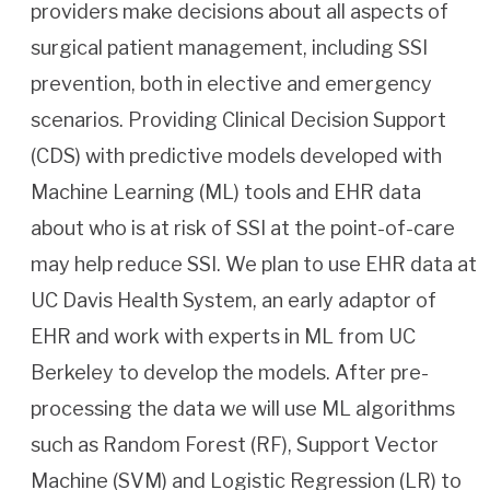
providers make decisions about all aspects of
surgical patient management, including SSI
prevention, both in elective and emergency
scenarios. Providing Clinical Decision Support
(CDS) with predictive models developed with
Machine Learning (ML) tools and EHR data
about who is at risk of SSI at the point-of-care
may help reduce SSI. We plan to use EHR data at
UC Davis Health System, an early adaptor of
EHR and work with experts in ML from UC
Berkeley to develop the models. After pre-
processing the data we will use ML algorithms
such as Random Forest (RF), Support Vector
Machine (SVM) and Logistic Regression (LR) to