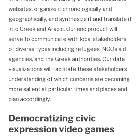
websites, organize it chronologically and
geographically, and synthesize it and translate it
into Greek and Arabic. Our end product will
serve to communicate with local stakeholders
of diverse types including refugees, NGOs aid
agencies, and the Greek authorities. Our data
visualizations will facilitate these stakeholders
understanding of which concerns are becoming
more salient at particular times and places and
plan accordingly.
Democratizing civic
expression video games