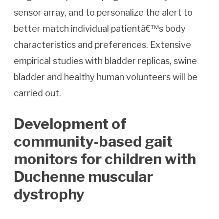
sensor array, and to personalize the alert to
better match individual patientâ€™s body
characteristics and preferences. Extensive
empirical studies with bladder replicas, swine
bladder and healthy human volunteers will be
carried out.
Development of
community-based gait
monitors for children with
Duchenne muscular
dystrophy