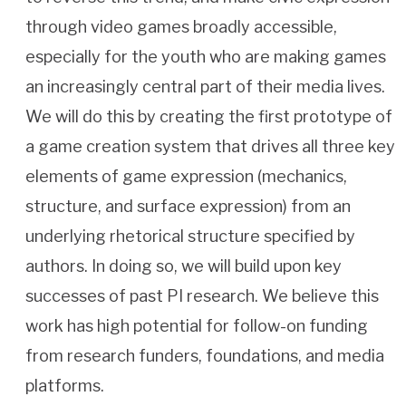
through video games broadly accessible,
especially for the youth who are making games
an increasingly central part of their media lives.
We will do this by creating the first prototype of
a game creation system that drives all three key
elements of game expression (mechanics,
structure, and surface expression) from an
underlying rhetorical structure specified by
authors. In doing so, we will build upon key
successes of past PI research. We believe this
work has high potential for follow-on funding
from research funders, foundations, and media
platforms.