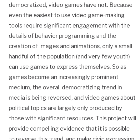
democratized, video games have not. Because
even the easiest to use video game-making
tools require significant engagement with the
details of behavior programming and the
creation of images and animations, only a small
handful of the population (and very few youth)
can use games to express themselves. So as
games become an increasingly prominent
medium, the overall democratizing trend in
media is being reversed, and video games about
political topics are largely only produced by
those with significant resources. This project will
provide compelling evidence that it is possible
to reverse this trend, and make civic expression