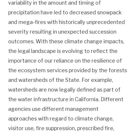
variability in the amount and timing of
precipitation have led to decreased snowpack
and mega-fires with historically unprecedented
severity resulting in unexpected succession
outcomes. With these climate change impacts,
the legal landscape is evolving to reflect the
importance of our reliance on the resilience of
the ecosystem services provided by the forests
and watersheds of the State. For example,
watersheds are now legally defined as part of
the water infrastructure in California. Different
agencies use different management
approaches with regard to climate change,
visitor use, fire suppression, prescribed fire,