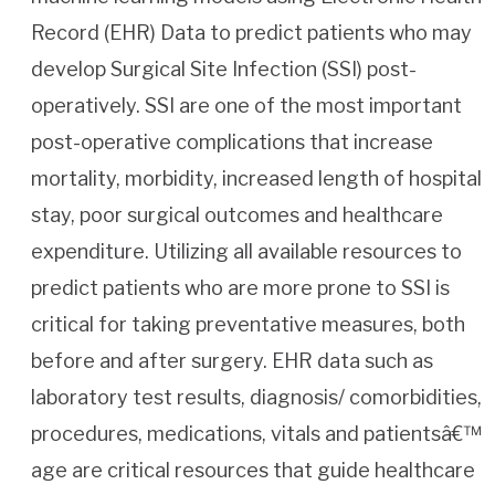
Record (EHR) Data to predict patients who may
develop Surgical Site Infection (SSI) post-
operatively. SSI are one of the most important
post-operative complications that increase
mortality, morbidity, increased length of hospital
stay, poor surgical outcomes and healthcare
expenditure. Utilizing all available resources to
predict patients who are more prone to SSI is
critical for taking preventative measures, both
before and after surgery. EHR data such as
laboratory test results, diagnosis/ comorbidities,
procedures, medications, vitals and patientsâ€™
age are critical resources that guide healthcare