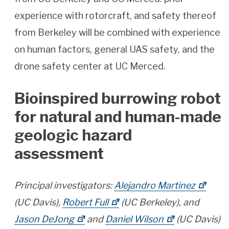
experience with rotorcraft, and safety thereof
from Berkeley will be combined with experience
on human factors, general UAS safety, and the
drone safety center at UC Merced.
Bioinspired burrowing robot
for natural and human-made
geologic hazard
assessment
Principal investigators:
Alejandro Martinez
(UC Davis),
Robert Full
(UC Berkeley), and
Jason DeJong
and
Daniel Wilson
(UC Davis)