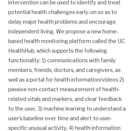
intervention can be used to identify and treat
potential health challenges early-on so as to
delay major health problems and encourage
independent living. We propose a new home-
based health monitoring platform called the UC
HealthHub, which supports the following
functionality: 1) communications with family
members, friends, doctors, and caregivers, as
well as a portal for health information/videos 2)
passive non-contact measurement of health-
related vitals and markers, and clear feedback
to the user, 3) machine learning to understand a
user’s baseline over time and alert to user-
specific unusual activity, 4) health information