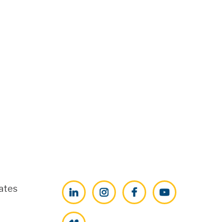
ates
LinkedIn
Instagram
Facebook
YouTube
Vimeo