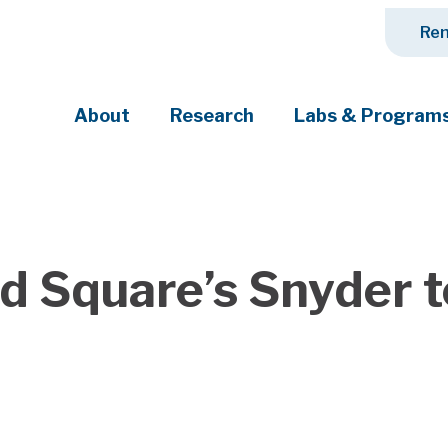
Ren
About
Research
Labs & Program
ciety's most pressing challenges
nd Square’s Snyder