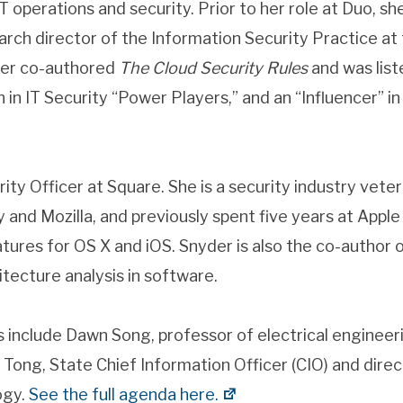
T operations and security. Prior to her role at Duo, s
arch director of the Information Security Practice at
her co-authored
The Cloud Security Rules
and was list
n IT Security “Power Players,” and an “Influencer” i
rity Officer at Square. She is a security industry vet
ly and Mozilla, and previously spent five years at Appl
tures for OS X and iOS. Snyder is also the co-author 
itecture analysis in software.
 include Dawn Song, professor of electrical enginee
ong, State Chief Information Officer (CIO) and direct
ogy.
See the full agenda here.