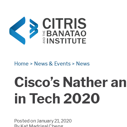
CITRIS and the Banatao Institute
Creating information technology solutions for so
Home
News & Events
News
>
>
Cisco’s Nather a
in Tech 2020
Posted on January 21, 2020
By
Kat Madrigal Cheng