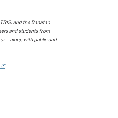
CITRIS) and the Banatao
rchers and students from
uz – along with public and