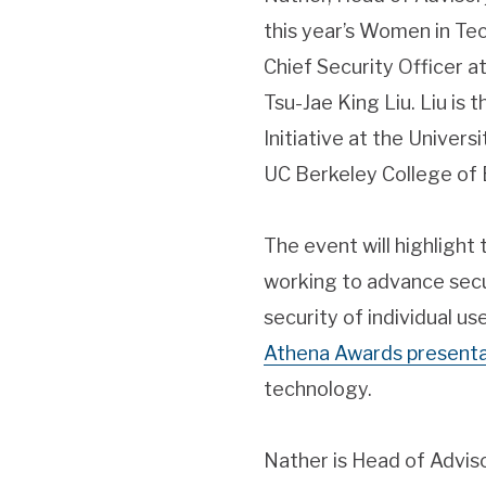
this year’s Women in T
Chief Security Officer at
Tsu-Jae King Liu. Liu is
Initiative at the Universit
UC Berkeley College of 
The event will highlight
working to advance secur
security of individual us
Athena Awards presenta
technology.
Nather is Head of Advis