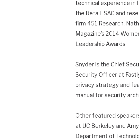
technical experience in I
the Retail ISAC and rese
firm 451 Research. Nat
Magazine’s 2014 Women i
Leadership Awards.
Snyder is the Chief Secu
Security Officer at Fast
privacy strategy and fea
manual for security arch
Other featured speakers
at UC Berkeley and Amy T
Department of Technol