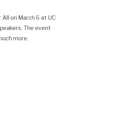
 All on March 6 at UC
speakers. The event
 much more.