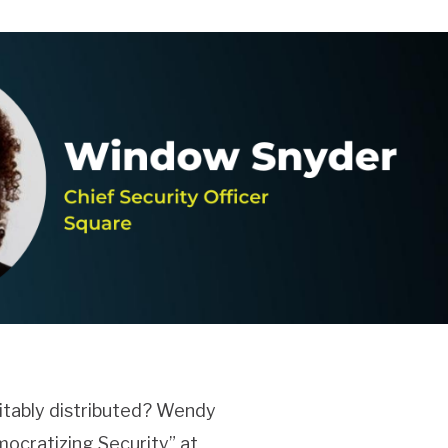
itably distributed? Wendy
mocratizing Security” at