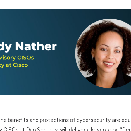
he benefits and protections of cybersecurity are equ
 CISOs at Duo Security, will deliver a keynote on “De