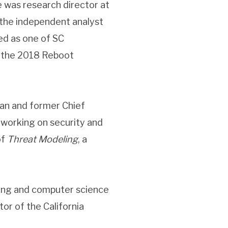
he was research director at
 the independent analyst
ed as one of SC
n the 2018 Reboot
eran and former Chief
e working on security and
of
Threat Modeling
, a
ring and computer science
or of the California