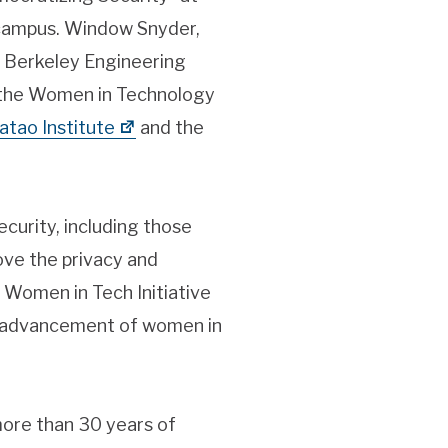
 campus. Window Snyder,
of Berkeley Engineering
of the Women in Technology
atao Institute
and the
curity, including those
ove the privacy and
e Women in Tech Initiative
e advancement of women in
more than 30 years of