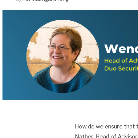
How do we ensure that t
Nather, Head of Advisory