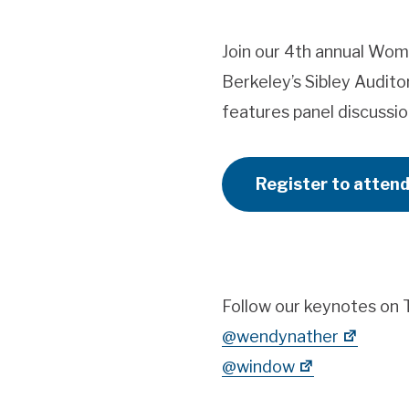
Join our 4th annual Wom
Berkeley’s Sibley Audit
features panel discussio
Register to atten
Follow our keynotes on T
@wendynather
@window