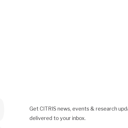
Get CITRIS news, events & research upd
delivered to your inbox.