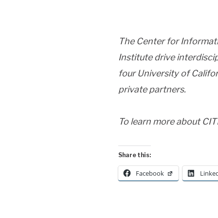
The Center for Informat
Institute drive interdisc
four University of Calif
private partners.
To learn more about CITR
Share this:
Facebook
Linke