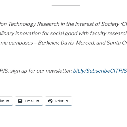
ion Technology Research in the Interest of Society (
iplinary innovation for social good with faculty resea
ornia campuses – Berkeley, Davis, Merced, and Santa Cr
IS, sign up for our newsletter:
bit.ly/SubscribeCITRIS
dIn
Email
Print