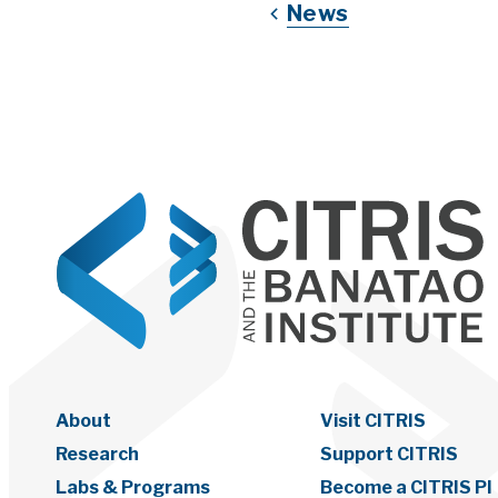
News
About
Visit CITRIS
Research
Support CITRIS
Labs & Programs
Become a CITRIS PI