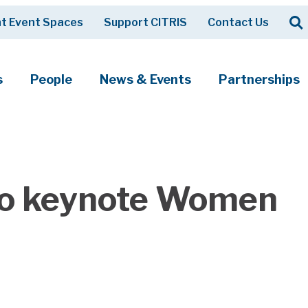
Op
t Event Spaces
Support CITRIS
Contact Us
Search
s
People
News & Events
Partnerships
 to keynote Women