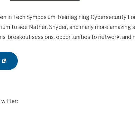
en in Tech Symposium: Reimagining Cybersecurity For
orium to see Nather, Snyder, and many more amazing 
ns, breakout sessions, opportunities to network, and
d
witter: