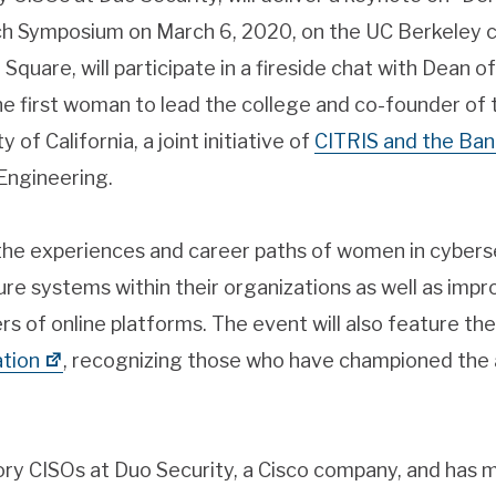
ech Symposium on March 6, 2020, on the UC Berkeley
 Square, will participate in a fireside chat with Dean 
 the first woman to lead the college and co-founder 
y of California, a joint initiative of
CITRIS and the Ban
Engineering.
 the experiences and career paths of women in cyberse
e systems within their organizations as well as impr
ers of online platforms. The event will also feature th
tion
, recognizing those who have championed th
ory CISOs at Duo Security, a Cisco company, and has 