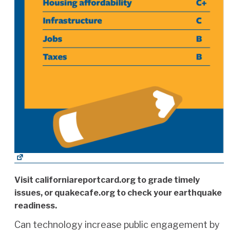
Visit californiareportcard.org to grade timely
issues, or quakecafe.org to check your earthquake
readiness.
Can technology increase public engagement by