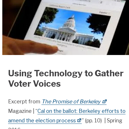
Using Technology to Gather
Voter Voices
Excerpt from
The Promise of Berkeley
Magazine | “
Cal on the ballot: Berkeley efforts to
amend the election process
” (pp. 10) | Spring