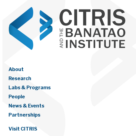
About
Research
Labs & Programs
People
News & Events
Partnerships
Visit CITRIS