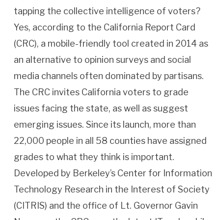
tapping the collective intelligence of voters?
Yes, according to the California Report Card
(CRC), a mobile-friendly tool created in 2014 as
an alternative to opinion surveys and social
media channels often dominated by partisans.
The CRC invites California voters to grade
issues facing the state, as well as suggest
emerging issues. Since its launch, more than
22,000 people in all 58 counties have assigned
grades to what they think is important.
Developed by Berkeley’s Center for Information
Technology Research in the Interest of Society
(CITRIS) and the office of Lt. Governor Gavin