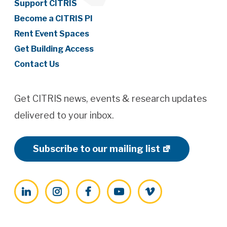
Support CITRIS
Become a CITRIS PI
Rent Event Spaces
Get Building Access
Contact Us
Get CITRIS news, events & research updates
delivered to your inbox.
Subscribe to our mailing list
LinkedIn
Instagram
Facebook
YouTube
Vimeo