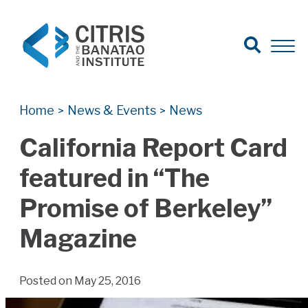
Open Search
Open 
Search for:
Search
Home
News & Events
News
>
>
California Report Card
featured in “The
Promise of Berkeley”
Magazine
Posted on May 25, 2016