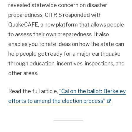
revealed statewide concern on disaster
preparedness, CITRIS responded with
QuakeCAFE, a new platform that allows people
to assess their own preparedness. It also
enables you to rate ideas on how the state can
help people get ready for a major earthquake
through education, incentives, inspections, and
other areas.
Read the full article,
“Cal on the ballot: Berkeley
efforts to amend the election process”
.