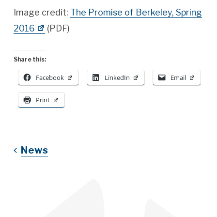
Image credit:
The Promise of Berkeley, Spring
2016
(PDF)
Share this:
Facebook
LinkedIn
Email
Print
News