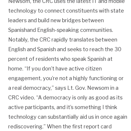
Newsom, the CRC uses the latest IT and mobile
technology to connect constituents with state
leaders and build new bridges between
Spanishand English-speaking communities.
Notably, the CRC rapidly translates between
English and Spanish and seeks to reach the 30
percent of residents who speak Spanish at
home. “If you don’t have active citizen
engagement, you’re not a highly functioning or
a real democracy,” says Lt. Gov. Newsom in a
CRC video. “A democracy is only as good as its
active participants, and it’s something I think
technology can substantially aid us in once again
rediscovering.” When the first report card