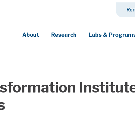
Ren
About
Research
Labs & Program
ciety's most pressing challenges
ansformation Institu
s