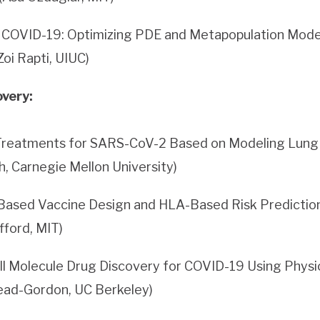
f COVID-19: Optimizing PDE and Metapopulation Model
Zoi Rapti, UIUC)
very:
 Treatments for SARS-CoV-2 Based on Modeling Lung 
h, Carnegie Mellon University)
ased Vaccine Design and HLA-Based Risk Prediction 
ifford, MIT)
ll Molecule Drug Discovery for COVID-19 Using Physi
ead-Gordon, UC Berkeley)