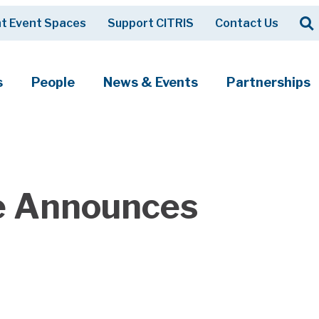
Op
t Event Spaces
Support CITRIS
Contact Us
Search
s
People
News & Events
Partnerships
te Announces