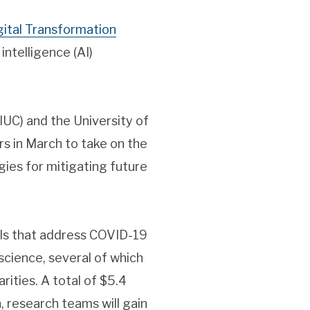
gital Transformation
intelligence (AI)
IUC) and the University of
ers in March to take on the
ies for mitigating future
als that address COVID-19
 science, several of which
rities. A total of $5.4
n, research teams will gain