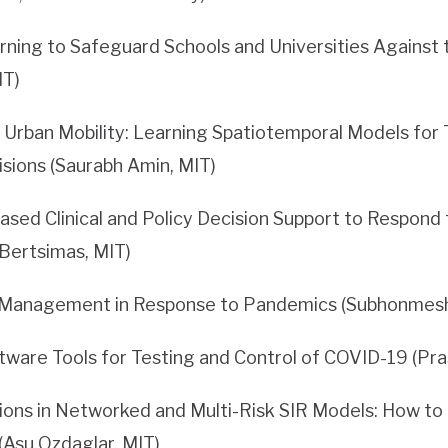
ning to Safeguard Schools and Universities Against
IT)
Urban Mobility: Learning Spatiotemporal Models for 
sions (Saurabh Amin, MIT)
ased Clinical and Policy Decision Support to Respond
 Bertsimas, MIT)
Management in Response to Pandemics (Subhonmesh
tware Tools for Testing and Control of COVID-19 (Pr
ions in Networked and Multi-Risk SIR Models: How t
(Asu Ozdaglar, MIT)