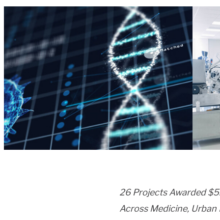
26 Projects Awarded $5.4
Across Medicine, Urban P