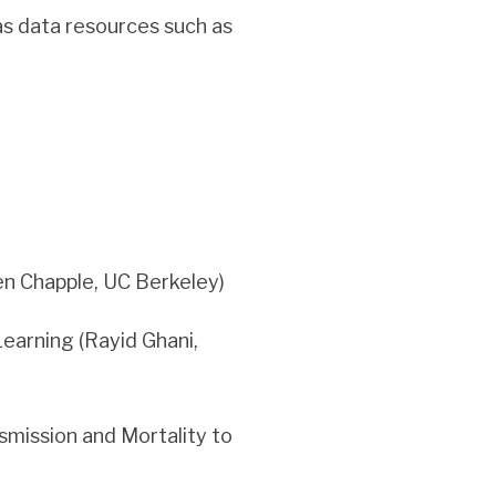
as data resources such as
en Chapple, UC Berkeley)
earning (Rayid Ghani,
mission and Mortality to