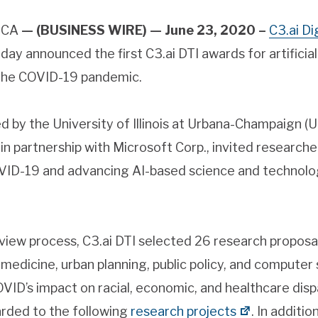
, CA
— (BUSINESS WIRE) — June 23, 2020 –
C3.ai Di
oday announced the first C3.ai DTI awards for artificial 
 the COVID-19 pandemic.
ed by the University of Illinois at Urbana-Champaign (U
 in partnership with Microsoft Corp., invited research
VID-19 and advancing AI-based science and technolog
eview process, C3.ai DTI selected 26 research propos
 medicine, urban planning, public policy, and computer
VID’s impact on racial, economic, and healthcare dispa
warded to the following
research projects
. In additio