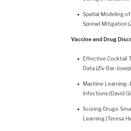
Spatial Modeling o
Spread Mitigation (
Vaccine and Drug Disco
Effective Cocktail
Data (Ziv Bar-Josep
Machine Learning–B
Infections (David G
Scoring Drugs: Sma
Learning (Teresa H