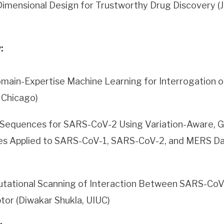
imensional Design for Trustworthy Drug Discovery (J
:
main-Expertise Machine Learning for Interrogation o
f Chicago)
 Sequences for SARS-CoV-2 Using Variation-Aware, 
es Applied to SARS-CoV-1, SARS-CoV-2, and MERS Da
tational Scanning of Interaction Between SARS-CoV-
or (Diwakar Shukla, UIUC)