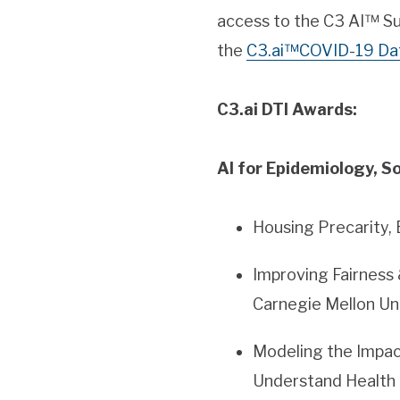
access to the C3 AI™ Su
the
C3.ai™COVID-19 Da
C3.ai DTI Awards:
AI for Epidemiology, So
Housing Precarity, 
Improving Fairness 
Carnegie Mellon Un
Modeling the Impac
Understand Health I