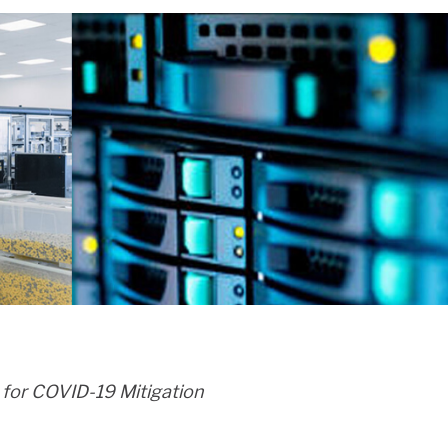
h for COVID-19 Mitigation