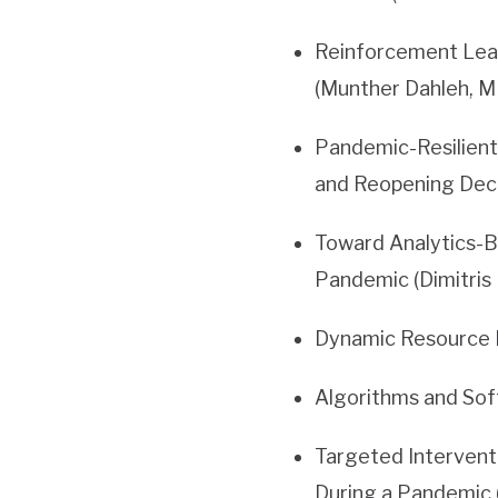
Reinforcement Lear
(Munther Dahleh, M
Pandemic-Resilient 
and Reopening Deci
Toward Analytics-B
Pandemic (Dimitris
Dynamic Resource 
Algorithms and Sof
Targeted Intervent
During a Pandemic 