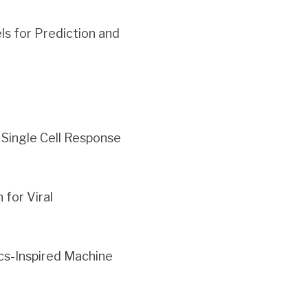
s for Prediction and
Single Cell Response
for Viral
cs-Inspired Machine