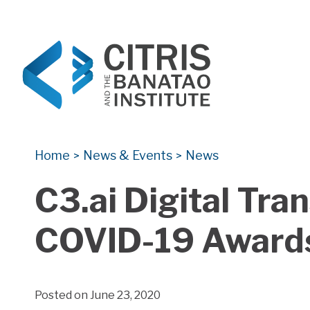
CITRIS and the Banatao Institute
Creating information technology solutions for so
Home
News & Events
News
>
>
C3.ai Digital Tr
COVID-19 Award
Posted on June 23, 2020