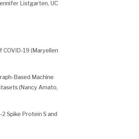
ennifer Listgarten, UC
f COVID-19 (Maryellen
Graph-Based Machine
tasets (Nancy Amato,
2 Spike Protein S and