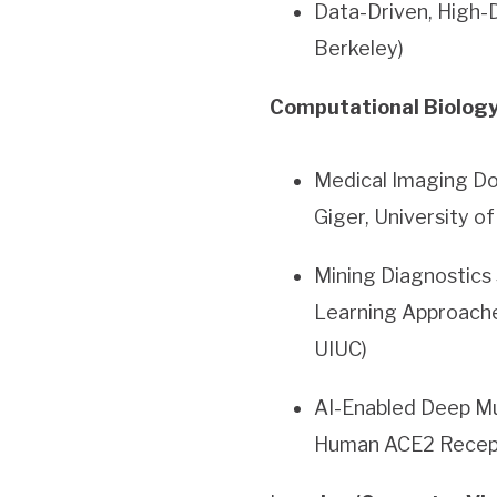
Data-Driven, High-D
Berkeley)
Computational Biology
Medical Imaging Do
Giger, University o
Mining Diagnostics
Learning Approach
UIUC)
AI-Enabled Deep Mu
Human ACE2 Recept