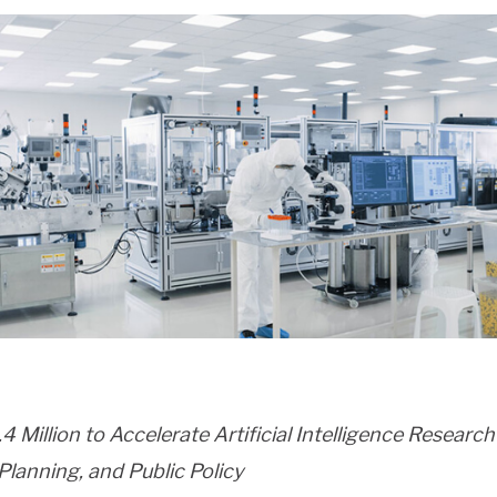
 Million to Accelerate Artificial Intelligence Researc
lanning, and Public Policy