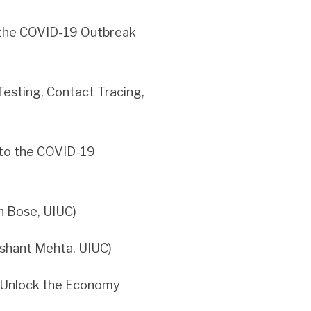
 the COVID-19 Outbreak
Testing, Contact Tracing,
 to the COVID-19
 Bose, UIUC)
ashant Mehta, UIUC)
o Unlock the Economy