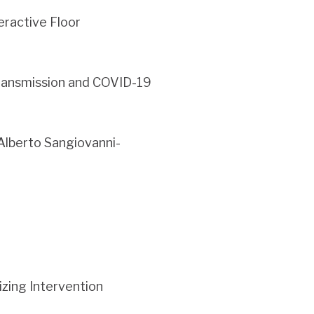
eractive Floor
ransmission and COVID-19
Alberto Sangiovanni-
zing Intervention