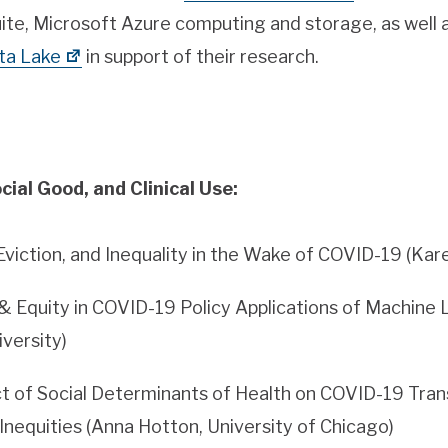
ite, Microsoft Azure computing and storage, as well 
ta Lake
in support of their research.
cial Good, and Clinical Use:
Eviction, and Inequality in the Wake of COVID-19 (Kar
& Equity in COVID-19 Policy Applications of Machine L
iversity)
t of Social Determinants of Health on COVID-19 Trans
nequities (Anna Hotton, University of Chicago)