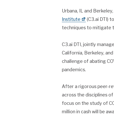
Urbana, IL and Berkeley
Institute
(C3.ai DTI) t
techniques to mitigate
C3.ai DTI, jointly manag
California, Berkeley, and
challenge of abating CO
pandemics.
After a rigorous peer-r
across the disciplines of
focus on the study of CO
million in cash will be a