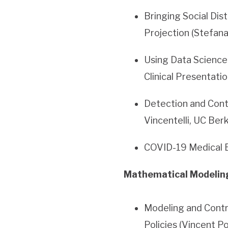
Bringing Social Dis
Projection (Stefana
Using Data Scienc
Clinical Presentati
Detection and Cont
Vincentelli, UC Ber
COVID-19 Medical B
Mathematical Modeling,
Modeling and Contr
Policies (Vincent P