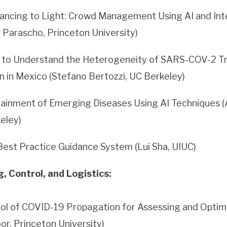
tancing to Light: Crowd Management Using AI and Int
 Parascho, Princeton University)
e to Understand the Heterogeneity of SARS-COV-2 T
on in Mexico (Stefano Bertozzi, UC Berkeley)
ainment of Emerging Diseases Using AI Techniques (
keley)
est Practice Guidance System (Lui Sha, UIUC)
 Control, and Logistics:
ol of COVID-19 Propagation for Assessing and Optimi
oor, Princeton University)