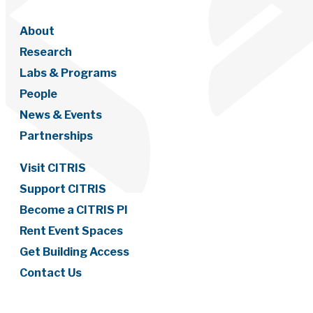
About
Research
Labs & Programs
People
News & Events
Partnerships
Visit CITRIS
Support CITRIS
Become a CITRIS PI
Rent Event Spaces
Get Building Access
Contact Us