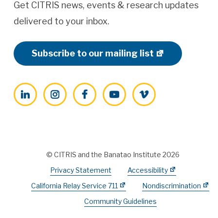
Get CITRIS news, events & research updates
delivered to your inbox.
Subscribe to our mailing list
LinkedIn
Instagram
Facebook
YouTube
Vimeo
© CITRIS and the Banatao Institute 2026
Privacy Statement
Accessibility
California Relay Service 711
Nondiscrimination
Community Guidelines