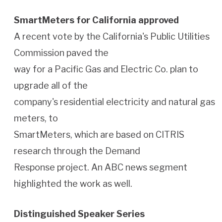
SmartMeters for California approved
A recent vote by the California's Public Utilities
Commission paved the
way for a Pacific Gas and Electric Co. plan to
upgrade all of the
company's residential electricity and natural gas
meters, to
SmartMeters, which are based on CITRIS
research through the Demand
Response project. An ABC news segment
highlighted the work as well.
Distinguished Speaker Series