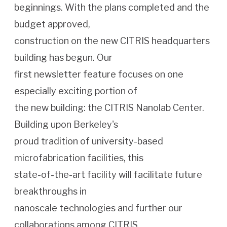
beginnings. With the plans completed and the
budget approved,
construction on the new CITRIS headquarters
building has begun. Our
first newsletter feature focuses on one
especially exciting portion of
the new building: the CITRIS Nanolab Center.
Building upon Berkeley's
proud tradition of university-based
microfabrication facilities, this
state-of-the-art facility will facilitate future
breakthroughs in
nanoscale technologies and further our
collaborations among CITRIS