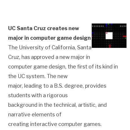
UC Santa Cruz creates new
major in computer game design
The University of California, Santa
Cruz, has approved a new major in
computer game design, the first of its kind in
the UC system. The new
major, leading to a B.S. degree, provides
students with a rigorous
background in the technical, artistic, and
narrative elements of
creating interactive computer games.