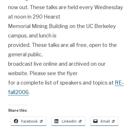
now out. These talks are held every Wednesday
at noon in 290 Hearst
Memorial Mining Building on the UC Berkeley
campus, and lunch is
provided. These talks are all free, open to the
general public,
broadcast live online and archived on our
website. Please see the flyer
for a complete list of speakers and topics at
RE-
fall2006
.
Share this:
Facebook
LinkedIn
Email