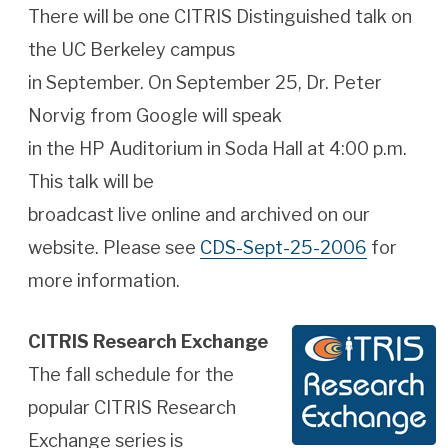
There will be one CITRIS Distinguished talk on
the UC Berkeley campus
in September. On September 25, Dr. Peter
Norvig from Google will speak
in the HP Auditorium in Soda Hall at 4:00 p.m.
This talk will be
broadcast live online and archived on our
website. Please see
CDS-Sept-25-2006
for
more information.
CITRIS Research Exchange
The fall schedule for the
popular CITRIS Research
Exchange series is