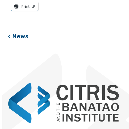
Print
News