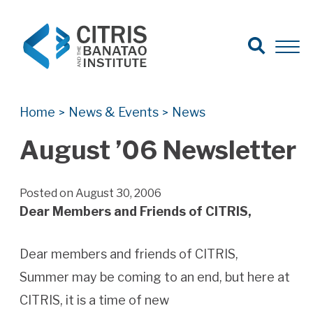
Open Search
Open 
Search for:
Search
Home
News & Events
News
>
>
August ’06 Newsletter
Posted on August 30, 2006
Dear Members and Friends of CITRIS,
Dear members and friends of CITRIS,
Summer may be coming to an end, but here at
CITRIS, it is a time of new