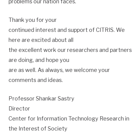
problems our nation faces.
Thank you for your
continued interest and support of CITRIS. We
here are excited about all
the excellent work our researchers and partners
are doing, and hope you
are as well. As always, we welcome your
comments and ideas.
Professor Shankar Sastry
Director
Center for Information Technology Research in
the Interest of Society