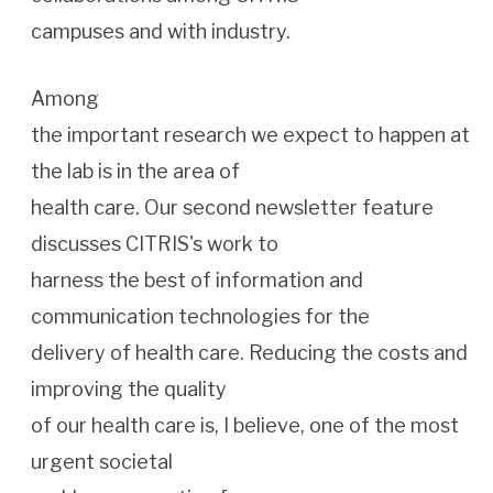
campuses and with industry.
Among
the important research we expect to happen at
the lab is in the area of
health care. Our second newsletter feature
discusses CITRIS's work to
harness the best of information and
communication technologies for the
delivery of health care. Reducing the costs and
improving the quality
of our health care is, I believe, one of the most
urgent societal