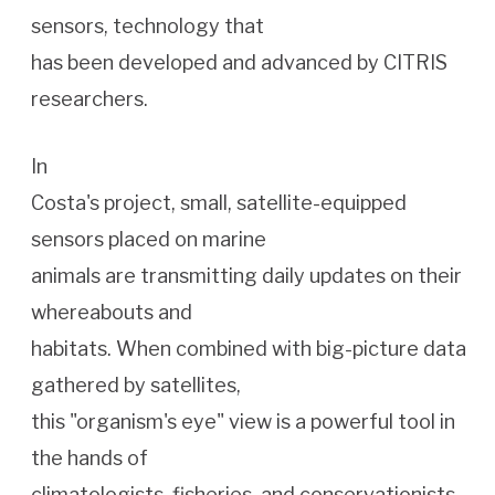
sensors, technology that
has been developed and advanced by CITRIS
researchers.
In
Costa's project, small, satellite-equipped
sensors placed on marine
animals are transmitting daily updates on their
whereabouts and
habitats. When combined with big-picture data
gathered by satellites,
this "organism's eye" view is a powerful tool in
the hands of
climatologists, fisheries, and conservationists.