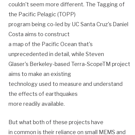
couldn't seem more different. The Tagging of
the Pacific Pelagic (TOPP)
program being co-led by UC Santa Cruz's Daniel
Costa aims to construct
a map of the Pacific Ocean that's
unprecedented in detail, while Steven
Glaser's Berkeley-based Terra-ScopeTM project
aims to make an existing
technology used to measure and understand
the effects of earthquakes
more readily available.
But what both of these projects have
in common is their reliance on small MEMS and