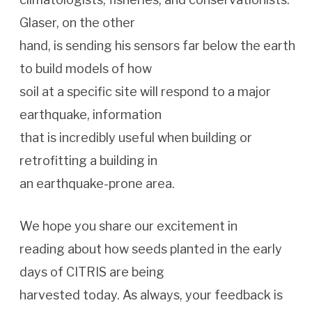
Glaser, on the other
hand, is sending his sensors far below the earth
to build models of how
soil at a specific site will respond to a major
earthquake, information
that is incredibly useful when building or
retrofitting a building in
an earthquake-prone area.
We hope you share our excitement in
reading about how seeds planted in the early
days of CITRIS are being
harvested today. As always, your feedback is