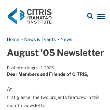
Open Search
Open 
Search for:
Search
Home
News & Events
News
>
>
August ’05 Newsletter
Posted on August 1, 2005
Dear Members and Friends of CITRIS,
At
first glance, the two projects featured in this
month's newsletter