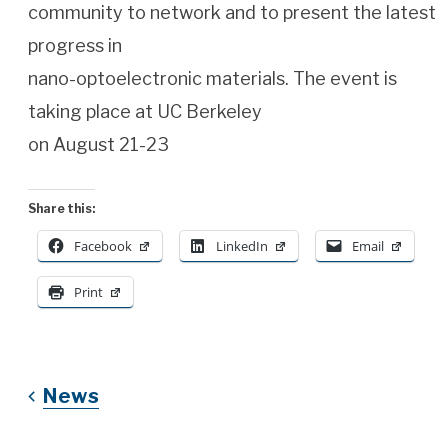
community to network and to present the latest
progress in
nano-optoelectronic materials. The event is
taking place at UC Berkeley
on August 21-23
Share this:
Facebook
LinkedIn
Email
Print
News