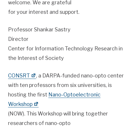
welcome. We are grateful
for your interest and support.
Professor Shankar Sastry
Director
Center for Information Technology Research in
the Interest of Society
CONSRT
, a DARPA-funded nano-opto center
with ten professors from six universities, is
hosting the first
Nano-Optoelectronic
Workshop
(NOW). This Workshop will bring together
researchers of nano-opto