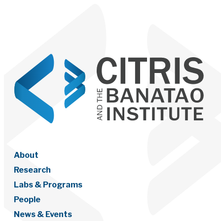
About
Research
Labs & Programs
People
News & Events