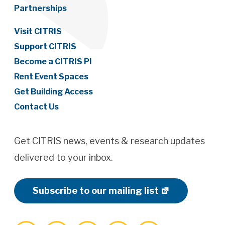
Partnerships
Visit CITRIS
Support CITRIS
Become a CITRIS PI
Rent Event Spaces
Get Building Access
Contact Us
Get CITRIS news, events & research updates
delivered to your inbox.
Subscribe to our mailing list