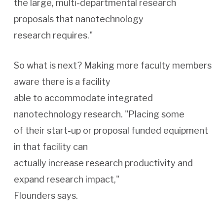
the large, multi-departmental research
proposals that nanotechnology
research requires."
So what is next? Making more faculty members
aware there is a facility
able to accommodate integrated
nanotechnology research. "Placing some
of their start-up or proposal funded equipment
in that facility can
actually increase research productivity and
expand research impact,"
Flounders says.