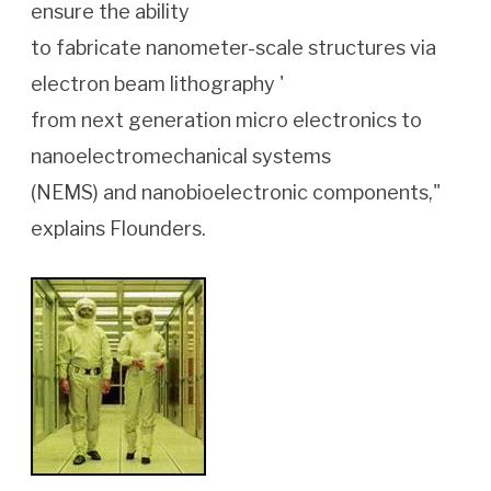
ensure the ability
to fabricate nanometer-scale structures via
electron beam lithography '
from next generation micro electronics to
nanoelectromechanical systems
(NEMS) and nanobioelectronic components,"
explains Flounders.