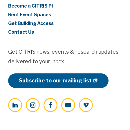
Become a CITRIS PI
Rent Event Spaces
Get Building Access
Contact Us
Get CITRIS news, events & research updates
delivered to your inbox.
Subscribe to our mailing list
LinkedIn
Instagram
Facebook
YouTube
Vimeo