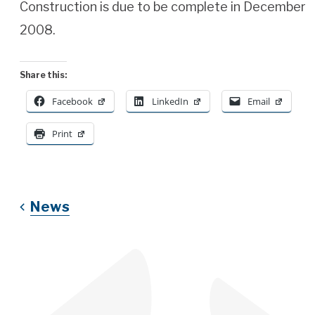
Construction is due to be complete in December
2008.
Share this:
Facebook
LinkedIn
Email
Print
News