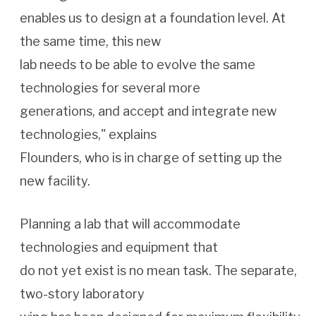
enables us to design at a foundation level. At
the same time, this new
lab needs to be able to evolve the same
technologies for several more
generations, and accept and integrate new
technologies," explains
Flounders, who is in charge of setting up the
new facility.
Planning a lab that will accommodate
technologies and equipment that
do not yet exist is no mean task. The separate,
two-story laboratory