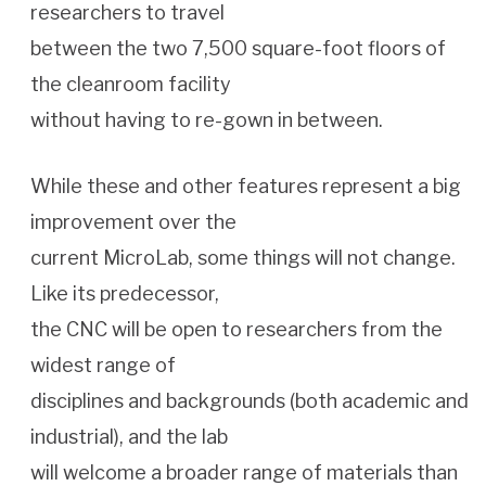
researchers to travel
between the two 7,500 square-foot floors of
the cleanroom facility
without having to re-gown in between.
While these and other features represent a big
improvement over the
current MicroLab, some things will not change.
Like its predecessor,
the CNC will be open to researchers from the
widest range of
disciplines and backgrounds (both academic and
industrial), and the lab
will welcome a broader range of materials than