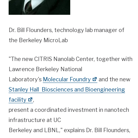
Dr. Bill Flounders, technology lab manager of
the Berkeley MicroLab
"The new CITRIS Nanolab Center, together with
Lawrence Berkeley National
Laboratory's
Molecular Foundry
and the new
Stanley Hall Biosciences and Bioengineering
facility
,
present a coordinated investment in nanotech
infrastructure at UC
Berkeley and LBNL," explains Dr. Bill Flounders,