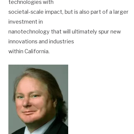
technologies with
societal-scale impact, but is also part of a larger
investment in
nanotechnology that will ultimately spur new
innovations and industries
within California.