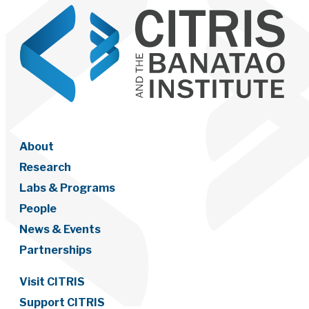
About
Research
Labs & Programs
People
News & Events
Partnerships
Visit CITRIS
Support CITRIS