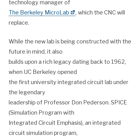
technology manager of
The Berkeley MicroLab
, which the CNC will
replace.
While the new lab is being constructed with the
future in mind, it also
builds upon a rich legacy dating back to 1962,
when UC Berkeley opened
the first university integrated circuit lab under
the legendary
leadership of Professor Don Pederson. SPICE
(Simulation Program with
Integrated Circuit Emphasis), an integrated
circuit simulation program,