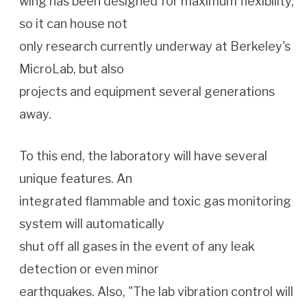
wing has been designed for maximum flexibility,
so it can house not
only research currently underway at Berkeley's
MicroLab, but also
projects and equipment several generations
away.
To this end, the laboratory will have several
unique features. An
integrated flammable and toxic gas monitoring
system will automatically
shut off all gases in the event of any leak
detection or even minor
earthquakes. Also, "The lab vibration control will