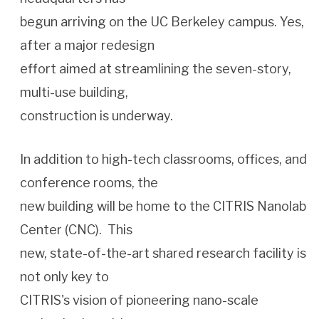
begun arriving on the UC Berkeley campus. Yes,
after a major redesign
effort aimed at streamlining the seven-story,
multi-use building,
construction is underway.
In addition to high-tech classrooms, offices, and
conference rooms, the
new building will be home to the CITRIS Nanolab
Center (CNC). This
new, state-of-the-art shared research facility is
not only key to
CITRIS's vision of pioneering nano-scale