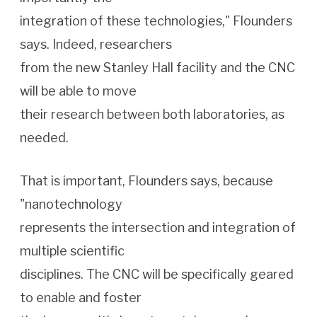
integration of these technologies," Flounders
says. Indeed, researchers
from the new Stanley Hall facility and the CNC
will be able to move
their research between both laboratories, as
needed.
That is important, Flounders says, because
"nanotechnology
represents the intersection and integration of
multiple scientific
disciplines. The CNC will be specifically geared
to enable and foster