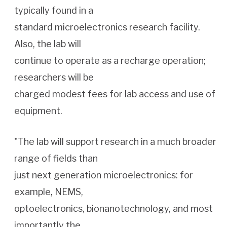
typically found in a
standard microelectronics research facility.
Also, the lab will
continue to operate as a recharge operation;
researchers will be
charged modest fees for lab access and use of
equipment.
"The lab will support research in a much broader
range of fields than
just next generation microelectronics: for
example, NEMS,
optoelectronics, bionanotechnology, and most
importantly the