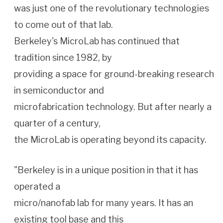
was just one of the revolutionary technologies
to come out of that lab.
Berkeley's MicroLab has continued that
tradition since 1982, by
providing a space for ground-breaking research
in semiconductor and
microfabrication technology. But after nearly a
quarter of a century,
the MicroLab is operating beyond its capacity.
"Berkeley is in a unique position in that it has
operated a
micro/nanofab lab for many years. It has an
existing tool base and this