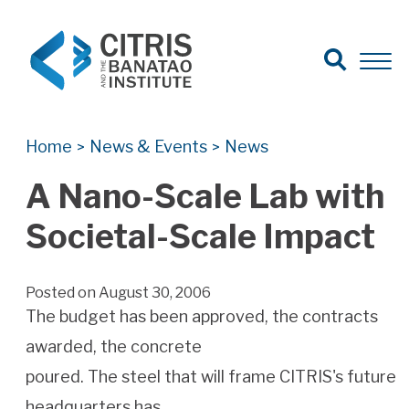
Open Search
Open 
Search for:
Search
Home
News & Events
News
>
>
A Nano-Scale Lab with
Societal-Scale Impact
Posted on August 30, 2006
The budget has been approved, the contracts
awarded, the concrete
poured. The steel that will frame CITRIS's future
headquarters has