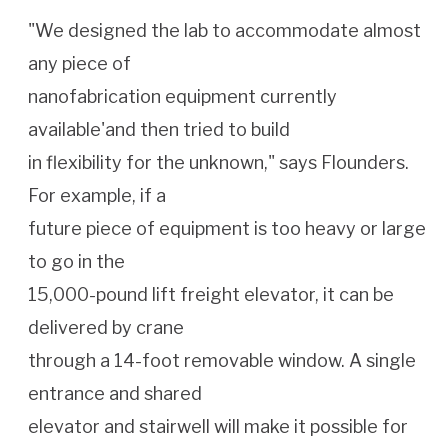
"We designed the lab to accommodate almost
any piece of
nanofabrication equipment currently
available'and then tried to build
in flexibility for the unknown," says Flounders.
For example, if a
future piece of equipment is too heavy or large
to go in the
15,000-pound lift freight elevator, it can be
delivered by crane
through a 14-foot removable window. A single
entrance and shared
elevator and stairwell will make it possible for