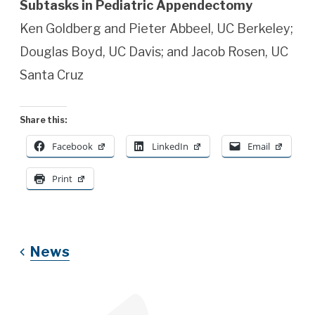
Subtasks in Pediatric Appendectomy
Ken Goldberg and Pieter Abbeel, UC Berkeley;
Douglas Boyd, UC Davis; and Jacob Rosen, UC
Santa Cruz
Share this:
Facebook
LinkedIn
Email
Print
News