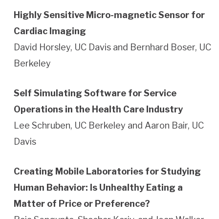
Highly Sensitive Micro-magnetic Sensor for
Cardiac Imaging
David Horsley, UC Davis and Bernhard Boser, UC
Berkeley
Self Simulating Software for Service
Operations in the Health Care Industry
Lee Schruben, UC Berkeley and Aaron Bair, UC
Davis
Creating Mobile Laboratories for Studying
Human Behavior: Is Unhealthy Eating a
Matter of Price or Preference?