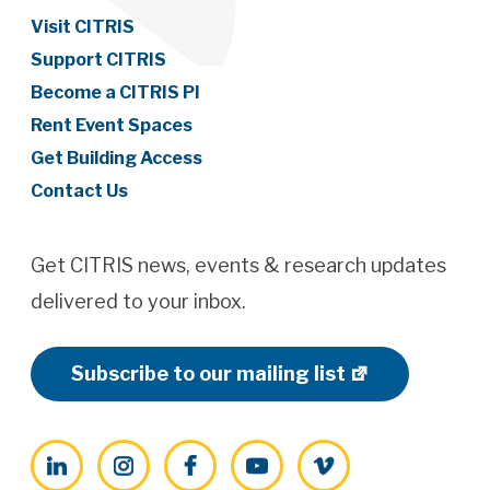
Visit CITRIS
Support CITRIS
Become a CITRIS PI
Rent Event Spaces
Get Building Access
Contact Us
Get CITRIS news, events & research updates
delivered to your inbox.
Subscribe to our mailing list
LinkedIn
Instagram
Facebook
YouTube
Vimeo