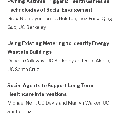
Pwning Asthma Triggers: Health Games as
Technologies of Social Engagement
Greg Niemeyer, James Holston, Inez Fung, Qing
Guo, UC Berkeley
Using Existing Metering to Identify Energy
Waste in Buildings
Duncan Callaway, UC Berkeley and Ram Akella,
UC Santa Cruz
Social Agents to Support Long Term
Healthcare Interventions
Michael Neff, UC Davis and Marilyn Walker, UC
Santa Cruz