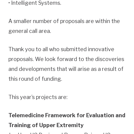
• Intelligent Systems.
A smaller number of proposals are within the
general call area.
Thank you to all who submitted innovative
proposals. We look forward to the discoveries
and developments that will arise as a result of
this round of funding.
This year’s projects are:
Telemedicine Framework for Evaluation and
Training of Upper Extremity