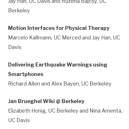
Jay Han, UC Davis and Ruzena Bajcsy, UC
Berkeley
Motion Interfaces for Physical Therapy
Marcelo Kallmann, UC Merced and Jay Han, UC
Davis
Delivering Earthquake Warnings using
Smartphones
Richard Allen and Alex Bayen, UC Berkeley
Jan Brueghel Wiki @ Berkeley
Elizabeth Honig, UC Berkeley and Nina Amenta,
UC Davis