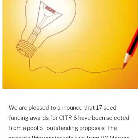
We are pleased to announce that 17 seed
funding awards for CITRIS have been selected
from a pool of outstanding proposals. The