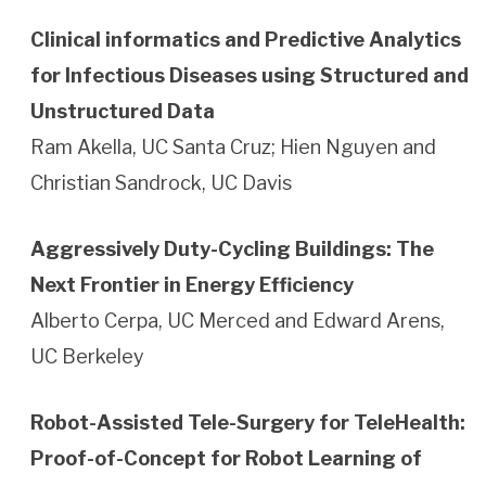
Clinical informatics and Predictive Analytics
for Infectious Diseases using Structured and
Unstructured Data
Ram Akella, UC Santa Cruz; Hien Nguyen and
Christian Sandrock, UC Davis
Aggressively Duty-Cycling Buildings: The
Next Frontier in Energy Efficiency
Alberto Cerpa, UC Merced and Edward Arens,
UC Berkeley
Robot-Assisted Tele-Surgery for TeleHealth:
Proof-of-Concept for Robot Learning of