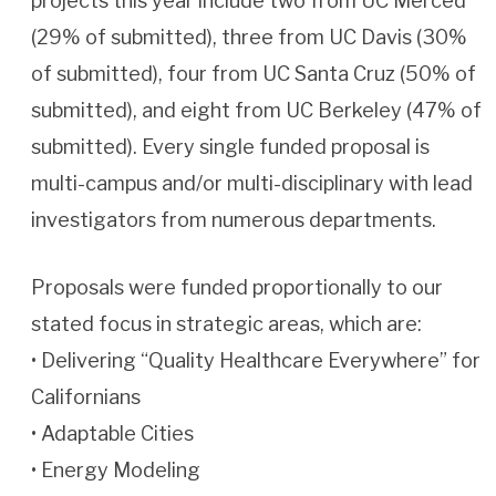
projects this year include two from UC Merced
(29% of submitted), three from UC Davis (30%
of submitted), four from UC Santa Cruz (50% of
submitted), and eight from UC Berkeley (47% of
submitted). Every single funded proposal is
multi-campus and/or multi-disciplinary with lead
investigators from numerous departments.
Proposals were funded proportionally to our
stated focus in strategic areas, which are:
• Delivering “Quality Healthcare Everywhere” for
Californians
• Adaptable Cities
• Energy Modeling