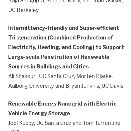
Raja Sengupta, Shachar Kariv, and Joan Walker,
UC Berkeley
Intermittency-friendly and Super-efficient
Tri-generation (Combined Production of
Electricity, Heating, and Cooling) to Support
Large-scale Penetration of Renewable
Sources in Buildings and Cities
Ali Shakouri, UC Santa Cruz, Morten Blarke,
Aalborg University and Bryan Jenkins, UC Davis
Renewable Energy Nanogrid with Electric
Vehicle Energy Storage
Joel Kubby, UC Santa Cruz and Tom Turrentine,