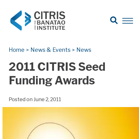
Open Search
Open 
Search for:
Search
Home
News & Events
News
>
>
2011 CITRIS Seed
Funding Awards
Posted on June 2, 2011