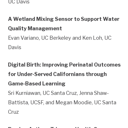
UC Davis
A Wetland Mixing Sensor to Support Water
Quality Management
Evan Variano, UC Berkeley and Ken Loh, UC
Davis
Digital Birth: Improving Perinatal Outcomes
for Under-Served Californians through
Game-Based Learning
Sri Kurniawan, UC Santa Cruz, Jenna Shaw-
Battista, UCSF, and Megan Moodie, UC Santa
Cruz