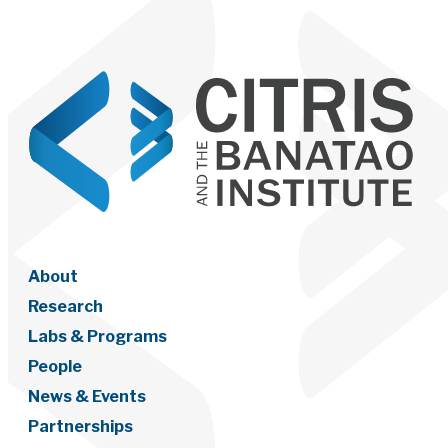
About
Research
Labs & Programs
People
News & Events
Partnerships