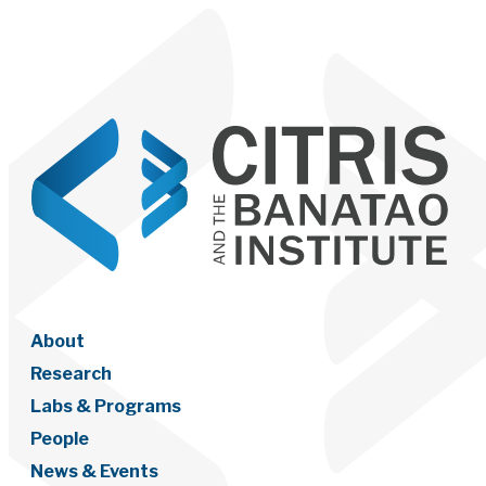
About
Research
Labs & Programs
People
News & Events