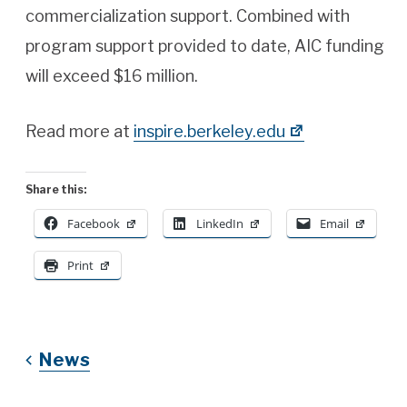
commercialization support. Combined with
program support provided to date, AIC funding
will exceed $16 million.
Read more at
inspire.berkeley.edu
Share this:
Facebook
LinkedIn
Email
Print
News