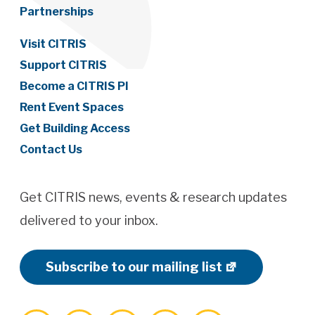
Partnerships
Visit CITRIS
Support CITRIS
Become a CITRIS PI
Rent Event Spaces
Get Building Access
Contact Us
Get CITRIS news, events & research updates
delivered to your inbox.
Subscribe to our mailing list