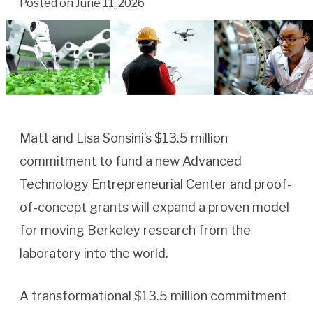
Posted on June 11, 2026
Matt and Lisa Sonsini’s $13.5 million
commitment to fund a new Advanced
Technology Entrepreneurial Center and proof-
of-concept grants will expand a proven model
for moving Berkeley research from the
laboratory into the world.
A transformational $13.5 million commitment