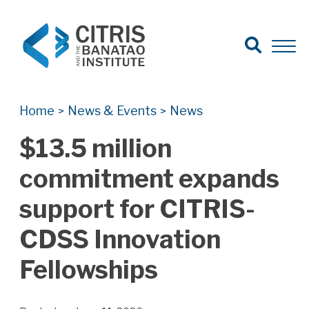
Open Search
Open 
Search for:
Search
Home
News & Events
News
>
>
$13.5 million
commitment expands
support for CITRIS-
CDSS Innovation
Fellowships