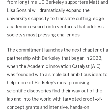
from longtime UC Berkeley supporters Matt and
Lisa Sonsini will dramatically expand the
university’s capacity to translate cutting-edge
academic research into ventures that address
society’s most pressing challenges.
The commitment launches the next chapter of a
partnership with Berkeley that began in 2023,
when the Academic Innovation Catalyst (AIC)
was founded with a simple but ambitious idea: to
help more of Berkeley’s most promising
scientific discoveries find their way out of the
lab and into the world with targeted proof-of-
concept grants and intensive, hands-on