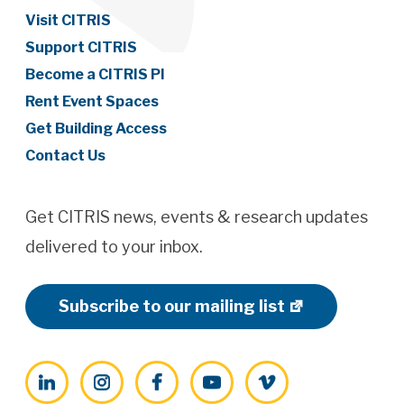
Visit CITRIS
Support CITRIS
Become a CITRIS PI
Rent Event Spaces
Get Building Access
Contact Us
Get CITRIS news, events & research updates
delivered to your inbox.
Subscribe to our mailing list
LinkedIn
Instagram
Facebook
YouTube
Vimeo