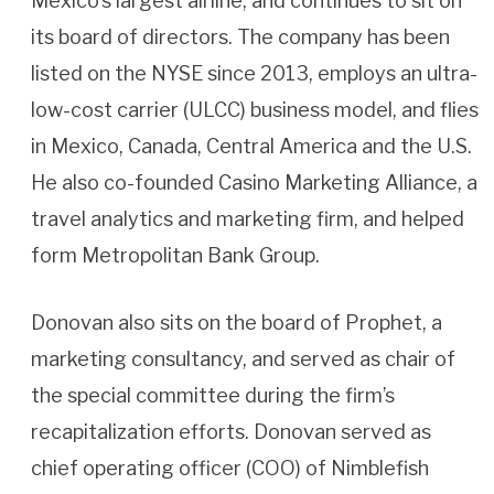
Mexico’s largest airline, and continues to sit on
its board of directors. The company has been
listed on the NYSE since 2013, employs an ultra-
low-cost carrier (ULCC) business model, and flies
in Mexico, Canada, Central America and the U.S.
He also co-founded Casino Marketing Alliance, a
travel analytics and marketing firm, and helped
form Metropolitan Bank Group.
Donovan also sits on the board of Prophet, a
marketing consultancy, and served as chair of
the special committee during the firm’s
recapitalization efforts. Donovan served as
chief operating officer (COO) of Nimblefish