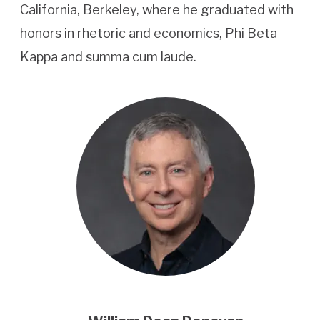
California, Berkeley, where he graduated with
honors in rhetoric and economics, Phi Beta
Kappa and summa cum laude.