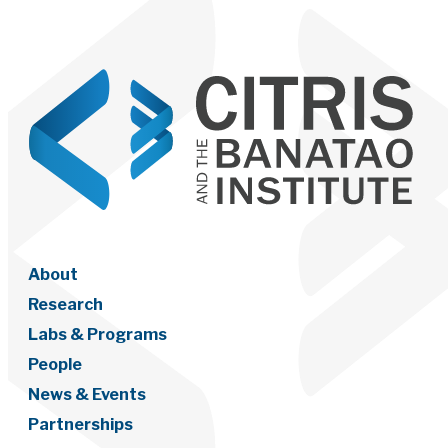
About
Research
Labs & Programs
People
News & Events
Partnerships