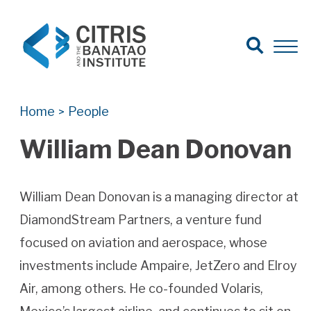
Open Search
Open 
Search for:
Search
Home
People
>
William Dean Donovan
William Dean Donovan is a managing director at
DiamondStream Partners, a venture fund
focused on aviation and aerospace, whose
investments include Ampaire, JetZero and Elroy
Air, among others. He co-founded Volaris,