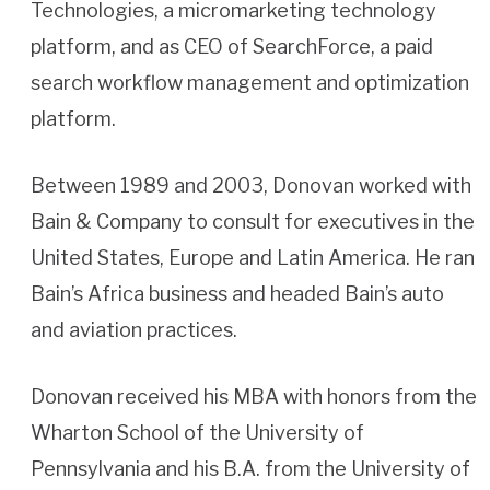
Technologies, a micromarketing technology
platform, and as CEO of SearchForce, a paid
search workflow management and optimization
platform.
Between 1989 and 2003, Donovan worked with
Bain & Company to consult for executives in the
United States, Europe and Latin America. He ran
Bain’s Africa business and headed Bain’s auto
and aviation practices.
Donovan received his MBA with honors from the
Wharton School of the University of
Pennsylvania and his B.A. from the University of