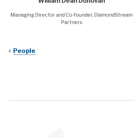
William Dean Donovan
Title
Managing Director and Co-founder, DiamondStream
Partners
People