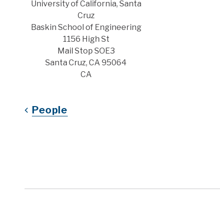
Address
University of California, Santa
Cruz
Baskin School of Engineering
1156 High St
Mail Stop SOE3
Santa Cruz, CA 95064
CA
People