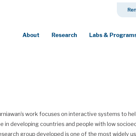
Ren
About
Research
Labs & Program
ciety's most pressing challenges
urniawan’s work focuses on interactive systems to help 
e in developing countries and people with low socio
esearch group developed is one of the most widely use