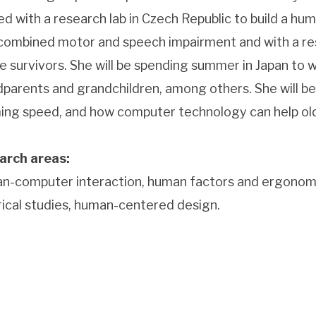
d with a research lab in Czech Republic to build a 
combined motor and speech impairment and with a res
e survivors. She will be spending summer in Japan to 
parents and grandchildren, among others. She will be 
ing speed, and how computer technology can help older
arch areas:
-computer interaction, human factors and ergonomics, 
ical studies, human-centered design.