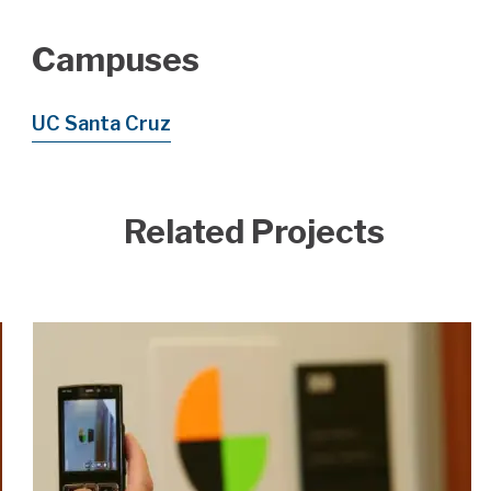
Campuses
UC Santa Cruz
Related Projects