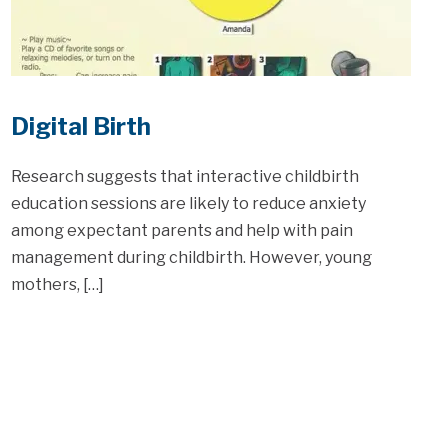
Digital Birth
Research suggests that interactive childbirth
education sessions are likely to reduce anxiety
among expectant parents and help with pain
management during childbirth. However, young
mothers, […]