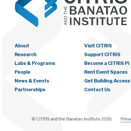
About
Visit CITRIS
Research
Support CITRIS
Labs & Programs
Become a CITRIS PI
People
Rent Event Spaces
News & Events
Get Building Access
Partnerships
Contact Us
© CITRIS and the Banatao Institute 2026
Priv