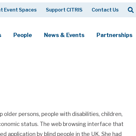
Op
t Event Spaces
Support CITRIS
Contact Us
Search
s
People
News & Events
Partnerships
older persons, people with disabilities, children,
economic status. The web browsing interface that
d application by blind people in the UK. She had