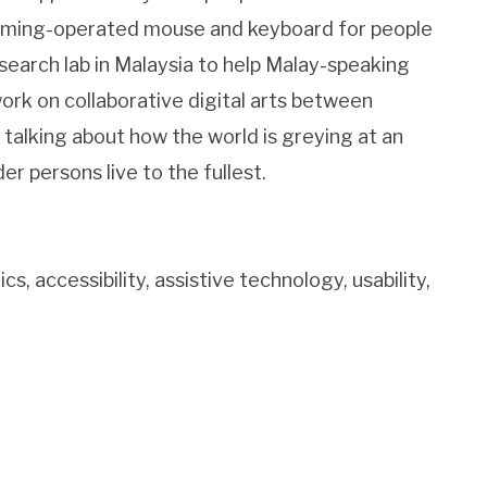
humming-operated mouse and keyboard for people
earch lab in Malaysia to help Malay-speaking
work on collaborative digital arts between
talking about how the world is greying at an
 persons live to the fullest.
accessibility, assistive technology, usability,