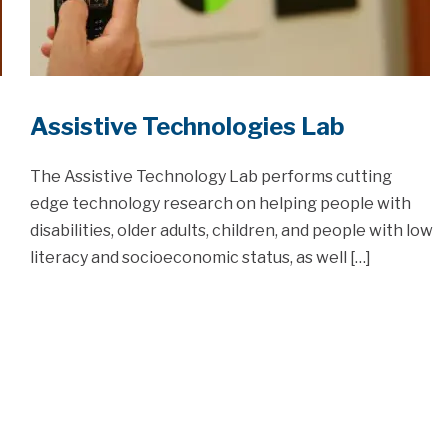
Assistive Technologies Lab
The Assistive Technology Lab performs cutting
edge technology research on helping people with
disabilities, older adults, children, and people with low
literacy and socioeconomic status, as well […]