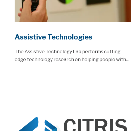
Assistive Technologies
The Assistive Technology Lab performs cutting
edge technology research on helping people with…