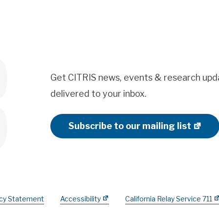
Get CITRIS news, events & research upd
delivered to your inbox.
Subscribe to our mailing list
acy Statement
Accessibility
California Relay Service 711