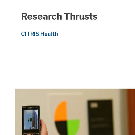
Research Thrusts
CITRIS Health