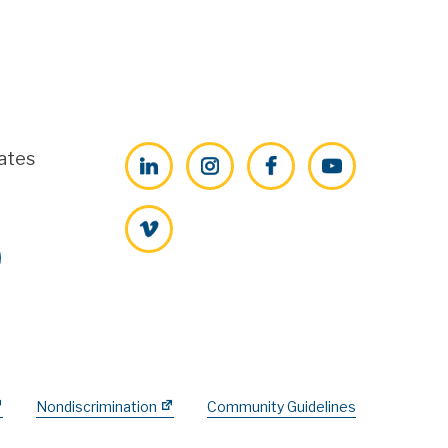
ates
LinkedIn
Instagram
Facebook
YouTube
Vimeo
Nondiscrimination
Community Guidelines