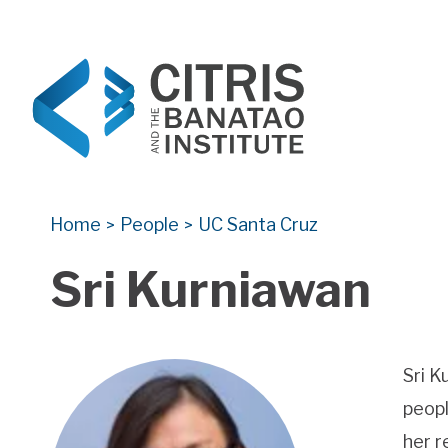
CITRIS and the Banatao Institute
Creating information technology solutions for so
Home
People
UC Santa Cruz
>
>
Sri Kurniawan
Sri K
peopl
her r