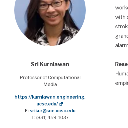
worke
with 
strok
grand
alarm
Sri Kurniawan
Rese
Human
Title
Professor of Computational
empir
Media
Website
https://kurniawan.engineering.
ucsc.edu/
E:
srikur@soe.ucsc.edu
T:
(831) 459-1037