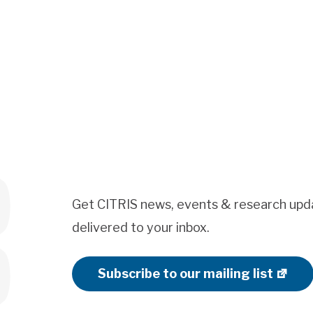
Get CITRIS news, events & research upd
delivered to your inbox.
Subscribe to our mailing list