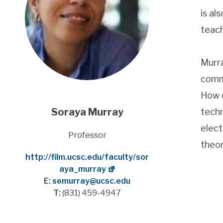
is al
teach
Murra
commu
How d
Soraya Murray
techn
elect
Title
Professor
theor
Website
http://film.ucsc.edu/faculty/sor
aya_murray
E:
semurray@ucsc.edu
T:
(831) 459-4947