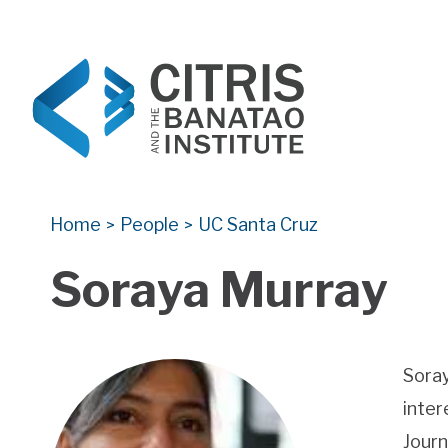
CITRIS and the Banatao Institute
Creating information technology solutions for so
Home
People
UC Santa Cruz
>
>
Soraya Murray
Soray
inter
Journ