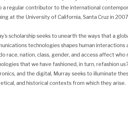
so a regular contributor to the international contempo
ing at the University of California, Santa Cruz in 2007
y’s scholarship seeks to unearth the ways that a gl
nications technologies shapes human interactions 
o race, nation, class, gender, and access affect who
ologies that we have fashioned, in turn, refashion us? 
ronics, and the digital, Murray seeks to illuminate the
etical, and historical contexts from which they arise.