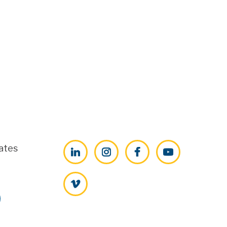
ates
LinkedIn
Instagram
Facebook
YouTube
Vimeo