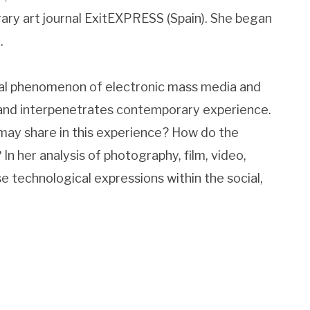
rary art journal ExitEXPRESS (Spain). She began
.
obal phenomenon of electronic mass media and
and interpenetrates contemporary experience.
 may share in this experience? How do the
In her analysis of photography, film, video,
se technological expressions within the social,