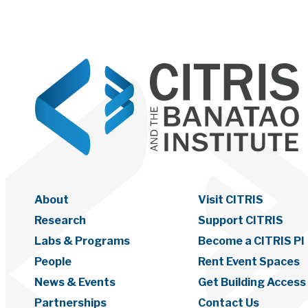
About
Visit CITRIS
Research
Support CITRIS
Labs & Programs
Become a CITRIS PI
People
Rent Event Spaces
News & Events
Get Building Access
Partnerships
Contact Us