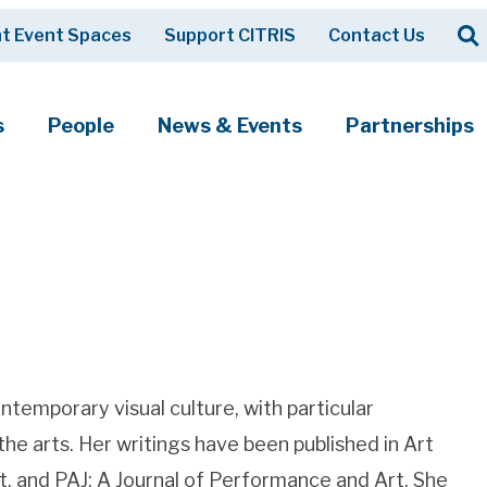
Op
t Event Spaces
Support CITRIS
Contact Us
Search
s
People
News & Events
Partnerships
ntemporary visual culture, with particular
 the arts. Her writings have been published in Art
rt, and PAJ: A Journal of Performance and Art. She