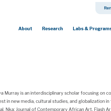
Ren
About
Research
Labs & Program
ciety's most pressing challenges
a Murray is an interdisciplinary scholar focusing on co
est in new media, cultural studies, and globalization in
al, Nka: Journal of Contemporary African Art, Flash A