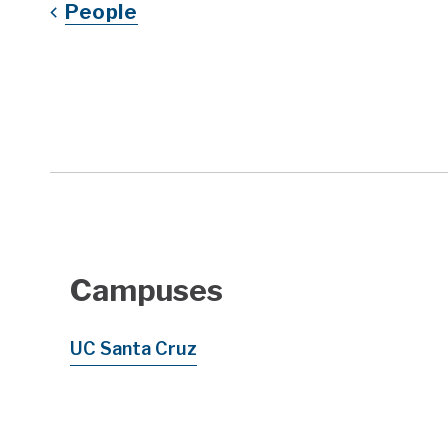
People
Campuses
UC Santa Cruz