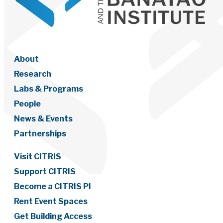
About
Research
Labs & Programs
People
News & Events
Partnerships
Visit CITRIS
Support CITRIS
Become a CITRIS PI
Rent Event Spaces
Get Building Access