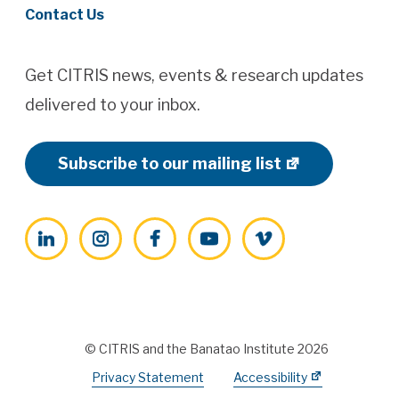
Contact Us
Get CITRIS news, events & research updates
delivered to your inbox.
Subscribe to our mailing list
LinkedIn
Instagram
Facebook
YouTube
Vimeo
© CITRIS and the Banatao Institute 2026
Privacy Statement
Accessibility