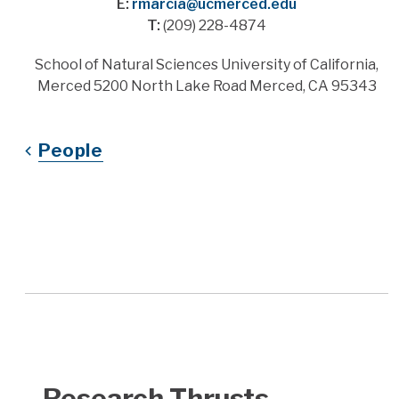
E:
rmarcia@ucmerced.edu
T:
(209) 228-4874
Address
School of Natural Sciences University of California,
Merced 5200 North Lake Road Merced, CA 95343
People
Research Thrusts