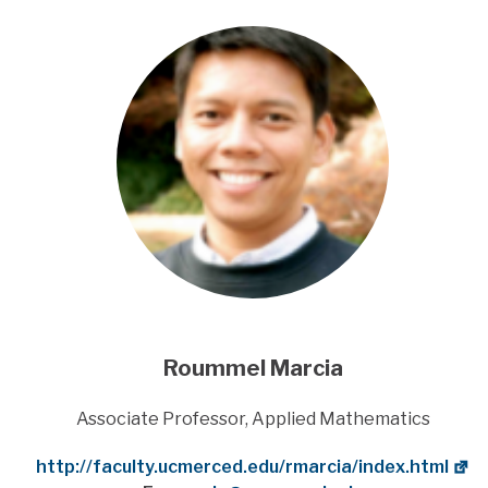
Roummel Marcia
Title
Associate Professor, Applied Mathematics
Website
http://faculty.ucmerced.edu/rmarcia/index.html