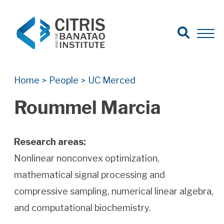
Open Search
Open 
Search for:
Search
Home
People
UC Merced
>
>
Roummel Marcia
Research areas:
Nonlinear nonconvex optimization,
mathematical signal processing and
compressive sampling, numerical linear algebra,
and computational biochemistry.