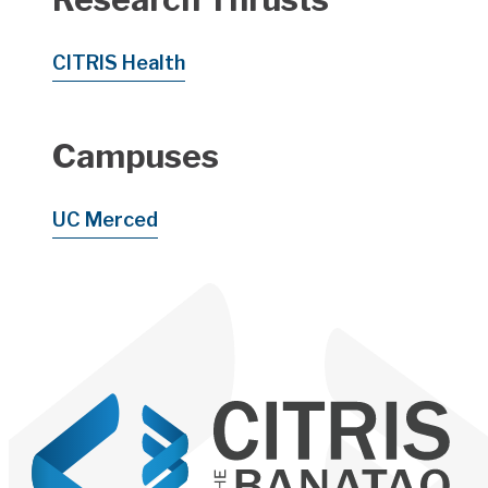
CITRIS Health
Campuses
UC Merced