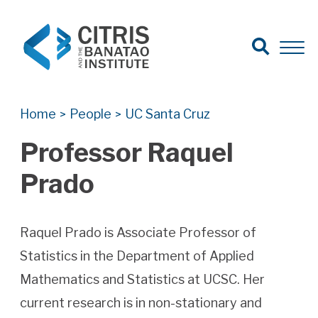
Open Search
Open 
Search for:
Search
Home
People
UC Santa Cruz
>
>
Professor Raquel
Prado
Raquel Prado is Associate Professor of
Statistics in the Department of Applied
Mathematics and Statistics at UCSC. Her
current research is in non-stationary and