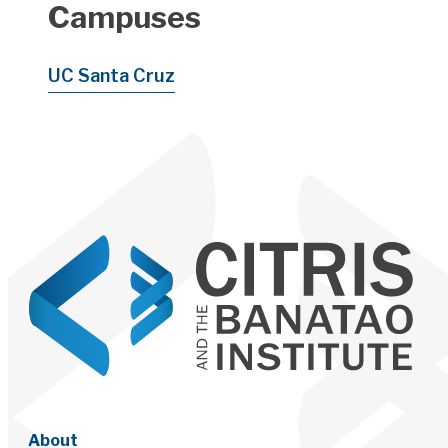
Campuses
UC Santa Cruz
About