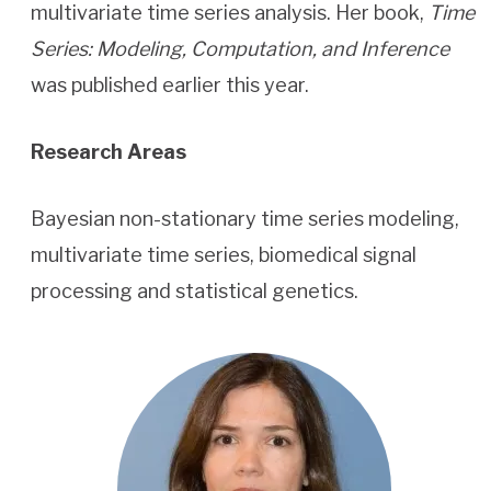
multivariate time series analysis. Her book,
Time
Series: Modeling, Computation, and Inference
was published earlier this year.
Research Areas
Bayesian non-stationary time series modeling,
multivariate time series, biomedical signal
processing and statistical genetics.