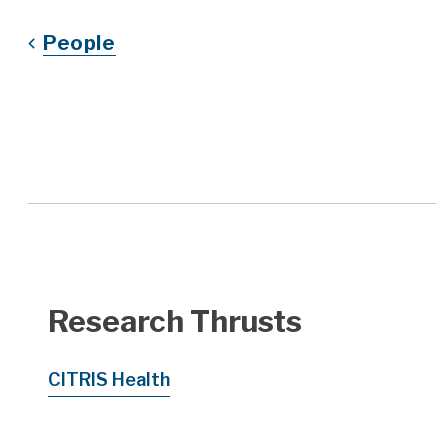
People
Research Thrusts
CITRIS Health