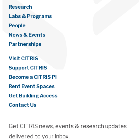
Research
Labs & Programs
People
News & Events
Partnerships
Visit CITRIS
Support CITRIS
Become a CITRIS PI
Rent Event Spaces
Get Building Access
Contact Us
Get CITRIS news, events & research updates
delivered to your inbox.