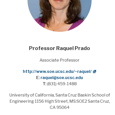
Professor
Raquel Prado
Title
Associate Professor
Website
http://www.soe.ucsc.edu/~raquel/
E:
raquel@soe.ucsc.edu
T:
(831) 459-1488
Address
University of California, Santa Cruz Baskin School of
Engineering 1156 High Street, MS:SOE2 Santa Cruz,
CA 95064