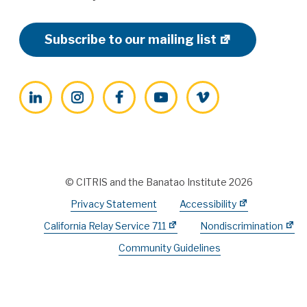
Subscribe to our mailing list
LinkedIn
Instagram
Facebook
YouTube
Vimeo
© CITRIS and the Banatao Institute 2026
Privacy Statement
Accessibility
California Relay Service 711
Nondiscrimination
Community Guidelines