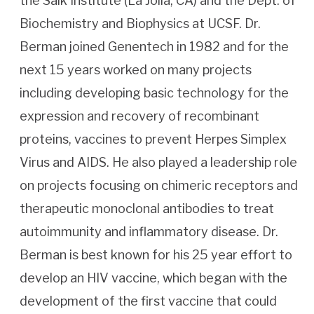
the Salk Institute (La Jolla, CA) and the Dept. of
Biochemistry and Biophysics at UCSF. Dr.
Berman joined Genentech in 1982 and for the
next 15 years worked on many projects
including developing basic technology for the
expression and recovery of recombinant
proteins, vaccines to prevent Herpes Simplex
Virus and AIDS. He also played a leadership role
on projects focusing on chimeric receptors and
therapeutic monoclonal antibodies to treat
autoimmunity and inflammatory disease. Dr.
Berman is best known for his 25 year effort to
develop an HIV vaccine, which began with the
development of the first vaccine that could