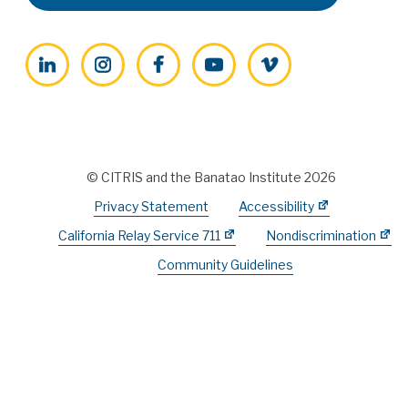
LinkedIn
Instagram
Facebook
YouTube
Vimeo
© CITRIS and the Banatao Institute 2026
Privacy Statement
Accessibility
California Relay Service 711
Nondiscrimination
Community Guidelines