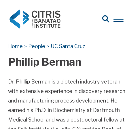
Open Search
Open 
Search for:
Search
Home
People
UC Santa Cruz
>
>
Phillip Berman
Dr. Phillip Berman is a biotech industry veteran
with extensive experience in discovery research
and manufacturing process development. He
earned his Ph.D. in Biochemistry at Dartmouth
Medical School and was a postdoctoral fellow at