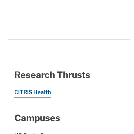
Research Thrusts
CITRIS Health
Campuses