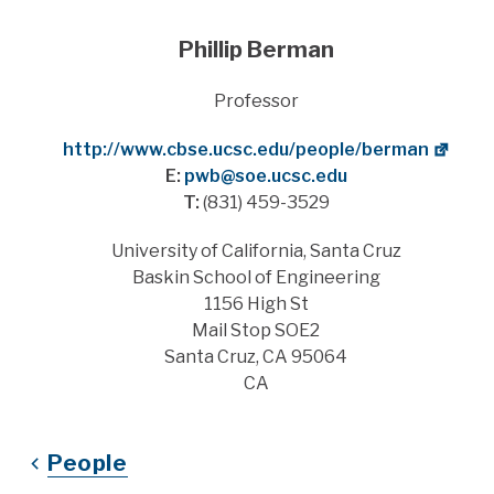
Phillip Berman
Title
Professor
Website
http://www.cbse.ucsc.edu/people/berman
E:
pwb@soe.ucsc.edu
T:
(831) 459-3529
Address
University of California, Santa Cruz
Baskin School of Engineering
1156 High St
Mail Stop SOE2
Santa Cruz, CA 95064
CA
People