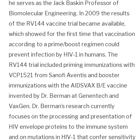
he serves as the Jack Baskin Professor of
Biomolecular Engineering. In 2009 the results
of the RV144 vaccine trial became available,
which showed for the first time that vaccination
according to a prime/boost regimen could
prevent infection by HIV-1 in humans. The
RV144 trial included priming immunizations with
VCP1521 from Sanofi Aventis and booster
immunizations with the AIDSVAX B/E vaccine
invented by Dr. Berman at Genentech and
VaxGen. Dr. Berman’s research currently
focuses on the processing and presentation of
HIV envelope proteins to the immune system
and on mutations in HIV-1 that confer sensitivity