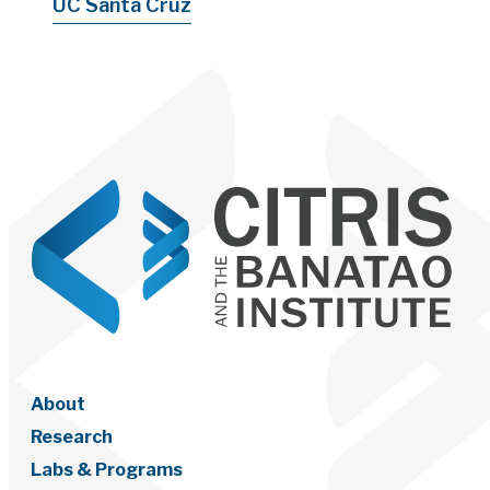
UC Santa Cruz
About
Research
Labs & Programs