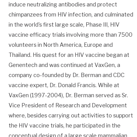
induce neutralizing antibodies and protect
chimpanzees from HIV infection, and culminated
in the world’s first large scale, Phase III, HIV
vaccine efficacy trials involving more than 7500
volunteers in North America, Europe and
Thailand. His quest for an HIV vaccine began at
Genentech and was continued at VaxGen, a
company co-founded by Dr. Berman and CDC
vaccine expert, Dr. Donald Francis. While at
VaxGen (1997-2004), Dr. Berman served as Sr.
Vice President of Research and Development
where, besides carrying out activities to support
the HIV vaccine trials, he participated in the
conceptual design of a large scale mammalian