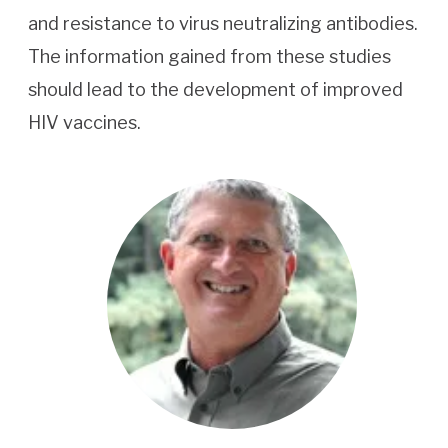
and resistance to virus neutralizing antibodies.
The information gained from these studies
should lead to the development of improved
HIV vaccines.