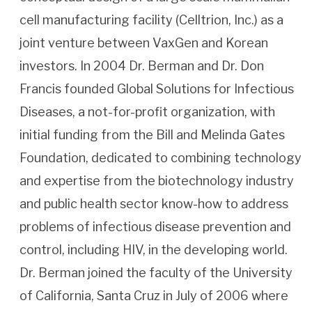
cell manufacturing facility (Celltrion, Inc.) as a
joint venture between VaxGen and Korean
investors. In 2004 Dr. Berman and Dr. Don
Francis founded Global Solutions for Infectious
Diseases, a not-for-profit organization, with
initial funding from the Bill and Melinda Gates
Foundation, dedicated to combining technology
and expertise from the biotechnology industry
and public health sector know-how to address
problems of infectious disease prevention and
control, including HIV, in the developing world.
Dr. Berman joined the faculty of the University
of California, Santa Cruz in July of 2006 where