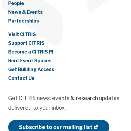
People
News & Events
Partnerships
Visit CITRIS
Support CITRIS
Become a CITRIS PI
Rent Event Spaces
Get Building Access
Contact Us
Get CITRIS news, events & research updates
delivered to your inbox.
Subscribe to our mailing list