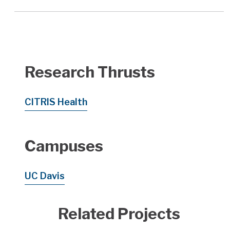
Research Thrusts
CITRIS Health
Campuses
UC Davis
Related Projects