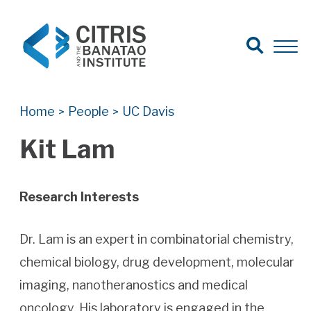
Open Search
Open 
Search for:
Search
Home
People
UC Davis
>
>
Kit Lam
Research Interests
Dr. Lam is an expert in combinatorial chemistry,
chemical biology, drug development, molecular
imaging, nanotheranostics and medical
oncology. His laboratory is engaged in the