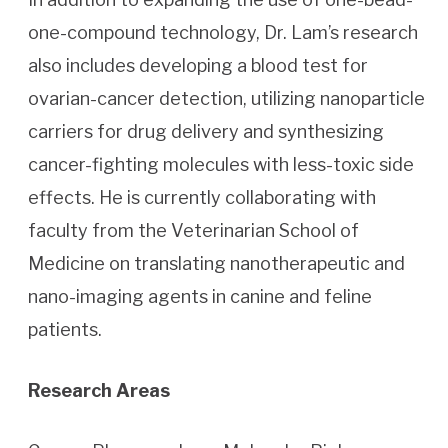
one-compound technology, Dr. Lam’s research
also includes developing a blood test for
ovarian-cancer detection, utilizing nanoparticle
carriers for drug delivery and synthesizing
cancer-fighting molecules with less-toxic side
effects. He is currently collaborating with
faculty from the Veterinarian School of
Medicine on translating nanotherapeutic and
nano-imaging agents in canine and feline
patients.
Research Areas