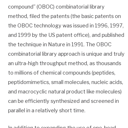
compound” (OBOC) combinatorial library
method, filed the patents (the basic patents on
the OBOC technology was issued in 1996, 1997,
and 1999 by the US patent office), and published
the technique in Nature in 1991. The OBOC
combinatorial library approach is unique and truly
an ultra-high throughput method, as thousands
to millions of chemical compounds (peptides,
peptidomimetics, small molecules, nucleic acids,
and macrocyclic natural product like molecules)
can be efficiently synthesized and screened in
parallel in a relatively short time.
In addition to expanding the use of one-bead-