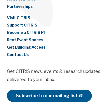
Partnerships
Visit CITRIS
Support CITRIS
Become a CITRIS PI
Rent Event Spaces
Get Building Access
Contact Us
Get CITRIS news, events & research updates
delivered to your inbox.
Subscribe to our mailing list