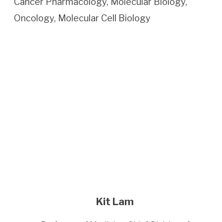
Cancer Pharmacology, Molecular Biology,
Oncology, Molecular Cell Biology
Kit Lam