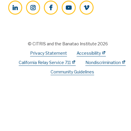
LinkedIn
Instagram
Facebook
YouTube
Vimeo
© CITRIS and the Banatao Institute 2026
Privacy Statement
Accessibility
California Relay Service 711
Nondiscrimination
Community Guidelines