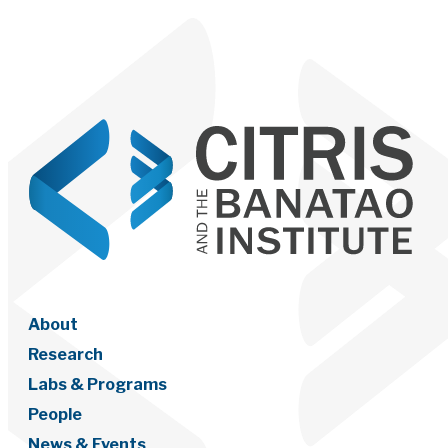
About
Research
Labs & Programs
People
News & Events