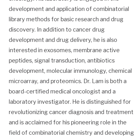
development and application of combinatorial
library methods for basic research and drug
discovery. In addition to cancer drug
development and drug delivery, he is also
interested in exosomes, membrane active
peptides, signal transduction, antibiotics
development, molecular immunology, chemical
microarray, and proteomics. Dr. Lam is both a
board-certified medical oncologist and a
laboratory investigator. He is distinguished for
revolutionizing cancer diagnosis and treatment
and is acclaimed for his pioneering role in the
field of combinatorial chemistry and developing