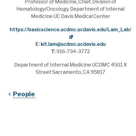
Title
Professor of Medicine, Chief, Division of
Hematology/Oncology, Department of Internal
Medicine UC Davis Medical Center
Website
https://basicscience.ucdmc.ucdavis.edu/Lam_Lab/
E:
kit.lam@ucdmc.ucdavis.edu
T:
916-734-3772
Address
Department of Internal Medicine UCDMC 4501 X
Street Sacramento, CA 95817
People