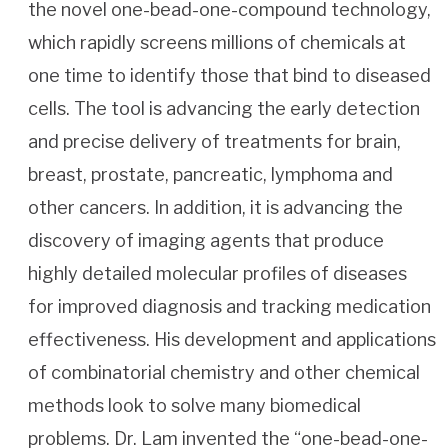
the novel one-bead-one-compound technology,
which rapidly screens millions of chemicals at
one time to identify those that bind to diseased
cells. The tool is advancing the early detection
and precise delivery of treatments for brain,
breast, prostate, pancreatic, lymphoma and
other cancers. In addition, it is advancing the
discovery of imaging agents that produce
highly detailed molecular profiles of diseases
for improved diagnosis and tracking medication
effectiveness. His development and applications
of combinatorial chemistry and other chemical
methods look to solve many biomedical
problems. Dr. Lam invented the “one-bead-one-