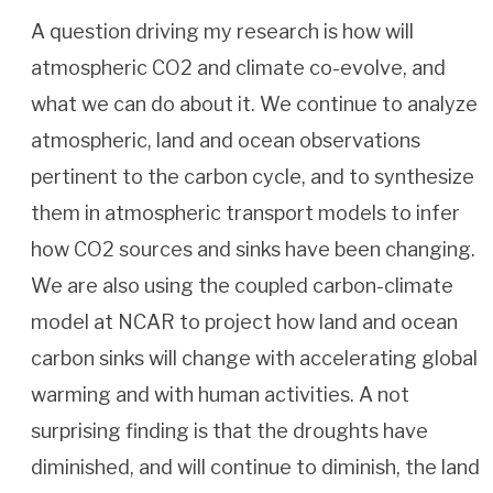
A question driving my research is how will
atmospheric CO2 and climate co-evolve, and
what we can do about it. We continue to analyze
atmospheric, land and ocean observations
pertinent to the carbon cycle, and to synthesize
them in atmospheric transport models to infer
how CO2 sources and sinks have been changing.
We are also using the coupled carbon-climate
model at NCAR to project how land and ocean
carbon sinks will change with accelerating global
warming and with human activities. A not
surprising finding is that the droughts have
diminished, and will continue to diminish, the land