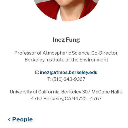
Inez Fung
Title
Professor of Atmospheric Science; Co-Director,
Berkeley Institute of the Environment
E:
inez@atmos.berkeley.edu
T:
(510) 643-9367
Address
University of California, Berkeley 307 McCone Hall #
4767 Berkeley, CA 94720 - 4767
People