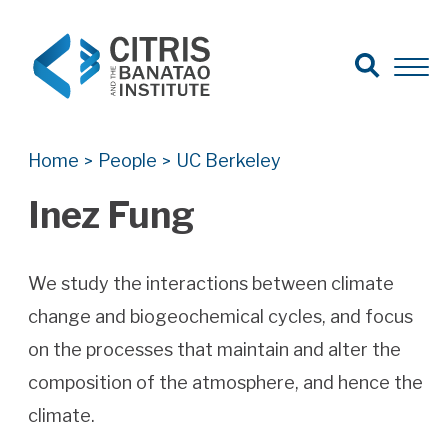
Open Search
Open 
Search for:
Search
Home
People
UC Berkeley
>
>
Inez Fung
We study the interactions between climate
change and biogeochemical cycles, and focus
on the processes that maintain and alter the
composition of the atmosphere, and hence the
climate.