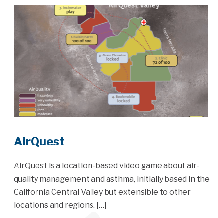
AirQuest
AirQuest is a location-based video game about air-
quality management and asthma, initially based in the
California Central Valley but extensible to other
locations and regions. […]