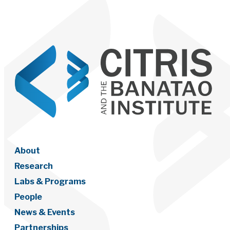
About
Research
Labs & Programs
People
News & Events
Partnerships