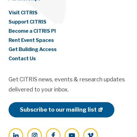
Visit CITRIS
Support CITRIS
Become a CITRIS PI
Rent Event Spaces
Get Building Access
Contact Us
Get CITRIS news, events & research updates
delivered to your inbox.
Subscribe to our mailing list
LinkedIn
Instagram
Facebook
YouTube
Vimeo