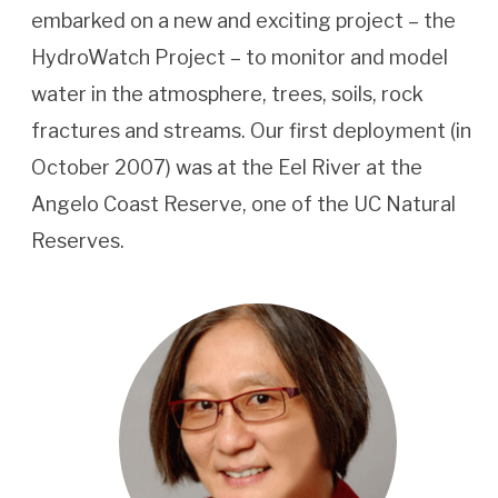
embarked on a new and exciting project – the
HydroWatch Project – to monitor and model
water in the atmosphere, trees, soils, rock
fractures and streams. Our first deployment (in
October 2007) was at the Eel River at the
Angelo Coast Reserve, one of the UC Natural
Reserves.