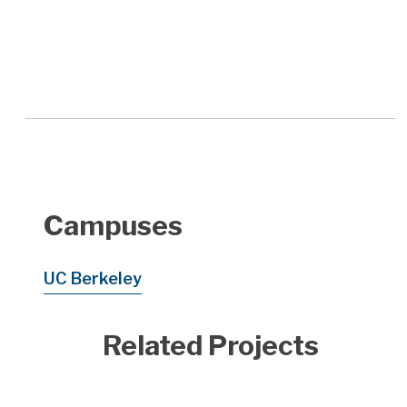
Campuses
UC Berkeley
Related Projects