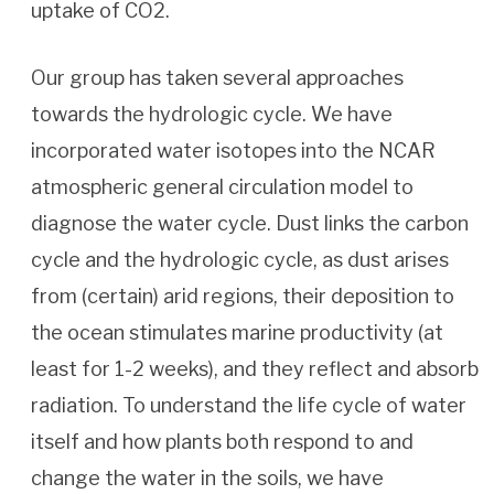
uptake of CO2.
Our group has taken several approaches
towards the hydrologic cycle. We have
incorporated water isotopes into the NCAR
atmospheric general circulation model to
diagnose the water cycle. Dust links the carbon
cycle and the hydrologic cycle, as dust arises
from (certain) arid regions, their deposition to
the ocean stimulates marine productivity (at
least for 1-2 weeks), and they reflect and absorb
radiation. To understand the life cycle of water
itself and how plants both respond to and
change the water in the soils, we have