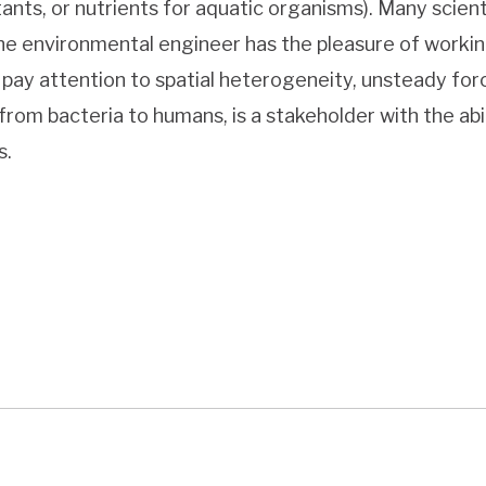
tants, or nutrients for aquatic organisms). Many scien
he environmental engineer has the pleasure of working
pay attention to spatial heterogeneity, unsteady forc
from bacteria to humans, is a stakeholder with the abi
s.