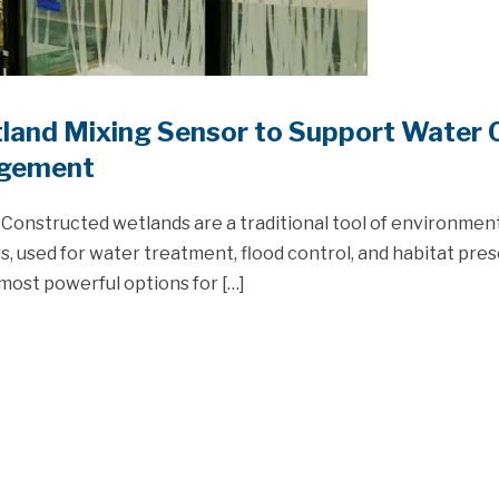
land Mixing Sensor to Support Water Q
gement
Constructed wetlands are a traditional tool of environmen
, used for water treatment, flood control, and habitat pres
most powerful options for […]