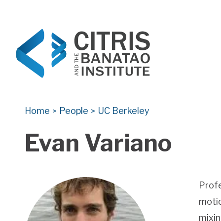
CITRIS and the Banatao Institute
Creating information technology solutions for so
Home
People
UC Berkeley
>
>
Evan Variano
Profe
motio
mixin