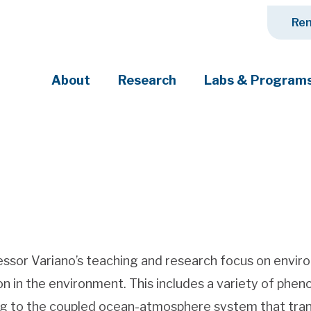
Ren
About
Research
Labs & Program
ciety's most pressing challenges
ssor Variano’s teaching and research focus on enviro
n in the environment. This includes a variety of phen
g to the coupled ocean-atmosphere system that tran