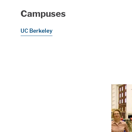
Campuses
UC Berkeley