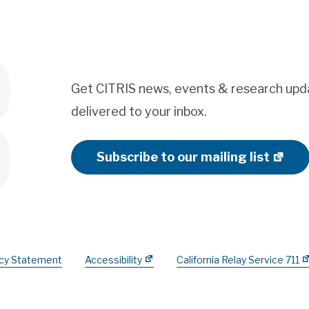
Get CITRIS news, events & research upd
delivered to your inbox.
Subscribe to our mailing list
acy Statement
Accessibility
California Relay Service 711