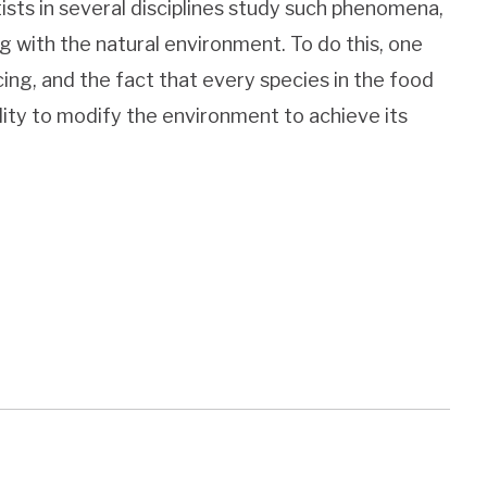
tists in several disciplines study such phenomena,
 with the natural environment. To do this, one
ing, and the fact that every species in the food
lity to modify the environment to achieve its