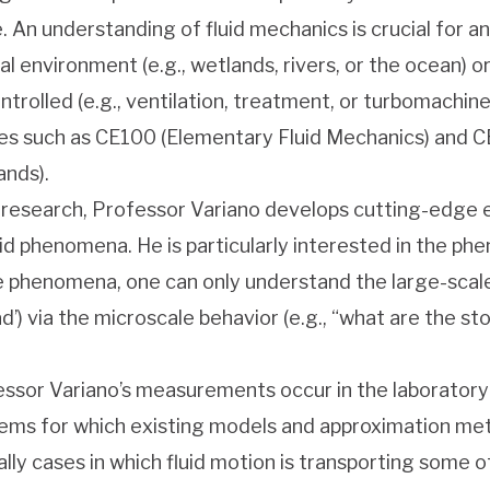
. An understanding of fluid mechanics is crucial for a
al environment (e.g., wetlands, rivers, or the ocean) o
ntrolled (e.g., ventilation, treatment, or turbomachin
es such as CE100 (Elementary Fluid Mechanics) and CE
nds).
s research, Professor Variano develops cutting-edg
uid phenomena. He is particularly interested in the ph
 phenomena, one can only understand the large-scale be
d’) via the microscale behavior (e.g., “what are the sto
ssor Variano’s measurements occur in the laboratory o
ems for which existing models and approximation met
ally cases in which fluid motion is transporting some o