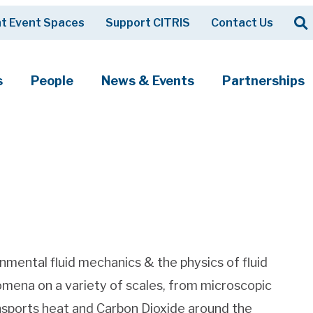
Op
t Event Spaces
Support CITRIS
Contact Us
Search
s
People
News & Events
Partnerships
nmental fluid mechanics & the physics of fluid
omena on a variety of scales, from microscopic
sports heat and Carbon Dioxide around the