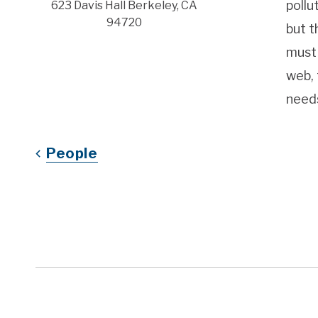
pollu
623 Davis Hall Berkeley, CA
94720
but t
must 
web, 
need
People