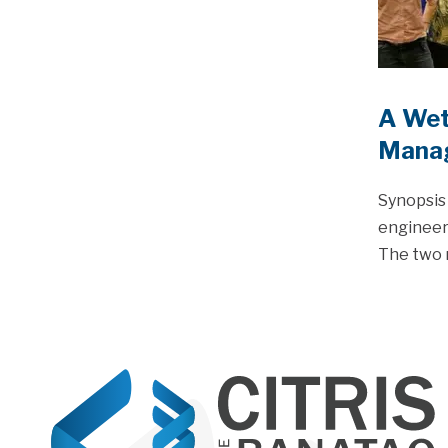
A Wet
Mana
Synopsis 
engineers
The two 