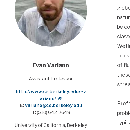
globe
natur
be co
class
Wetla
In hi
Evan Variano
of fl
these
Title
Assistant Professor
sprea
Website
http://www.ce.berkeley.edu/~v
ariano/
Profe
E:
variano@ce.berkeley.edu
T:
(510) 642-2648
probl
typic
Address
University of California, Berkeley