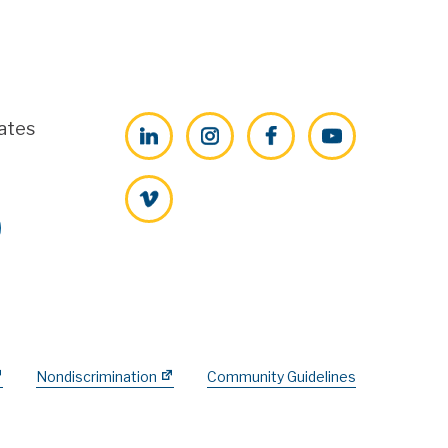
ates
LinkedIn
Instagram
Facebook
YouTube
Vimeo
Nondiscrimination
Community Guidelines