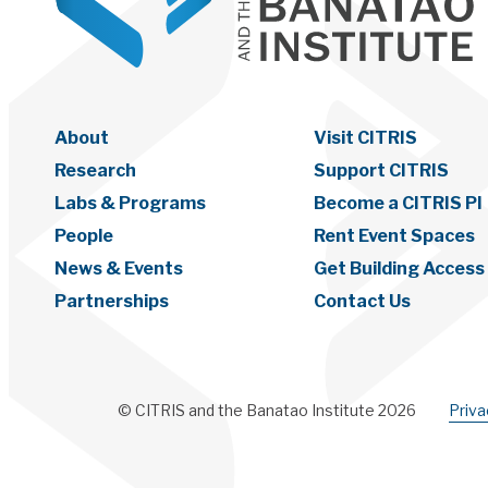
About
Visit CITRIS
Research
Support CITRIS
Labs & Programs
Become a CITRIS PI
People
Rent Event Spaces
News & Events
Get Building Access
Partnerships
Contact Us
© CITRIS and the Banatao Institute 2026
Priv