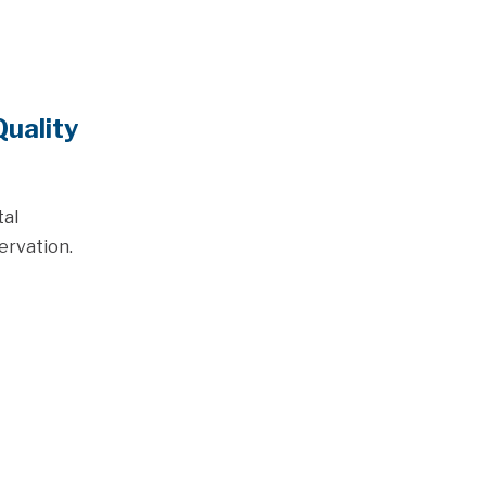
uality
tal
ervation.