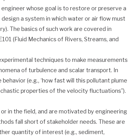
n engineer whose goal is to restore or preserve a
r design a system in which water or air flow must
ery). The basics of such work are covered in
101 (Fluid Mechanics of Rivers, Streams, and
e experimental techniques to make measurements
enomena of turbulence and scalar transport. In
havior (e.g., ‘how fast will this pollutant plume
chastic properties of the velocity fluctuations”).
r in the field, and are motivated by engineering
hods fall short of stakeholder needs. These are
ther quantity of interest (e.g., sediment,