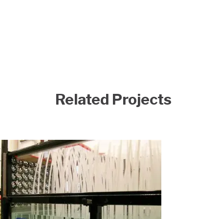
Related Projects