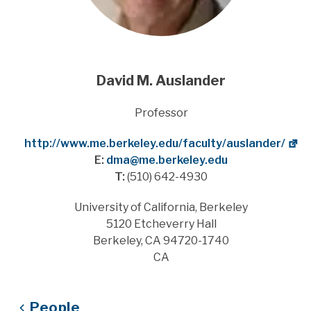
David M. Auslander
Title
Professor
Website
http://www.me.berkeley.edu/faculty/auslander/
E:
dma@me.berkeley.edu
T:
(510) 642-4930
Address
University of California, Berkeley
5120 Etcheverry Hall
Berkeley, CA 94720-1740
CA
People