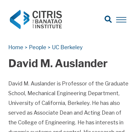
Open Search
Open 
Search for:
Search
Home
People
UC Berkeley
>
>
David M. Auslander
David M. Auslander is Professor of the Graduate
School, Mechanical Engineering Department,
University of California, Berkeley. He has also
served as Associate Dean and Acting Dean of
the College of Engineering. He has interests in