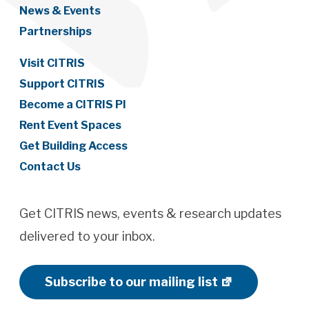
News & Events
Partnerships
Visit CITRIS
Support CITRIS
Become a CITRIS PI
Rent Event Spaces
Get Building Access
Contact Us
Get CITRIS news, events & research updates
delivered to your inbox.
Subscribe to our mailing list