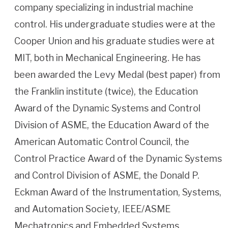
company specializing in industrial machine
control. His undergraduate studies were at the
Cooper Union and his graduate studies were at
MIT, both in Mechanical Engineering. He has
been awarded the Levy Medal (best paper) from
the Franklin institute (twice), the Education
Award of the Dynamic Systems and Control
Division of ASME, the Education Award of the
American Automatic Control Council, the
Control Practice Award of the Dynamic Systems
and Control Division of ASME, the Donald P.
Eckman Award of the Instrumentation, Systems,
and Automation Society, IEEE/ASME
Mechatronics and Embedded Systems