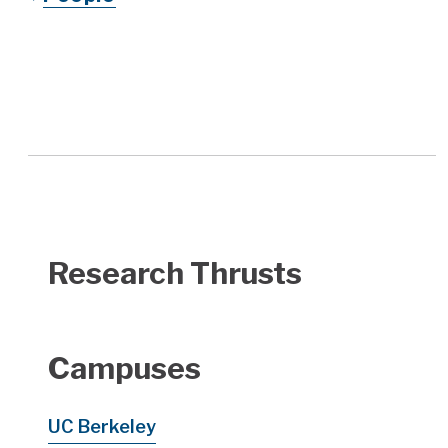
Research Thrusts
Campuses
UC Berkeley