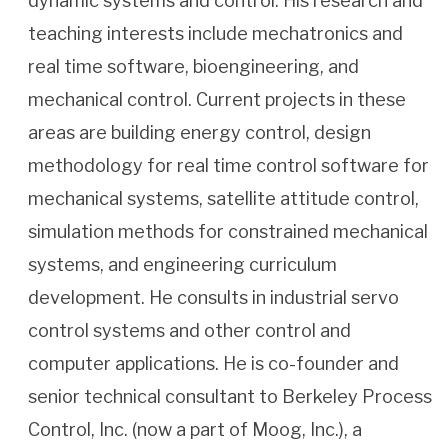
dynamic systems and control. His research and
teaching interests include mechatronics and
real time software, bioengineering, and
mechanical control. Current projects in these
areas are building energy control, design
methodology for real time control software for
mechanical systems, satellite attitude control,
simulation methods for constrained mechanical
systems, and engineering curriculum
development. He consults in industrial servo
control systems and other control and
computer applications. He is co-founder and
senior technical consultant to Berkeley Process
Control, Inc. (now a part of Moog, Inc.), a