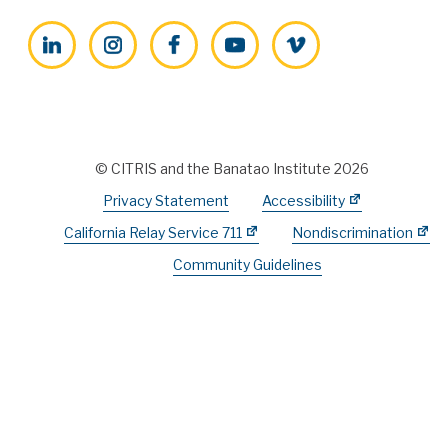
LinkedIn
Instagram
Facebook
YouTube
Vimeo
© CITRIS and the Banatao Institute 2026
Privacy Statement
Accessibility
California Relay Service 711
Nondiscrimination
Community Guidelines