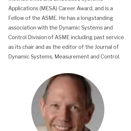
Applications (MESA) Career Award, and is a
Fellow of the ASME. He has a longstanding
association with the Dynamic Systems and
Control Division of ASME including past service
as its chair and as the editor of the Journal of
Dynamic Systems, Measurement and Control.