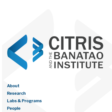
About
Research
Labs & Programs
People