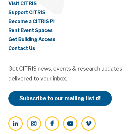
Visit CITRIS
Support CITRIS
Become a CITRIS PI
Rent Event Spaces
Get Building Access
Contact Us
Get CITRIS news, events & research updates
delivered to your inbox.
Subscribe to our mailing list
LinkedIn
Instagram
Facebook
YouTube
Vimeo