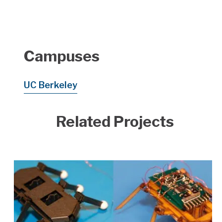
Campuses
UC Berkeley
Related Projects