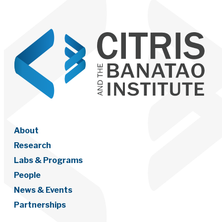
About
Research
Labs & Programs
People
News & Events
Partnerships