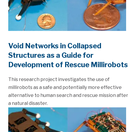
Void Networks in Collapsed
Structures as a Guide for
Development of Rescue Millirobots
This research project investigates the use of
millirobots as a safe and potentially more effective
alternative to human search and rescue mission after
a natural disaster.