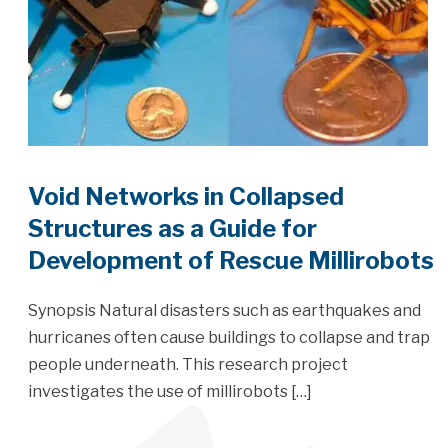
Void Networks in Collapsed
Structures as a Guide for
Development of Rescue Millirobots
Synopsis Natural disasters such as earthquakes and
hurricanes often cause buildings to collapse and trap
people underneath. This research project
investigates the use of millirobots […]