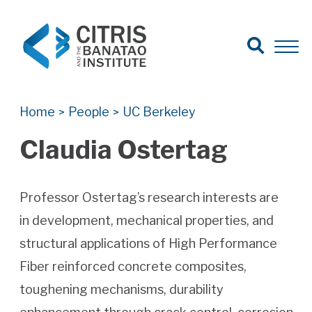
Open Search
Open 
Search for:
Search
Home
People
UC Berkeley
>
>
Claudia Ostertag
Professor Ostertag’s research interests are
in development, mechanical properties, and
structural applications of High Performance
Fiber reinforced concrete composites,
toughening mechanisms, durability