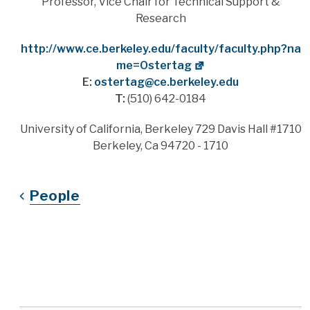
Title
Professor, Vice Chair for Technical Support &
Research
Website
http://www.ce.berkeley.edu/faculty/faculty.php?na
me=Ostertag
E:
ostertag@ce.berkeley.edu
T:
(510) 642-0184
Address
University of California, Berkeley 729 Davis Hall #1710
Berkeley, Ca 94720 - 1710
People