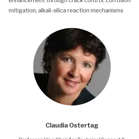
enhancement through crack control, corrosion
mitigation, alkali-silica reaction mechanisms
Claudia Ostertag