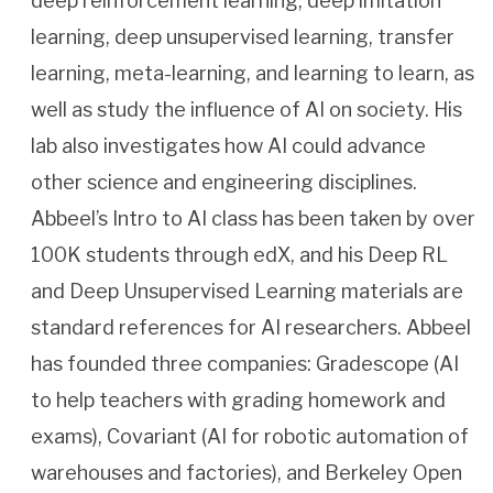
deep reinforcement learning, deep imitation
learning, deep unsupervised learning, transfer
learning, meta-learning, and learning to learn, as
well as study the influence of AI on society. His
lab also investigates how AI could advance
other science and engineering disciplines.
Abbeel’s Intro to AI class has been taken by over
100K students through edX, and his Deep RL
and Deep Unsupervised Learning materials are
standard references for AI researchers. Abbeel
has founded three companies: Gradescope (AI
to help teachers with grading homework and
exams), Covariant (AI for robotic automation of
warehouses and factories), and Berkeley Open