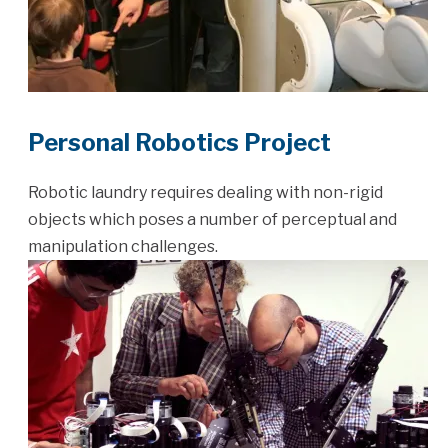
Personal Robotics Project
Robotic laundry requires dealing with non-rigid
objects which poses a number of perceptual and
manipulation challenges.