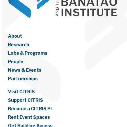
About
Research
Labs & Programs
People
News & Events
Partnerships
Visit CITRIS
Support CITRIS
Become a CITRIS PI
Rent Event Spaces
Get Building Access