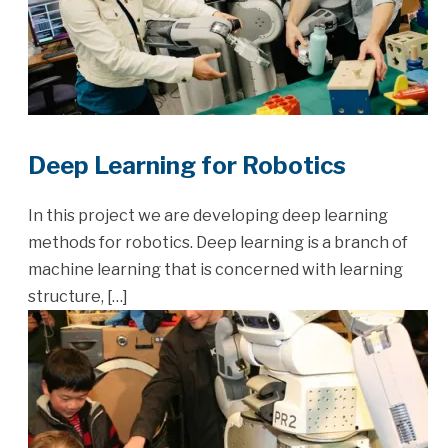
Deep Learning for Robotics
In this project we are developing deep learning
methods for robotics. Deep learning is a branch of
machine learning that is concerned with learning
structure, […]