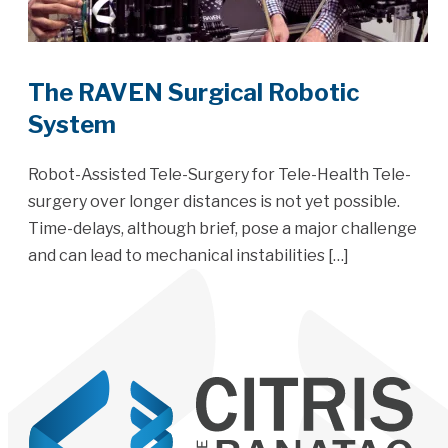
The RAVEN Surgical Robotic
System
Robot-Assisted Tele-Surgery for Tele-Health Tele-
surgery over longer distances is not yet possible.
Time-delays, although brief, pose a major challenge
and can lead to mechanical instabilities […]