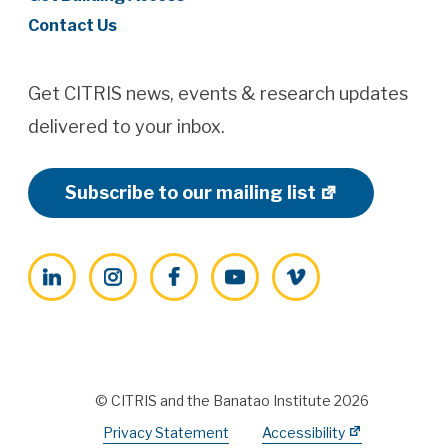
Contact Us
Get CITRIS news, events & research updates
delivered to your inbox.
Subscribe to our mailing list
LinkedIn
Instagram
Facebook
YouTube
Vimeo
© CITRIS and the Banatao Institute 2026
Privacy Statement
Accessibility