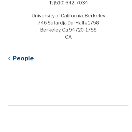
T:
(510) 642-7034
Address
University of California, Berkeley
746 Sutardja Dai Hall #1758
Berkeley, Ca 94720-1758
CA
People