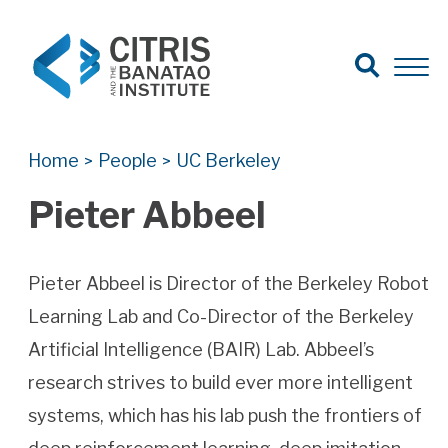
Open Search
Open 
Search for:
Search
Home
People
UC Berkeley
>
>
Pieter Abbeel
Pieter Abbeel is Director of the Berkeley Robot
Learning Lab and Co-Director of the Berkeley
Artificial Intelligence (BAIR) Lab. Abbeel’s
research strives to build ever more intelligent
systems, which has his lab push the frontiers of