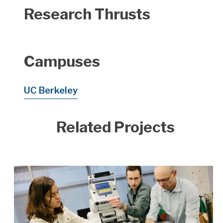
Research Thrusts
Campuses
UC Berkeley
Related Projects