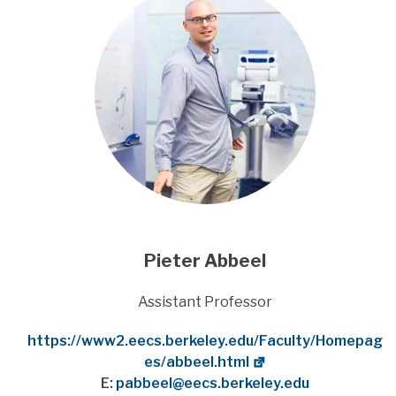
Pieter Abbeel
Title
Assistant Professor
Website
https://www2.eecs.berkeley.edu/Faculty/Homepag
es/abbeel.html
E:
pabbeel@eecs.berkeley.edu