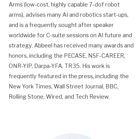
Arms (low-cost, highly capable 7-dof robot
arms), advises many AI and robotics start-ups,
and is a frequently sought after speaker
worldwide for C-suite sessions on AI future and
strategy. Abbeel has received many awards and
honors, including the PECASE, NSF-CAREER,
ONR-YIP, Darpa-YFA, TR35. His work is
frequently featured in the press, including the
New York Times, Wall Street Journal, BBC,
Rolling Stone, Wired, and Tech Review.